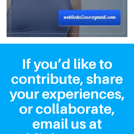
If you’d like to
contribute, share
your experiences,
or collaborate,
email us at