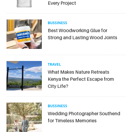
Every Project
BUSSINESS
Best Woodworking Glue for
Strong and Lasting Wood Joints
TRAVEL
What Makes Nature Retreats
Kenya the Perfect Escape from
City Life?
BUSSINESS
Wedding Photographer Southend
for Timeless Memories