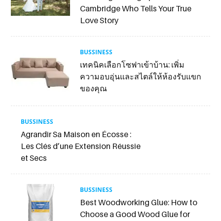
Cambridge Who Tells Your True
Love Story
BUSSINESS
เทคนิคเลือกโซฟาเข้าบ้าน: เพิ่ม
ความอบอุ่นและสไตล์ให้ห้องรับแขก
ของคุณ
BUSSINESS
Agrandir Sa Maison en Écosse :
Les Clés d’une Extension Réussie
et Secs
BUSSINESS
Best Woodworking Glue: How to
Choose a Good Wood Glue for