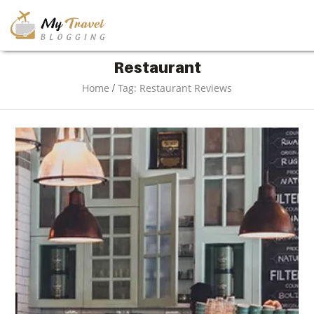
TRAVEL
Restaurant
/
Home
Tag: Restaurant Reviews
ADVENTURE
VACATION
DESTINATION
RESTAURANT
ENTERTAINMENT