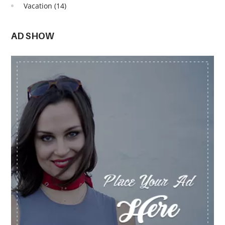
Vacation
(14)
AD SHOW