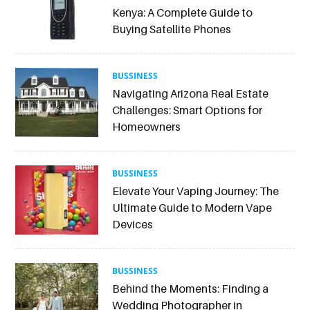
Kenya: A Complete Guide to
Buying Satellite Phones
BUSSINESS
Navigating Arizona Real Estate
Challenges: Smart Options for
Homeowners
BUSSINESS
Elevate Your Vaping Journey: The
Ultimate Guide to Modern Vape
Devices
BUSSINESS
Behind the Moments: Finding a
Wedding Photographer in