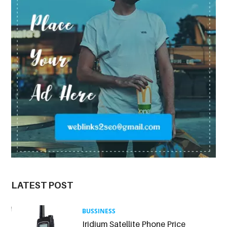
LATEST POST
BUSSINESS
Iridium Satellite Phone Price