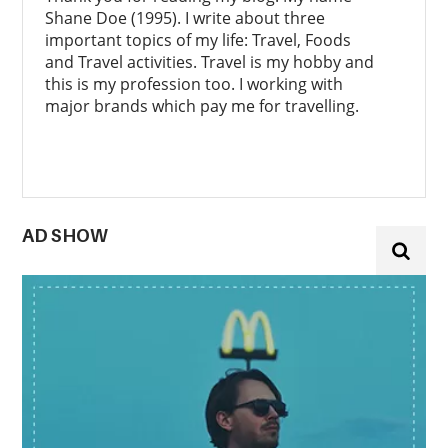
Shane Doe (1995). I write about three
important topics of my life: Travel, Foods
and Travel activities. Travel is my hobby and
this is my profession too. I working with
major brands which pay me for travelling.
AD SHOW