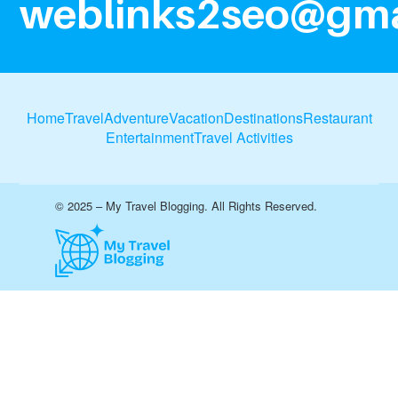
weblinks2seo@gma
Home
Travel
Adventure
Vacation
Destinations
Restaurant
Entertainment
Travel Activities
© 2025 – My Travel Blogging. All Rights Reserved.