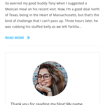
So averred my good buddy Tony when I suggested a
Mexican meal on his recent visit. Now, I'm a good deal north
of Texas, being in the Heart of Massachusetts, but that's the
kind of challenge that I can't pass up. Three hours later, he
was rubbing his stuffed belly as we left Tortilla...
READ MORE
Thank you for reading my blog! My name