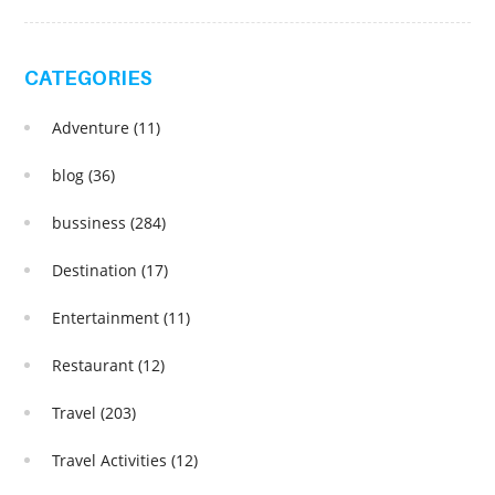
CATEGORIES
Adventure
(11)
blog
(36)
bussiness
(284)
Destination
(17)
Entertainment
(11)
Restaurant
(12)
Travel
(203)
Travel Activities
(12)