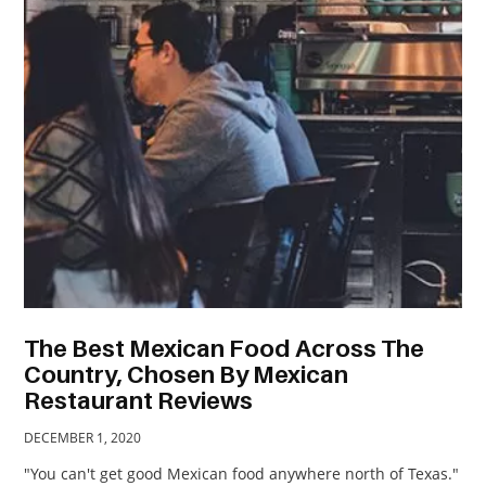
TRAVEL
ACTIVITIES
CONTACT
US
The Best Mexican Food Across The
Country, Chosen By Mexican
Restaurant Reviews
DECEMBER 1, 2020
"You can't get good Mexican food anywhere north of Texas."