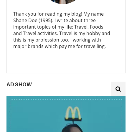
Thank you for reading my blog! My name
Shane Doe (1995). I write about three
important topics of my life: Travel, Foods
and Travel activities. Travel is my hobby and
this is my profession too. I working with
major brands which pay me for travelling.
AD SHOW