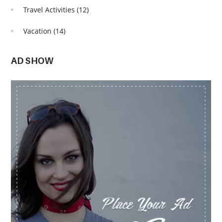
Travel Activities
(12)
Vacation
(14)
AD SHOW