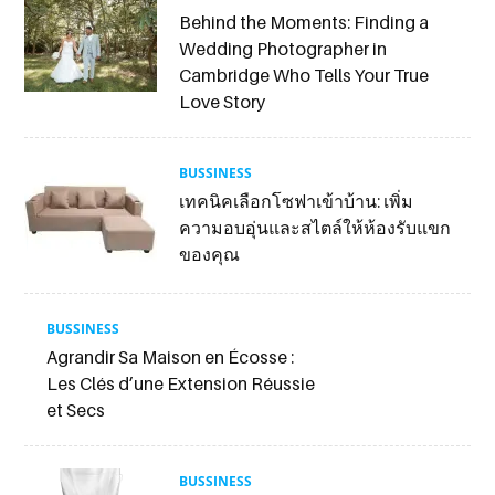
Behind the Moments: Finding a
Wedding Photographer in
Cambridge Who Tells Your True
Love Story
BUSSINESS
เทคนิคเลือกโซฟาเข้าบ้าน: เพิ่ม
ความอบอุ่นและสไตล์ให้ห้องรับแขก
ของคุณ
BUSSINESS
Agrandir Sa Maison en Écosse :
Les Clés d’une Extension Réussie
et Secs
BUSSINESS