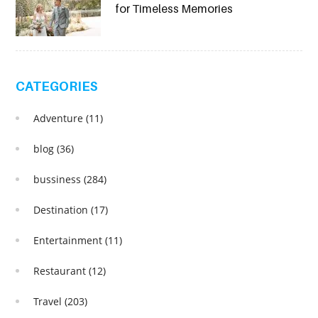
for Timeless Memories
CATEGORIES
Adventure
(11)
blog
(36)
bussiness
(284)
Destination
(17)
Entertainment
(11)
Restaurant
(12)
Travel
(203)