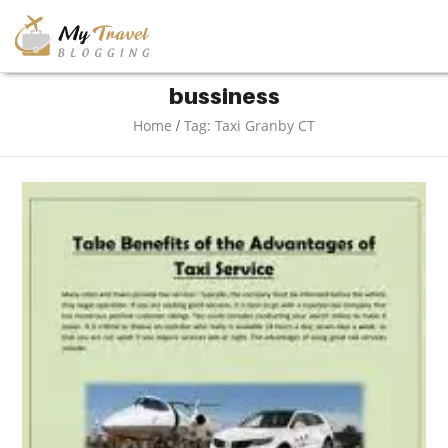
TRAVEL
bussiness
/
Home
Tag: Taxi Granby CT
ADVENTURE
VACATION
DESTINATION
RESTAURANT
ENTERTAINMENT