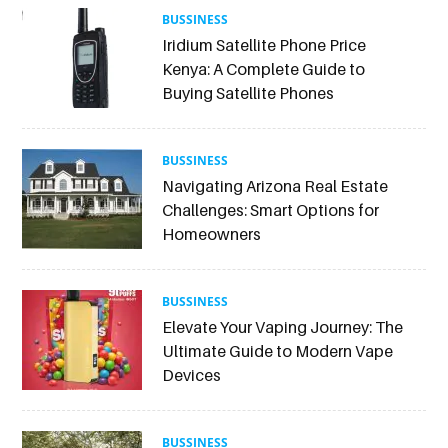
BUSSINESS
Iridium Satellite Phone Price
Kenya: A Complete Guide to
Buying Satellite Phones
BUSSINESS
Navigating Arizona Real Estate
Challenges: Smart Options for
Homeowners
BUSSINESS
Elevate Your Vaping Journey: The
Ultimate Guide to Modern Vape
Devices
BUSSINESS