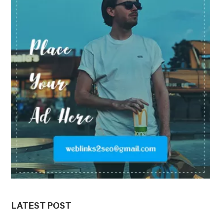
LATEST POST