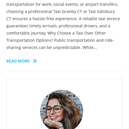
transportation for work, social events, or airport transfers,
choosing a professional Taxi Granby CT or Taxi Salisbury
CT ensures a hassle-free experience. A reliable taxi service
guarantees timely arrivals, professional drivers, and a
comfortable journey. Why Choose a Taxi Over Other
Transportation Options? Public transportation and ride-
sharing services can be unpredictable. While...
READ MORE