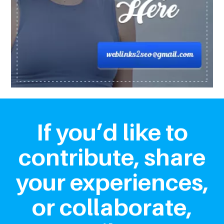
If you’d like to
contribute, share
your experiences,
or collaborate,