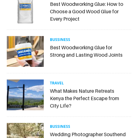
Best Woodworking Glue: How to
Choose a Good Wood Glue for
Every Project
BUSSINESS
Best Woodworking Glue for
Strong and Lasting Wood Joints
TRAVEL
What Makes Nature Retreats
Kenya the Perfect Escape from
City Life?
BUSSINESS
Wedding Photographer Southend