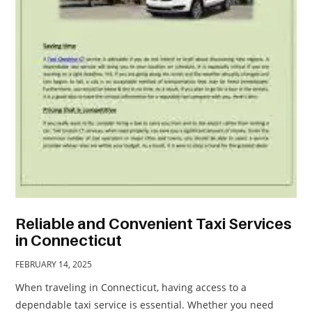
TRAVEL
ACTIVITIES
CONTACT
US
Reliable and Convenient Taxi Services
in Connecticut
FEBRUARY 14, 2025
When traveling in Connecticut, having access to a
dependable taxi service is essential. Whether you need