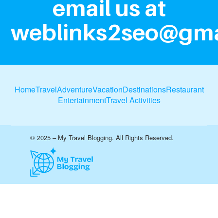
email us at
weblinks2seo@gma
Home
Travel
Adventure
Vacation
Destinations
Restaurant
Entertainment
Travel Activities
© 2025 – My Travel Blogging. All Rights Reserved.