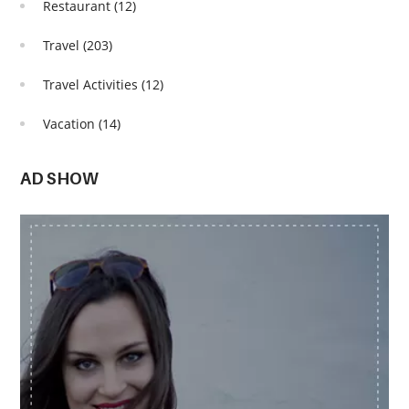
Restaurant
(12)
Travel
(203)
Travel Activities
(12)
Vacation
(14)
AD SHOW