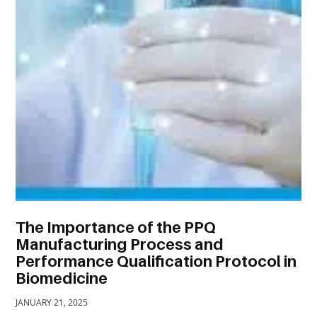
TRAVEL
ACTIVITIES
CONTACT
US
The Importance of the PPQ
Manufacturing Process and
Performance Qualification Protocol in
Biomedicine
JANUARY 21, 2025