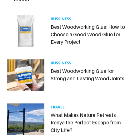
BUSSINESS
Best Woodworking Glue: How to
Choose a Good Wood Glue for
Every Project
BUSSINESS
Best Woodworking Glue for
Strong and Lasting Wood Joints
TRAVEL
What Makes Nature Retreats
Kenya the Perfect Escape from
City Life?