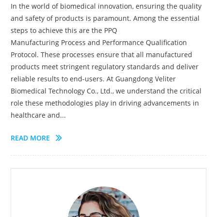
In the world of biomedical innovation, ensuring the quality
and safety of products is paramount. Among the essential
steps to achieve this are the PPQ
Manufacturing Process and Performance Qualification
Protocol. These processes ensure that all manufactured
products meet stringent regulatory standards and deliver
reliable results to end-users. At Guangdong Veliter
Biomedical Technology Co., Ltd., we understand the critical
role these methodologies play in driving advancements in
healthcare and...
READ MORE