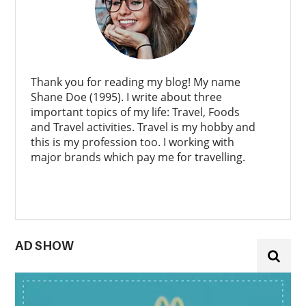
Thank you for reading my blog! My name
Shane Doe (1995). I write about three
important topics of my life: Travel, Foods
and Travel activities. Travel is my hobby and
this is my profession too. I working with
major brands which pay me for travelling.
AD SHOW