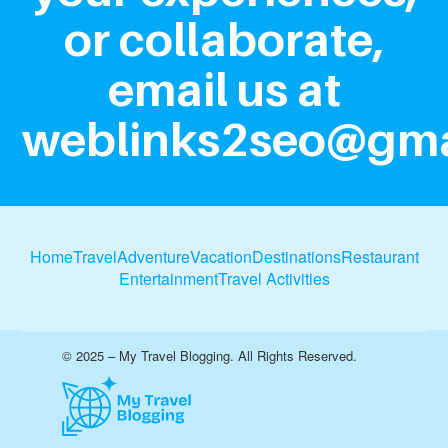
or collaborate,
email us at
weblinks2seo@gma
Home
Travel
Adventure
Vacation
Destinations
Restaurant
Entertainment
Travel Activities
© 2025 – My Travel Blogging. All Rights Reserved.