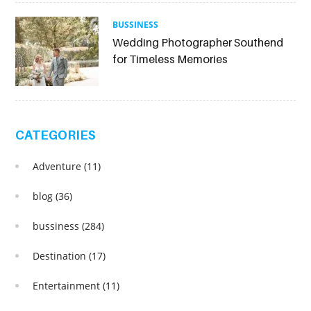
BUSSINESS
Wedding Photographer Southend
for Timeless Memories
CATEGORIES
Adventure
(11)
blog
(36)
bussiness
(284)
Destination
(17)
Entertainment
(11)