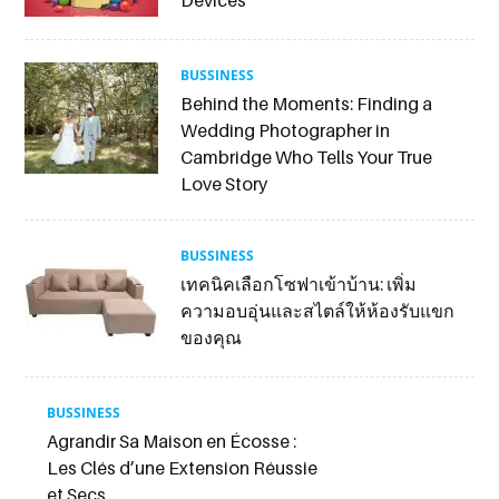
BUSSINESS
Behind the Moments: Finding a
Wedding Photographer in
Cambridge Who Tells Your True
Love Story
BUSSINESS
เทคนิคเลือกโซฟาเข้าบ้าน: เพิ่ม
ความอบอุ่นและสไตล์ให้ห้องรับแขก
ของคุณ
BUSSINESS
Agrandir Sa Maison en Écosse :
Les Clés d’une Extension Réussie
et Secs