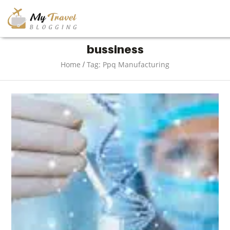
TRAVEL
bussiness
/
Home
Tag: Ppq Manufacturing
ADVENTURE
VACATION
DESTINATION
RESTAURANT
ENTERTAINMENT