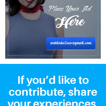
If you’d like to
contribute, share
your experiences,