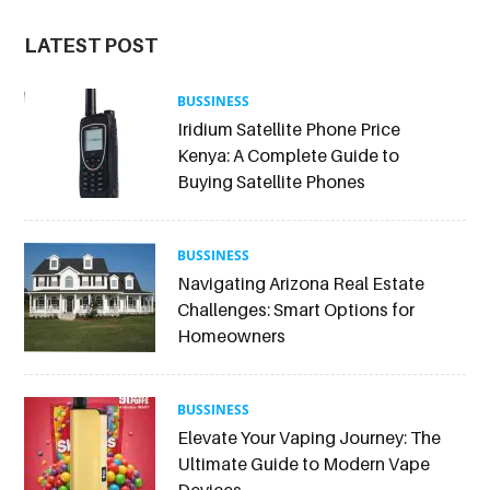
LATEST POST
BUSSINESS
Iridium Satellite Phone Price
Kenya: A Complete Guide to
Buying Satellite Phones
BUSSINESS
Navigating Arizona Real Estate
Challenges: Smart Options for
Homeowners
BUSSINESS
Elevate Your Vaping Journey: The
Ultimate Guide to Modern Vape
Devices