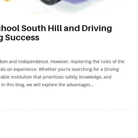
hool South Hill and Driving
ng Success
freedom and independence. However, mastering the rules of the
nds-on experience. Whether you're searching for a Driving
able institution that prioritizes safety, knowledge, and
 In this blog, we will explore the advantages...