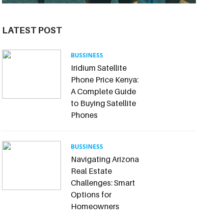
LATEST POST
BUSSINESS
Iridium Satellite
Phone Price Kenya:
A Complete Guide
to Buying Satellite
Phones
BUSSINESS
Navigating Arizona
Real Estate
Challenges: Smart
Options for
Homeowners