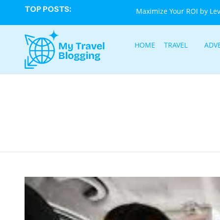
TOP POSTS:
Maximize Your ROI by Le
HOME
TRAVEL
ADV