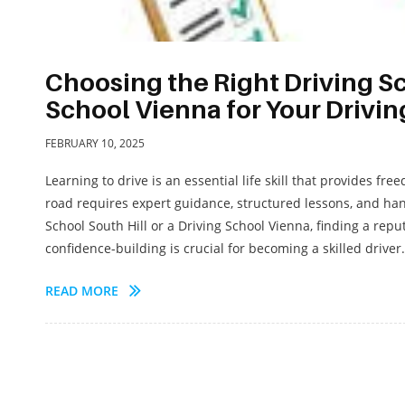
Choosing the Right Driving Sc
School Vienna for Your Drivi
FEBRUARY 10, 2025
Learning to drive is an essential life skill that provides 
road requires expert guidance, structured lessons, and ha
School South Hill or a Driving School Vienna, finding a reput
confidence-building is crucial for becoming a skilled driver.
READ MORE