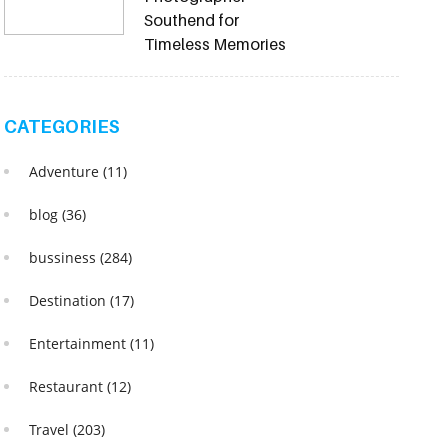
Southend for
Timeless Memories
CATEGORIES
Adventure
(11)
blog
(36)
bussiness
(284)
Destination
(17)
Entertainment
(11)
Restaurant
(12)
Travel
(203)