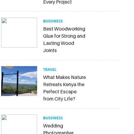
Every Project
BUSSINESS
Best Woodworking
Glue for Strong and
Lasting Wood
Joints
TRAVEL
What Makes Nature
Retreats Kenya the
Perfect Escape
from City Life?
BUSSINESS
Wedding
Photographer