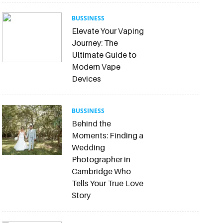
BUSSINESS
Elevate Your Vaping
Journey: The
Ultimate Guide to
Modern Vape
Devices
BUSSINESS
Behind the
Moments: Finding a
Wedding
Photographer in
Cambridge Who
Tells Your True Love
Story