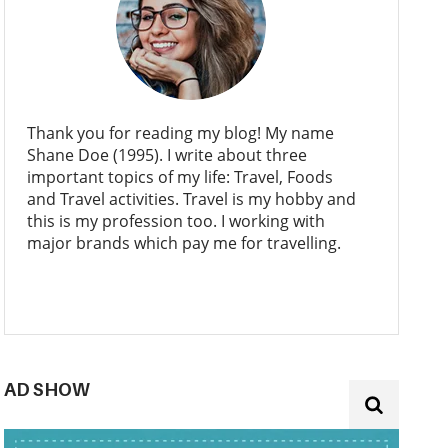
Thank you for reading my blog! My name
Shane Doe (1995). I write about three
important topics of my life: Travel, Foods
and Travel activities. Travel is my hobby and
this is my profession too. I working with
major brands which pay me for travelling.
AD SHOW