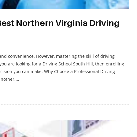
Best Northern Virginia Driving
and convenience. However, mastering the skill of driving
you are looking for a Driving School South Hill, then enrolling
decision you can make. Why Choose a Professional Driving
nother;...