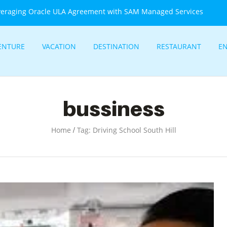
veraging Oracle ULA Agreement with SAM Managed Services
ENTURE
VACATION
DESTINATION
RESTAURANT
E
bussiness
/
Home
Tag: Driving School South Hill