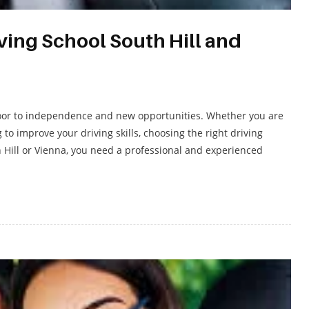
ing School South Hill and
e door to independence and new opportunities. Whether you are
g to improve your driving skills, choosing the right driving
th Hill or Vienna, you need a professional and experienced