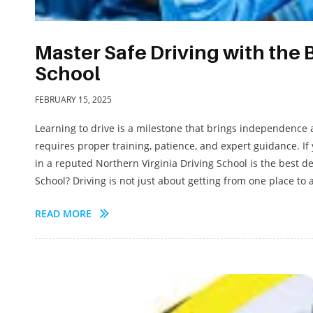
Master Safe Driving with the 
School
FEBRUARY 15, 2025
Learning to drive is a milestone that brings independence 
requires proper training, patience, and expert guidance. If 
in a reputed Northern Virginia Driving School is the best 
School? Driving is not just about getting from one place to a
READ MORE