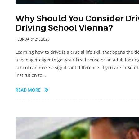
Why Should You Consider Driv
Driving School Vienna?
FEBRUARY 21, 2025
Learning how to drive is a crucial life skill that opens th
a teenager eager to get your first license or an adult lookin
school can make a significant difference. If you are in Sou
institution to...
READ MORE