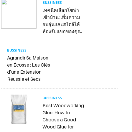
BUSSINESS
เทคนิคเลือกโซฟา
เข้าบ้าน: เพิ่มความ
อบอุ่นและสไตล์ให้
ห้องรับแขกของคุณ
BUSSINESS
Agrandir Sa Maison
en Écosse : Les Clés
d’une Extension
Réussie et Secs
BUSSINESS
Best Woodworking
Glue: How to
Choose a Good
Wood Glue for