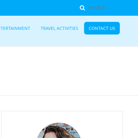
NTERTAINMENT
TRAVEL ACTIVITIES
CONTACT US