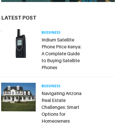
LATEST POST
BUSSINESS
Iridium Satellite
Phone Price Kenya:
A Complete Guide
to Buying Satellite
Phones
BUSSINESS
Navigating Arizona
Real Estate
Challenges: Smart
Options for
Homeowners