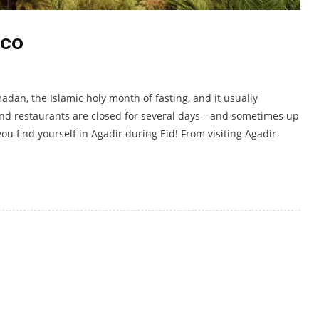
cco
madan, the Islamic holy month of fasting, and it usually
and restaurants are closed for several days—and sometimes up
you find yourself in Agadir during Eid! From visiting Agadir