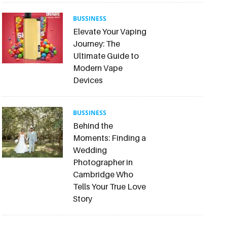
BUSSINESS
Elevate Your Vaping
Journey: The
Ultimate Guide to
Modern Vape
Devices
BUSSINESS
Behind the
Moments: Finding a
Wedding
Photographer in
Cambridge Who
Tells Your True Love
Story