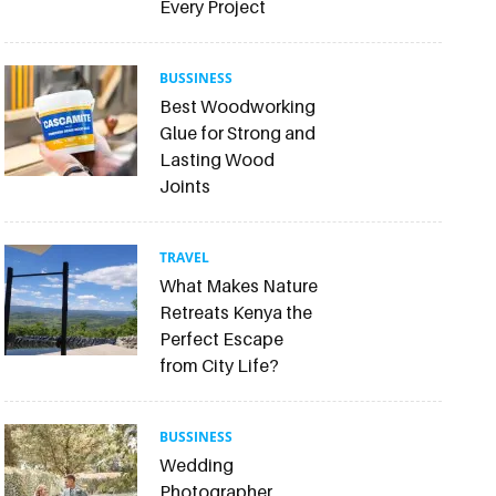
Every Project
BUSSINESS
Best Woodworking
Glue for Strong and
Lasting Wood
Joints
TRAVEL
What Makes Nature
Retreats Kenya the
Perfect Escape
from City Life?
BUSSINESS
Wedding
Photographer