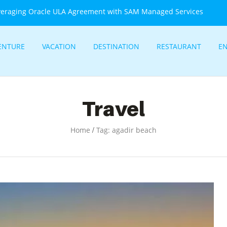
veraging Oracle ULA Agreement with SAM Managed Services
ENTURE
VACATION
DESTINATION
RESTAURANT
E
Travel
/
Home
Tag: agadir beach