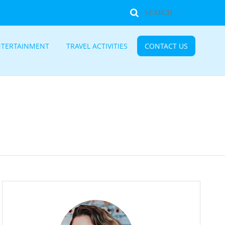
NTERTAINMENT
TRAVEL ACTIVITIES
CONTACT US