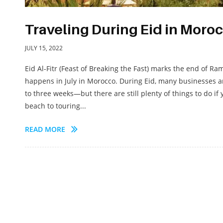
Traveling During Eid in Moro
JULY 15, 2022
Eid Al-Fitr (Feast of Breaking the Fast) marks the end of Ra
happens in July in Morocco. During Eid, many businesses 
to three weeks—but there are still plenty of things to do if 
beach to touring...
READ MORE