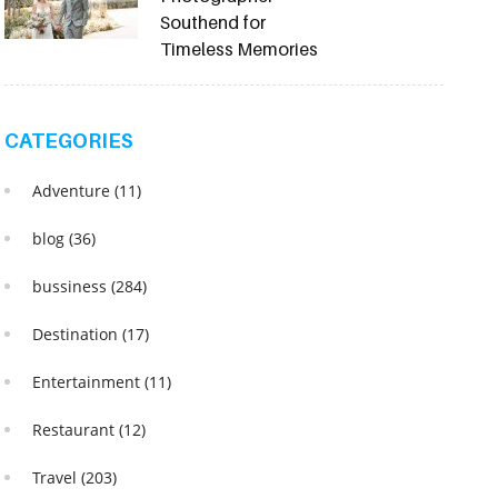
Southend for
Timeless Memories
CATEGORIES
Adventure
(11)
blog
(36)
bussiness
(284)
Destination
(17)
Entertainment
(11)
Restaurant
(12)
Travel
(203)