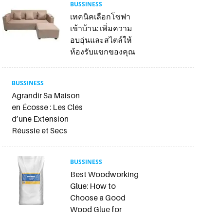
BUSSINESS
เทคนิคเลือกโซฟา
เข้าบ้าน: เพิ่มความ
อบอุ่นและสไตล์ให้
ห้องรับแขกของคุณ
BUSSINESS
Agrandir Sa Maison
en Écosse : Les Clés
d’une Extension
Réussie et Secs
BUSSINESS
Best Woodworking
Glue: How to
Choose a Good
Wood Glue for