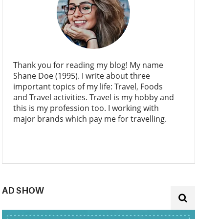
Thank you for reading my blog! My name
Shane Doe (1995). I write about three
important topics of my life: Travel, Foods
and Travel activities. Travel is my hobby and
this is my profession too. I working with
major brands which pay me for travelling.
AD SHOW