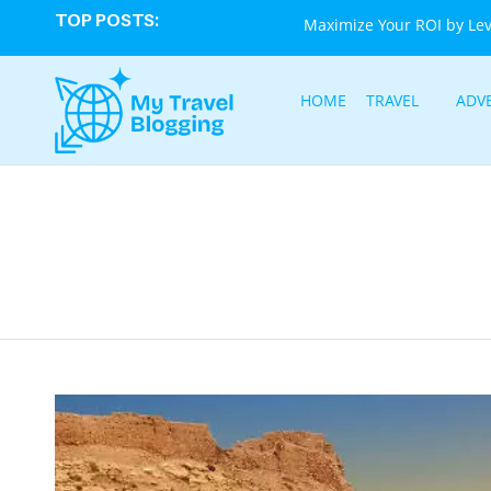
TOP POSTS:
Maximize Your ROI by Le
HOME
TRAVEL
ADV