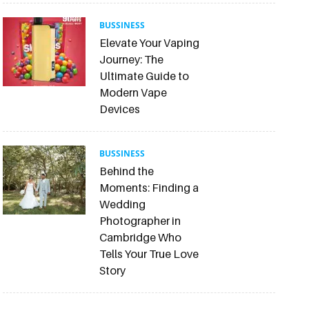
BUSSINESS
Elevate Your Vaping
Journey: The
Ultimate Guide to
Modern Vape
Devices
BUSSINESS
Behind the
Moments: Finding a
Wedding
Photographer in
Cambridge Who
Tells Your True Love
Story