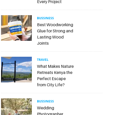
Every Project
BUSSINESS
Best Woodworking
Glue for Strong and
Lasting Wood
Joints
TRAVEL
What Makes Nature
Retreats Kenya the
Perfect Escape
from City Life?
BUSSINESS
Wedding
Photographer