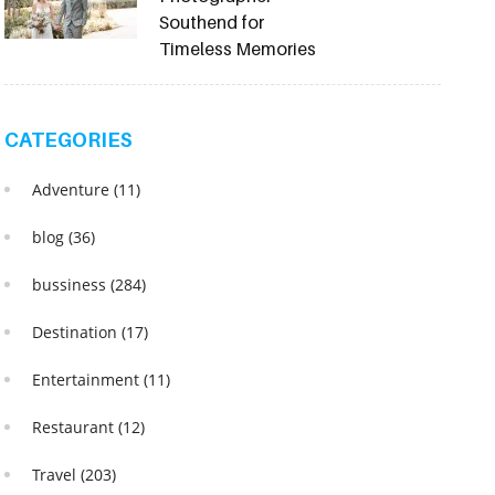
Southend for
Timeless Memories
CATEGORIES
Adventure
(11)
blog
(36)
bussiness
(284)
Destination
(17)
Entertainment
(11)
Restaurant
(12)
Travel
(203)