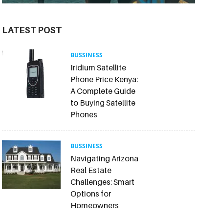
LATEST POST
BUSSINESS
Iridium Satellite
Phone Price Kenya:
A Complete Guide
to Buying Satellite
Phones
BUSSINESS
Navigating Arizona
Real Estate
Challenges: Smart
Options for
Homeowners