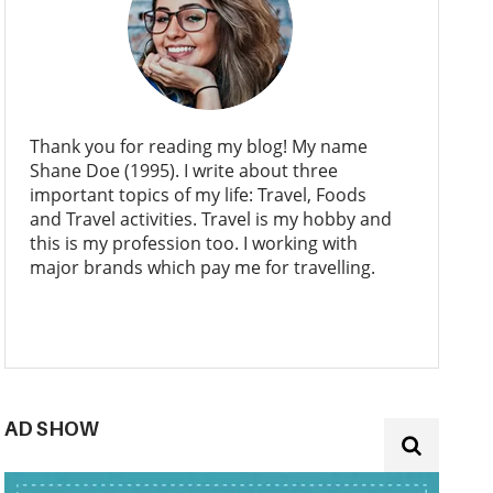
Thank you for reading my blog! My name
Shane Doe (1995). I write about three
important topics of my life: Travel, Foods
and Travel activities. Travel is my hobby and
this is my profession too. I working with
major brands which pay me for travelling.
AD SHOW