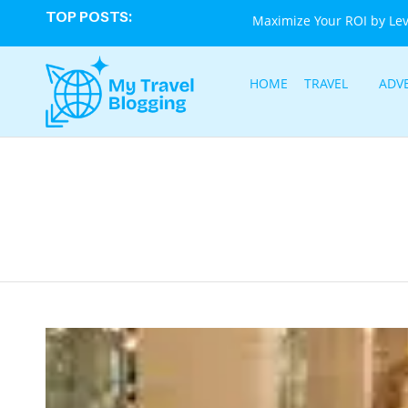
TOP POSTS:
Maximize Your ROI by Le
HOME
TRAVEL
ADV