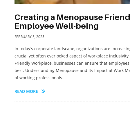
Creating a Menopause Friend
Employee Well-being
FEBRUARY 5, 2025
In today’s corporate landscape, organizations are increasi
crucial yet often overlooked aspect of workplace inclusivi
Friendly Workplace, businesses can ensure that employees 
best. Understanding Menopause and Its Impact at Work Menop
of working professionals....
READ MORE