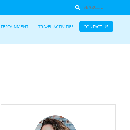
NTERTAINMENT
TRAVEL ACTIVITIES
CONTACT US