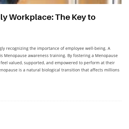
ly Workplace: The Key to
ngly recognizing the importance of employee well-being. A
ty is Menopause awareness training. By fostering a Menopause
feel valued, supported, and empowered to perform at their
ause is a natural biological transition that affects millions