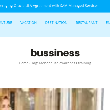
veraging Oracle ULA Agreement with SAM Managed Services
ENTURE
VACATION
DESTINATION
RESTAURANT
E
bussiness
/
Home
Tag: Menopause awareness training