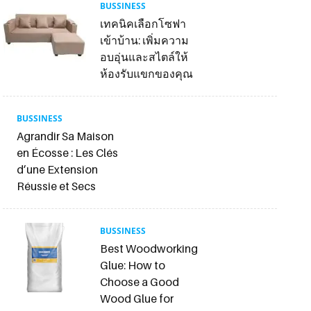
BUSSINESS
เทคนิคเลือกโซฟา
เข้าบ้าน: เพิ่มความ
อบอุ่นและสไตล์ให้
ห้องรับแขกของคุณ
BUSSINESS
Agrandir Sa Maison
en Écosse : Les Clés
d’une Extension
Réussie et Secs
BUSSINESS
Best Woodworking
Glue: How to
Choose a Good
Wood Glue for