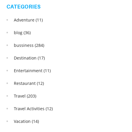
CATEGORIES
Adventure
(11)
blog
(36)
bussiness
(284)
Destination
(17)
Entertainment
(11)
Restaurant
(12)
Travel
(203)
Travel Activities
(12)
Vacation
(14)