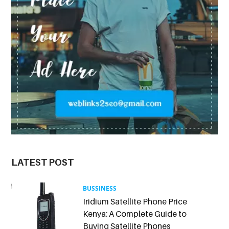
LATEST POST
BUSSINESS
Iridium Satellite Phone Price
Kenya: A Complete Guide to
Buying Satellite Phones