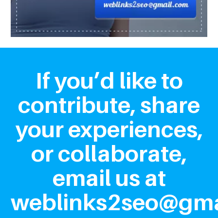
If you’d like to
contribute, share
your experiences,
or collaborate,
email us at
weblinks2seo@gma