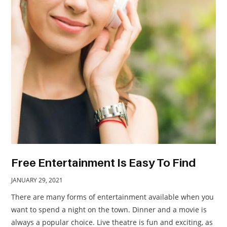
TRAVEL
ACTIVITIES
CONTACT
US
Free Entertainment Is Easy To Find
JANUARY 29, 2021
There are many forms of entertainment available when you
want to spend a night on the town. Dinner and a movie is
always a popular choice. Live theatre is fun and exciting, as