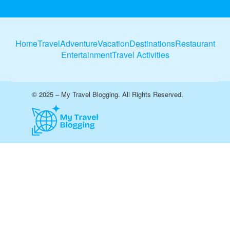
Home
Travel
Adventure
Vacation
Destinations
Restaurant
Entertainment
Travel Activities
© 2025 – My Travel Blogging. All Rights Reserved.