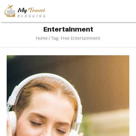
TRAVEL
Entertainment
/
Home
Tag: Free Entertainment
ADVENTURE
VACATION
DESTINATION
RESTAURANT
ENTERTAINMENT