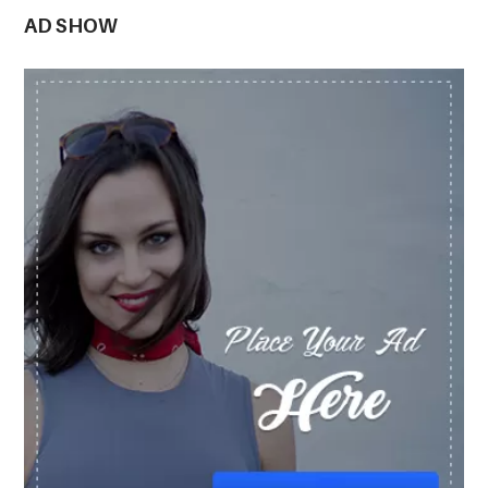
AD SHOW