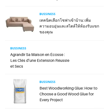
BUSSINESS
เทคนิคเลือกโซฟาเข้าบ้าน: เพิ่ม
ความอบอุ่นและสไตล์ให้ห้องรับแขก
ของคุณ
BUSSINESS
Agrandir Sa Maison en Écosse :
Les Clés d’une Extension Réussie
et Secs
BUSSINESS
Best Woodworking Glue: How to
Choose a Good Wood Glue for
Every Project