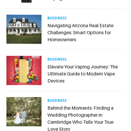
BUSSINESS
Navigating Arizona Real Estate
Challenges: Smart Options for
Homeowners
BUSSINESS
Elevate Your Vaping Journey: The
Ultimate Guide to Modern Vape
Devices
BUSSINESS
Behind the Moments: Finding a
Wedding Photographer in
Cambridge Who Tells Your True
Love Story