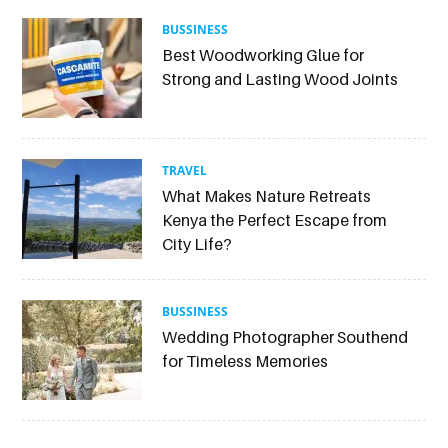
BUSSINESS
Best Woodworking Glue for
Strong and Lasting Wood Joints
TRAVEL
What Makes Nature Retreats
Kenya the Perfect Escape from
City Life?
BUSSINESS
Wedding Photographer Southend
for Timeless Memories