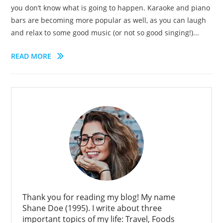
you don’t know what is going to happen. Karaoke and piano
bars are becoming more popular as well, as you can laugh
and relax to some good music (or not so good singing!)...
READ MORE
Thank you for reading my blog! My name
Shane Doe (1995). I write about three
important topics of my life: Travel, Foods