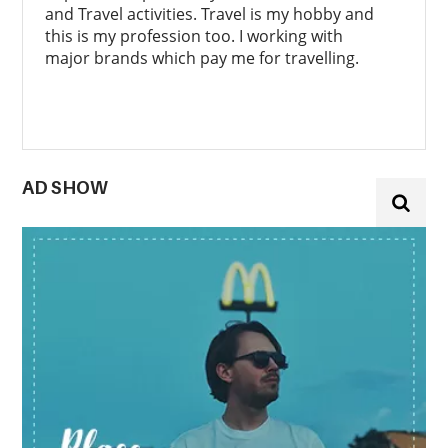
and Travel activities. Travel is my hobby and
this is my profession too. I working with
major brands which pay me for travelling.
AD SHOW