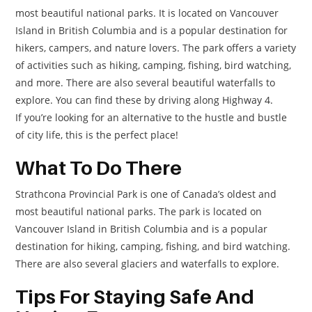
most beautiful national parks. It is located on Vancouver
Island in British Columbia and is a popular destination for
hikers, campers, and nature lovers. The park offers a variety
of activities such as hiking, camping, fishing, bird watching,
and more. There are also several beautiful waterfalls to
explore. You can find these by driving along Highway 4.
If you’re looking for an alternative to the hustle and bustle
of city life, this is the perfect place!
What To Do There
Strathcona Provincial Park is one of Canada’s oldest and
most beautiful national parks. The park is located on
Vancouver Island in British Columbia and is a popular
destination for hiking, camping, fishing, and bird watching.
There are also several glaciers and waterfalls to explore.
Tips For Staying Safe And