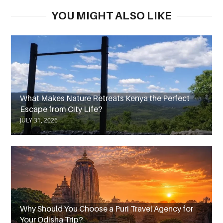
YOU MIGHT ALSO LIKE
What Makes Nature Retreats Kenya the Perfect
Escape from City Life?
JULY 31, 2026
Why Should You Choose a Puri Travel Agency for
Your Odisha Trip?