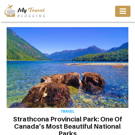
TRAVEL
ADVENTURE
VACATION
DESTINATION
RESTAURANT
TRAVEL
Strathcona Provincial Park: One Of
ENTERTAINMENT
Canada’s Most Beautiful National
Parks