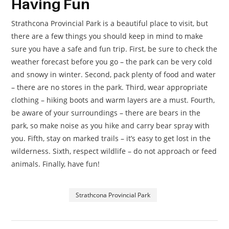
Having Fun
Strathcona Provincial Park is a beautiful place to visit, but
there are a few things you should keep in mind to make
sure you have a safe and fun trip. First, be sure to check the
weather forecast before you go – the park can be very cold
and snowy in winter. Second, pack plenty of food and water
– there are no stores in the park. Third, wear appropriate
clothing – hiking boots and warm layers are a must. Fourth,
be aware of your surroundings – there are bears in the
park, so make noise as you hike and carry bear spray with
you. Fifth, stay on marked trails – it’s easy to get lost in the
wilderness. Sixth, respect wildlife – do not approach or feed
animals. Finally, have fun!
Strathcona Provincial Park