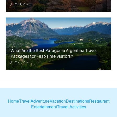
JULY 31, 2026
What Are the Best Patagonia Argentina Travel
Packages for First-Time Visitors?
JULY 25, 2026
Home
Travel
Adventure
Vacation
Destinations
Restaurant
Entertainment
Travel Activities