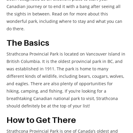
Canadian journey or to end it with a bang after seeing all
the sights in between. Read on for more about this
wonderful park, including where to stay and what you can
do there.
The Basics
Strathcona Provincial Park is located on Vancouver Island in
British Columbia. It is the oldest provincial park in BC, and
was established in 1911. The park is home to many
different kinds of wildlife, including bears, cougars, wolves,
and eagles. There are also plenty of opportunities for
hiking, camping, and fishing. If you’re looking for a
breathtaking Canadian national park to visit, Strathcona
should definitely be at the top of your list!
How to Get There
Strathcona Provincial Park is one of Canada’s oldest and