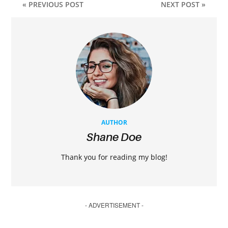
« PREVIOUS POST
NEXT POST »
AUTHOR
Shane Doe
Thank you for reading my blog!
- ADVERTISEMENT -