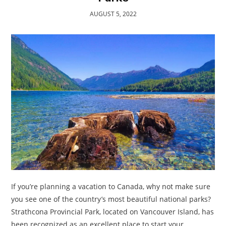
TRAVEL
AUGUST 5, 2022
ACTIVITIES
CONTACT
US
If you’re planning a vacation to Canada, why not make sure
you see one of the country’s most beautiful national parks?
Strathcona Provincial Park, located on Vancouver Island, has
been recognized as an excellent place to start your