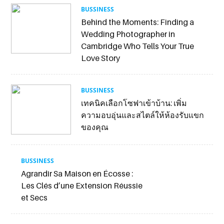
BUSSINESS
Behind the Moments: Finding a
Wedding Photographer in
Cambridge Who Tells Your True
Love Story
BUSSINESS
เทคนิคเลือกโซฟาเข้าบ้าน: เพิ่ม
ความอบอุ่นและสไตล์ให้ห้องรับแขก
ของคุณ
BUSSINESS
Agrandir Sa Maison en Écosse :
Les Clés d’une Extension Réussie
et Secs