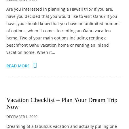
Are you interested in planning a Hawaii trip? If you are,
have you decided that you would like to visit Oahu? If you
have, you should know that you have an unlimited number
of options, when it comes to renting an Oahu vacation
home. Two of your main options including renting a
beachfront Oahu vacation home or renting an inland
vacation home. When it...
READ MORE
Vacation Checklist – Plan Your Dream Trip
Now
DECEMBER 1, 2020
Dreaming of a fabulous vacation and actually pulling one