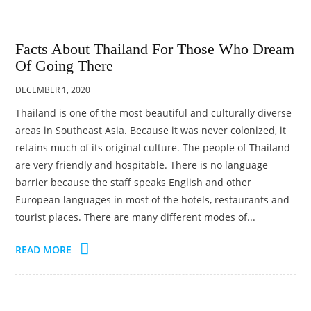
Facts About Thailand For Those Who Dream
Of Going There
DECEMBER 1, 2020
Thailand is one of the most beautiful and culturally diverse
areas in Southeast Asia. Because it was never colonized, it
retains much of its original culture. The people of Thailand
are very friendly and hospitable. There is no language
barrier because the staff speaks English and other
European languages in most of the hotels, restaurants and
tourist places. There are many different modes of...
READ MORE