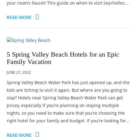
your room’s faucet! This guide on when to visit Seychelles...
TRAVEL
ACTIVITIES
READ MORE
CONTACT
US
5 Spring Valley Beach Hotels for an Epic
Family Vacation
JUNE 27, 2022
Spring Valley Beach Water Park has just opened up, and the
kids are itching to visit it again. But where are you going to
stay? Hotels near Spring Valley Beach Water Park can get
pricey, especially if you’re planning on staying multiple
nights, so you need to make sure that you’re choosing the
right hotel for your family and budget. If you’re looking for...
READ MORE