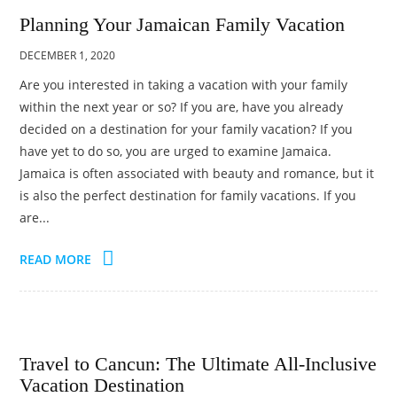
Planning Your Jamaican Family Vacation
DECEMBER 1, 2020
Are you interested in taking a vacation with your family
within the next year or so? If you are, have you already
decided on a destination for your family vacation? If you
have yet to do so, you are urged to examine Jamaica.
Jamaica is often associated with beauty and romance, but it
is also the perfect destination for family vacations. If you
are...
READ MORE
Travel to Cancun: The Ultimate All-Inclusive
Vacation Destination