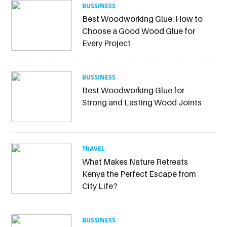
BUSSINESS
Best Woodworking Glue: How to
Choose a Good Wood Glue for
Every Project
BUSSINESS
Best Woodworking Glue for
Strong and Lasting Wood Joints
TRAVEL
What Makes Nature Retreats
Kenya the Perfect Escape from
City Life?
BUSSINESS