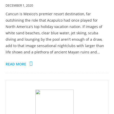
DECEMBER 1, 2020
Cancun is Mexico's premier resort destination, far
outshining the role that Acapulco had once played for
North America's top holiday vacation nation. If images of
white sand beaches, clear blue water, jet skiing, scuba
diving and lounging by the pool aren't enough of a draw,
add to that image sensational nightclubs with larger than
life shows and a plethora of ancient Mayan ruins and...
READ MORE