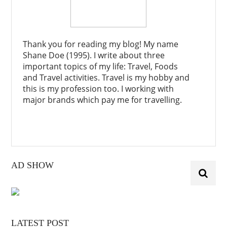
Thank you for reading my blog! My name
Shane Doe (1995). I write about three
important topics of my life: Travel, Foods
and Travel activities. Travel is my hobby and
this is my profession too. I working with
major brands which pay me for travelling.
AD SHOW
LATEST POST