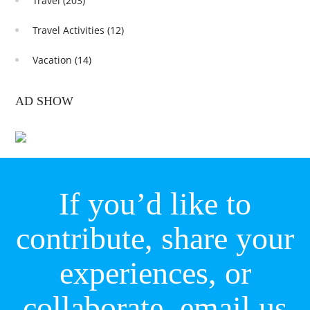
Travel
(203)
Travel Activities
(12)
Vacation
(14)
AD SHOW
If you’d like to
contribute, share your
experiences, or
collaborate,
email us