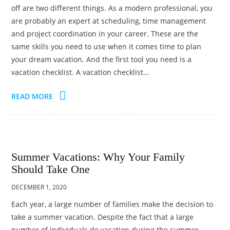
off are two different things. As a modern professional, you
are probably an expert at scheduling, time management
and project coordination in your career. These are the
same skills you need to use when it comes time to plan
your dream vacation. And the first tool you need is a
vacation checklist. A vacation checklist...
READ MORE
Summer Vacations: Why Your Family
Should Take One
DECEMBER 1, 2020
Each year, a large number of families make the decision to
take a summer vacation. Despite the fact that a large
number of individuals do vacation during the summer