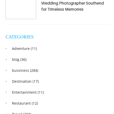
Wedding Photographer Southend
for Timeless Memories
CATEGORIES
Adventure
(11)
blog
(36)
bussiness
(284)
Destination
(17)
Entertainment
(11)
Restaurant
(12)