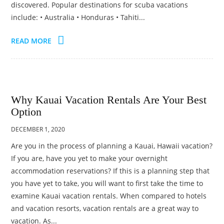
discovered. Popular destinations for scuba vacations
include: • Australia • Honduras • Tahiti...
READ MORE
Why Kauai Vacation Rentals Are Your Best
Option
DECEMBER 1, 2020
Are you in the process of planning a Kauai, Hawaii vacation?
If you are, have you yet to make your overnight
accommodation reservations? If this is a planning step that
you have yet to take, you will want to first take the time to
examine Kauai vacation rentals. When compared to hotels
and vacation resorts, vacation rentals are a great way to
vacation. As...