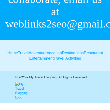
at
weblinks2seo@gmail.
Home
Travel
Adventure
Vacation
Destinations
Restaurant
Entertainment
Travel Activities
© 2025 – My Travel Blogging. All Rights Reserved.