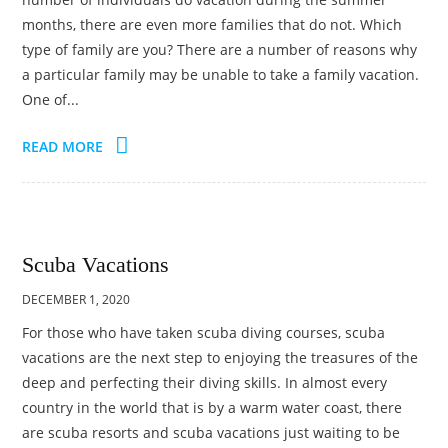
months, there are even more families that do not. Which
type of family are you? There are a number of reasons why
a particular family may be unable to take a family vacation.
One of...
READ MORE
Scuba Vacations
DECEMBER 1, 2020
For those who have taken scuba diving courses, scuba
vacations are the next step to enjoying the treasures of the
deep and perfecting their diving skills. In almost every
country in the world that is by a warm water coast, there
are scuba resorts and scuba vacations just waiting to be