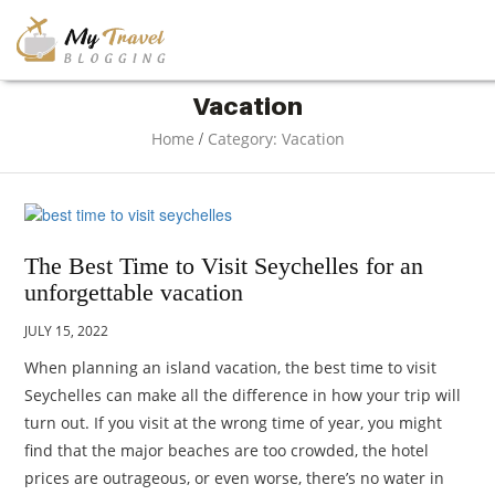
TRAVEL
Vacation
/
Home
Category: Vacation
ADVENTURE
VACATION
The Best Time to Visit Seychelles for an
unforgettable vacation
DESTINATION
JULY 15, 2022
When planning an island vacation, the best time to visit
RESTAURANT
Seychelles can make all the difference in how your trip will
turn out. If you visit at the wrong time of year, you might
ENTERTAINMENT
find that the major beaches are too crowded, the hotel
prices are outrageous, or even worse, there’s no water in