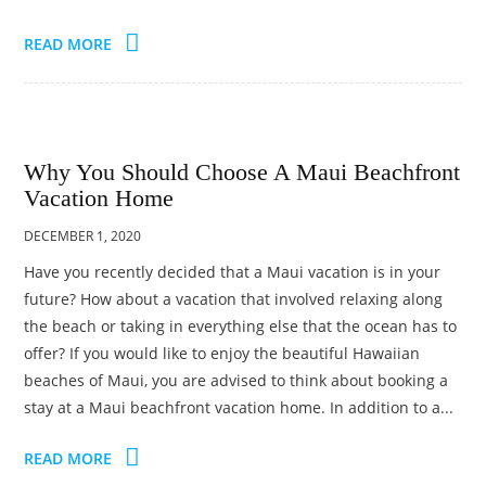
READ MORE
Why You Should Choose A Maui Beachfront
Vacation Home
DECEMBER 1, 2020
Have you recently decided that a Maui vacation is in your
future? How about a vacation that involved relaxing along
the beach or taking in everything else that the ocean has to
offer? If you would like to enjoy the beautiful Hawaiian
beaches of Maui, you are advised to think about booking a
stay at a Maui beachfront vacation home. In addition to a...
READ MORE