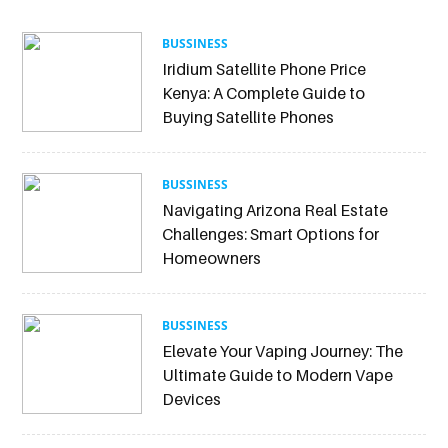
BUSSINESS
Iridium Satellite Phone Price
Kenya: A Complete Guide to
Buying Satellite Phones
BUSSINESS
Navigating Arizona Real Estate
Challenges: Smart Options for
Homeowners
BUSSINESS
Elevate Your Vaping Journey: The
Ultimate Guide to Modern Vape
Devices