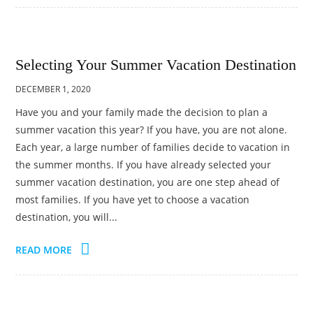
Selecting Your Summer Vacation Destination
DECEMBER 1, 2020
Have you and your family made the decision to plan a
summer vacation this year? If you have, you are not alone.
Each year, a large number of families decide to vacation in
the summer months. If you have already selected your
summer vacation destination, you are one step ahead of
most families. If you have yet to choose a vacation
destination, you will...
READ MORE