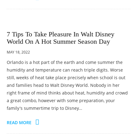
7 Tips To Take Pleasure In Walt Disney
World On A Hot Summer Season Day
MAY 18, 2022
Orlando is a hot part of the earth and come summer the
humidity and temperature can reach triple digits. Worse
still, weeks of heat take place precisely when school is out
and families head to Walt Disney World. Nobody in her
right frame of mind thinks about heat, humidity and crowd
a great combo, however with some preparation, your
family's summertime trip to Disney...
READ MORE