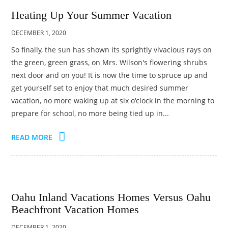
Heating Up Your Summer Vacation
DECEMBER 1, 2020
So finally, the sun has shown its sprightly vivacious rays on
the green, green grass, on Mrs. Wilson's flowering shrubs
next door and on you! It is now the time to spruce up and
get yourself set to enjoy that much desired summer
vacation, no more waking up at six o'clock in the morning to
prepare for school, no more being tied up in...
READ MORE
Oahu Inland Vacations Homes Versus Oahu
Beachfront Vacation Homes
DECEMBER 1, 2020