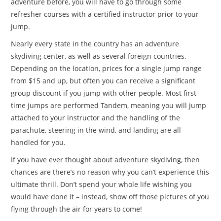
adventure before, you will have to go through some
refresher courses with a certified instructor prior to your
jump.
Nearly every state in the country has an adventure
skydiving center, as well as several foreign countries.
Depending on the location, prices for a single jump range
from $15 and up, but often you can receive a significant
group discount if you jump with other people. Most first-
time jumps are performed Tandem, meaning you will jump
attached to your instructor and the handling of the
parachute, steering in the wind, and landing are all
handled for you.
If you have ever thought about adventure skydiving, then
chances are there’s no reason why you can’t experience this
ultimate thrill. Don’t spend your whole life wishing you
would have done it – instead, show off those pictures of you
flying through the air for years to come!