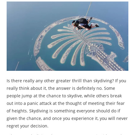
TRAVEL
ACTIVITIES
CONTACT
US
Is there really any other greater thrill than skydiving? If you
really think about it, the answer is definitely no. Some
people jump at the chance to skydive, while others break
out into a panic attack at the thought of meeting their fear
of heights. Skydiving is something everyone should do if
given the chance, and once you experience it, you will never
regret your decision.