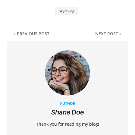
Skydiving
« PREVIOUS POST
NEXT POST »
AUTHOR
Shane Doe
Thank you for reading my blog!