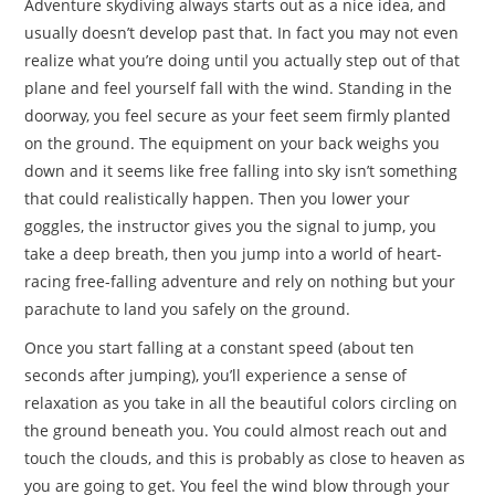
Adventure skydiving always starts out as a nice idea, and
usually doesn’t develop past that. In fact you may not even
realize what you’re doing until you actually step out of that
plane and feel yourself fall with the wind. Standing in the
doorway, you feel secure as your feet seem firmly planted
on the ground. The equipment on your back weighs you
down and it seems like free falling into sky isn’t something
that could realistically happen. Then you lower your
goggles, the instructor gives you the signal to jump, you
take a deep breath, then you jump into a world of heart-
racing free-falling adventure and rely on nothing but your
parachute to land you safely on the ground.
Once you start falling at a constant speed (about ten
seconds after jumping), you’ll experience a sense of
relaxation as you take in all the beautiful colors circling on
the ground beneath you. You could almost reach out and
touch the clouds, and this is probably as close to heaven as
you are going to get. You feel the wind blow through your