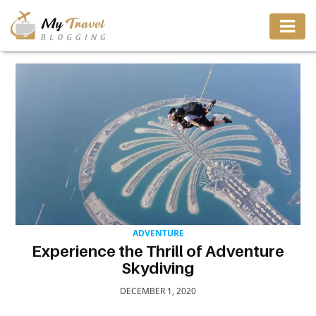
TRAVEL
ADVENTURE
VACATION
DESTINATION
ADVENTURE
RESTAURANT
Experience the Thrill of Adventure
Skydiving
ENTERTAINMENT
DECEMBER 1, 2020