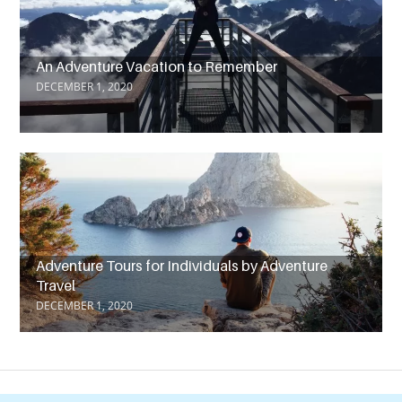
An Adventure Vacation to Remember
DECEMBER 1, 2020
Adventure Tours for Individuals by Adventure
Travel
DECEMBER 1, 2020