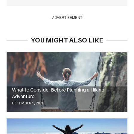
- ADVERTISEMENT -
YOU MIGHT ALSO LIKE
What to Consider Before Planning a Hiking
Adventure
DECEMBER 1, 2020