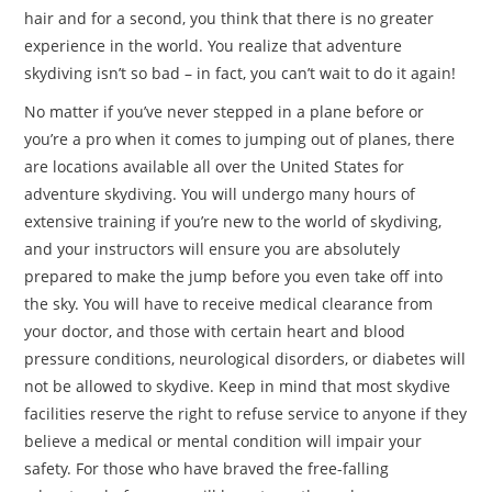
hair and for a second, you think that there is no greater
experience in the world. You realize that adventure
skydiving isn’t so bad – in fact, you can’t wait to do it again!
No matter if you’ve never stepped in a plane before or
you’re a pro when it comes to jumping out of planes, there
are locations available all over the United States for
adventure skydiving. You will undergo many hours of
extensive training if you’re new to the world of skydiving,
and your instructors will ensure you are absolutely
prepared to make the jump before you even take off into
the sky. You will have to receive medical clearance from
your doctor, and those with certain heart and blood
pressure conditions, neurological disorders, or diabetes will
not be allowed to skydive. Keep in mind that most skydive
facilities reserve the right to refuse service to anyone if they
believe a medical or mental condition will impair your
safety. For those who have braved the free-falling