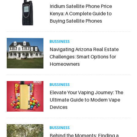
Iridium Satellite Phone Price
Kenya: A Complete Guide to
Buying Satellite Phones
BUSSINESS
Navigating Arizona Real Estate
Challenges: Smart Options for
Homeowners
BUSSINESS
Elevate Your Vaping Journey: The
Ultimate Guide to Modern Vape
Devices
BUSSINESS
Behind the Moments: Finding a