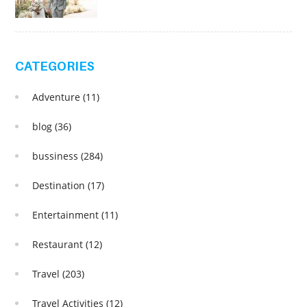
CATEGORIES
Adventure
(11)
blog
(36)
bussiness
(284)
Destination
(17)
Entertainment
(11)
Restaurant
(12)
Travel
(203)
Travel Activities
(12)