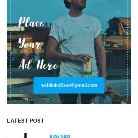
LATEST POST
BUSSINESS