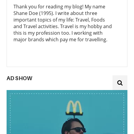
Thank you for reading my blog! My name
Shane Doe (1995). I write about three
important topics of my life: Travel, Foods
and Travel activities. Travel is my hobby and
this is my profession too. I working with
major brands which pay me for travelling.
AD SHOW