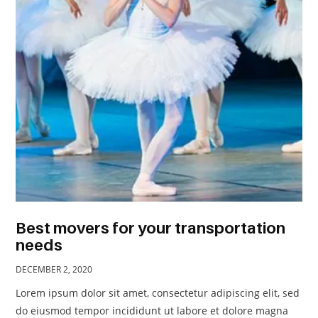
TRAVEL
ACTIVITIES
CONTACT
US
Best movers for your transportation
needs
DECEMBER 2, 2020
Lorem ipsum dolor sit amet, consectetur adipiscing elit, sed
do eiusmod tempor incididunt ut labore et dolore magna