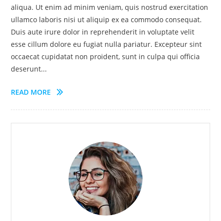
aliqua. Ut enim ad minim veniam, quis nostrud exercitation
ullamco laboris nisi ut aliquip ex ea commodo consequat.
Duis aute irure dolor in reprehenderit in voluptate velit
esse cillum dolore eu fugiat nulla pariatur. Excepteur sint
occaecat cupidatat non proident, sunt in culpa qui officia
deserunt...
READ MORE