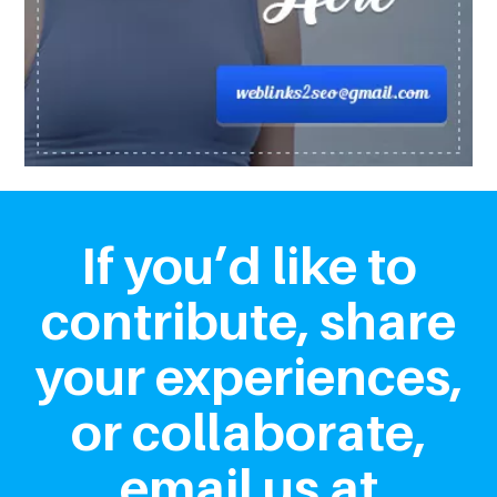
If you’d like to
contribute, share
your experiences,
or collaborate,
email us at