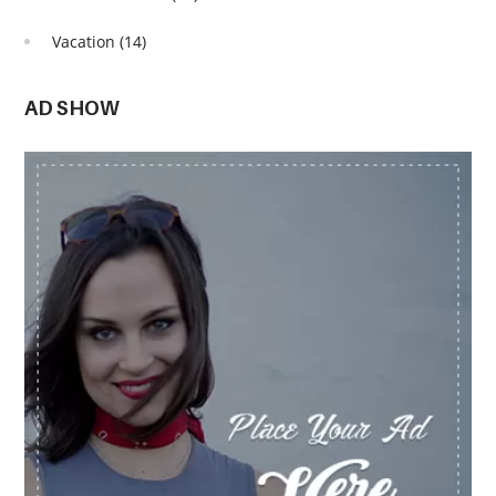
Vacation
(14)
AD SHOW