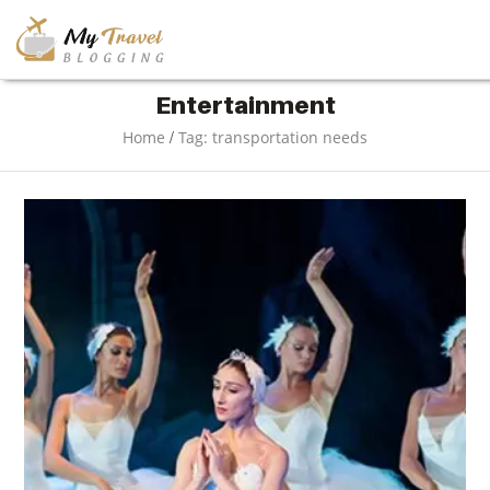
TRAVEL
Entertainment
/
Home
Tag: transportation needs
ADVENTURE
VACATION
DESTINATION
RESTAURANT
ENTERTAINMENT