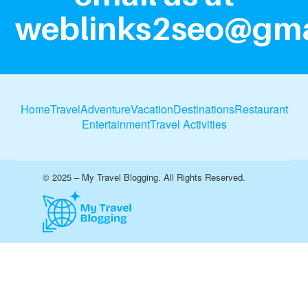
weblinks2seo@gma
Home
Travel
Adventure
Vacation
Destinations
Restaurant
Entertainment
Travel Activities
© 2025 – My Travel Blogging. All Rights Reserved.