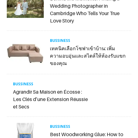
Wedding Photographer in
Cambridge Who Tells Your True
Love Story
BUSSINESS
เทคนิคเลือกโซฟาเข้าบ้าน: เพิ่ม
ความอบอุ่นและสไตล์ให้ห้องรับแขก
ของคุณ
BUSSINESS
Agrandir Sa Maison en Écosse :
Les Clés d’une Extension Réussie
et Secs
BUSSINESS
Best Woodworking Glue: How to