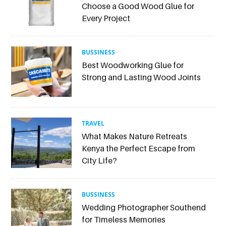
Choose a Good Wood Glue for
Every Project
BUSSINESS
Best Woodworking Glue for
Strong and Lasting Wood Joints
TRAVEL
What Makes Nature Retreats
Kenya the Perfect Escape from
City Life?
BUSSINESS
Wedding Photographer Southend
for Timeless Memories