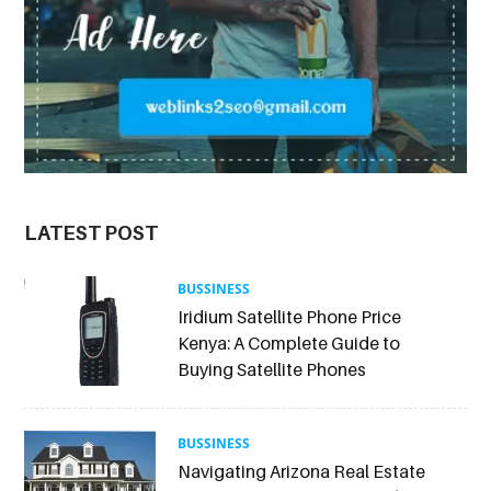
LATEST POST
BUSSINESS
Iridium Satellite Phone Price
Kenya: A Complete Guide to
Buying Satellite Phones
BUSSINESS
Navigating Arizona Real Estate