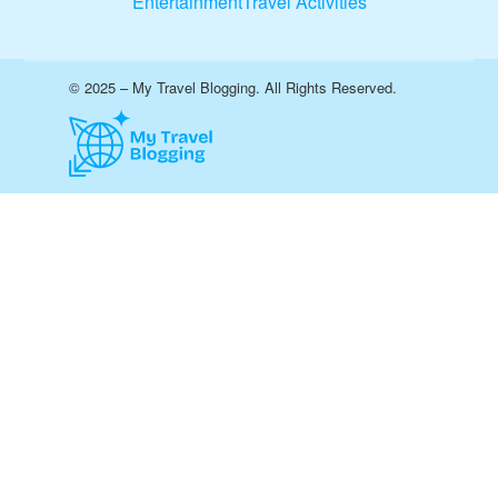
Entertainment
Travel Activities
© 2025 – My Travel Blogging. All Rights Reserved.