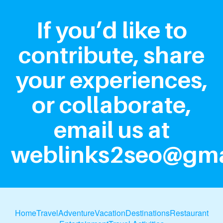
If you’d like to
contribute, share
your experiences,
or collaborate,
email us at
weblinks2seo@gma
Home
Travel
Adventure
Vacation
Destinations
Restaurant