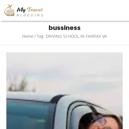
TRAVEL
bussiness
/
Home
Tag: DRIVING SCHOOL IN FAIRFAX VA
ADVENTURE
VACATION
DESTINATION
RESTAURANT
ENTERTAINMENT