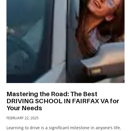
TRAVEL
ACTIVITIES
CONTACT
US
Mastering the Road: The Best
DRIVING SCHOOL IN FAIRFAX VA for
Your Needs
FEBRUARY 22, 2025
Learning to drive is a significant milestone in anyone’s life.