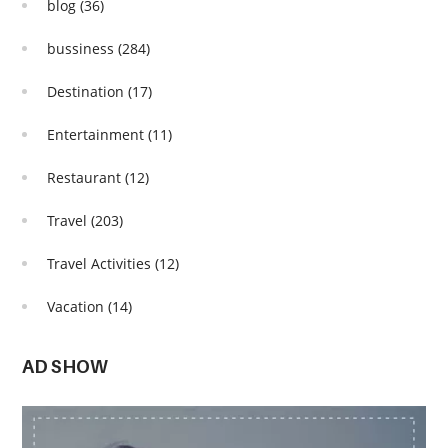
blog
(36)
bussiness
(284)
Destination
(17)
Entertainment
(11)
Restaurant
(12)
Travel
(203)
Travel Activities
(12)
Vacation
(14)
AD SHOW