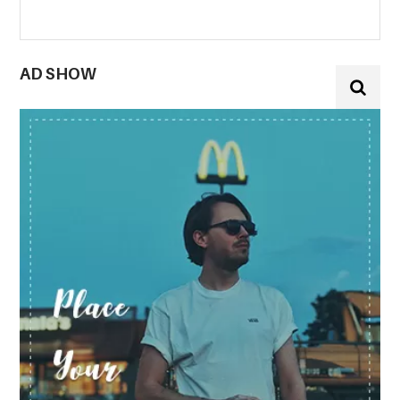
AD SHOW