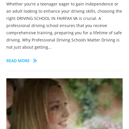
Whether you’re a teenager eager to gain independence or
an adult looking to enhance your driving skills, choosing the
right DRIVING SCHOOL IN FAIRFAX VA is crucial. A
professional driving school ensures that you receive
comprehensive training, preparing you for a lifetime of safe
driving. Why Professional Driving Schools Matter Driving is
not just about getting...
READ MORE