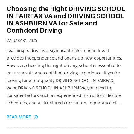
Choosing the Right DRIVING SCHOOL
IN FAIRFAX VA and DRIVING SCHOOL
IN ASHBURN VA for Safe and
Confident Driving
JANUARY 31, 2025
Learning to drive is a significant milestone in life. It
provides independence and opens up new opportunities.
However, choosing the right driving school is essential to
ensure a safe and confident driving experience. If you're
looking for a top-quality DRIVING SCHOOL IN FAIRFAX
VA or DRIVING SCHOOL IN ASHBURN VA, you need to
consider factors such as experienced instructors, flexible
schedules, and a structured curriculum. Importance of...
READ MORE