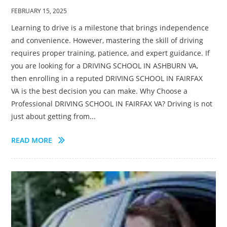
FEBRUARY 15, 2025
Learning to drive is a milestone that brings independence
and convenience. However, mastering the skill of driving
requires proper training, patience, and expert guidance. If
you are looking for a DRIVING SCHOOL IN ASHBURN VA,
then enrolling in a reputed DRIVING SCHOOL IN FAIRFAX
VA is the best decision you can make. Why Choose a
Professional DRIVING SCHOOL IN FAIRFAX VA? Driving is not
just about getting from...
READ MORE