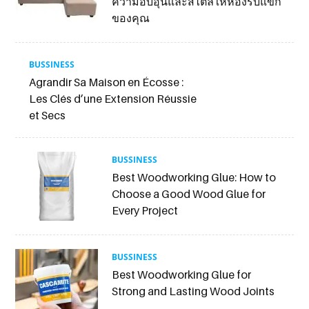
ความอบอุ่นและสไตล์ให้ห้องรับแขก
ของคุณ
BUSSINESS
Agrandir Sa Maison en Écosse :
Les Clés d’une Extension Réussie
et Secs
BUSSINESS
Best Woodworking Glue: How to
Choose a Good Wood Glue for
Every Project
BUSSINESS
Best Woodworking Glue for
Strong and Lasting Wood Joints