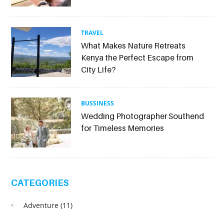
TRAVEL
What Makes Nature Retreats
Kenya the Perfect Escape from
City Life?
BUSSINESS
Wedding Photographer Southend
for Timeless Memories
CATEGORIES
Adventure
(11)