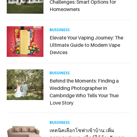
Challenges: Smart Options for
Homeowners
BUSSINESS
Elevate Your Vaping Journey: The
Ultimate Guide to Modern Vape
Devices
BUSSINESS
Behind the Moments: Finding a
Wedding Photographer in
Cambridge Who Tells Your True
Love Story
BUSSINESS
เทคนิคเลือกโซฟาเข้าบ้าน: เพิ่ม