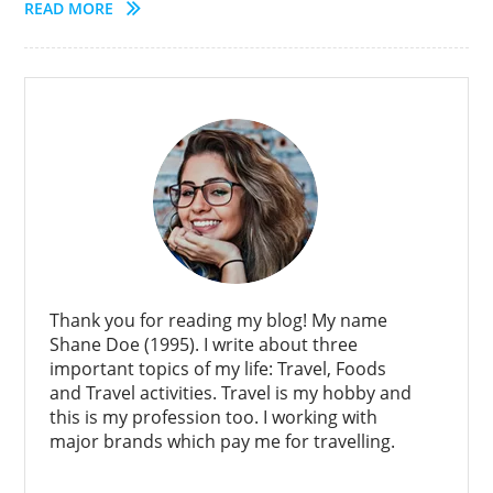
READ MORE
Thank you for reading my blog! My name
Shane Doe (1995). I write about three
important topics of my life: Travel, Foods
and Travel activities. Travel is my hobby and
this is my profession too. I working with
major brands which pay me for travelling.