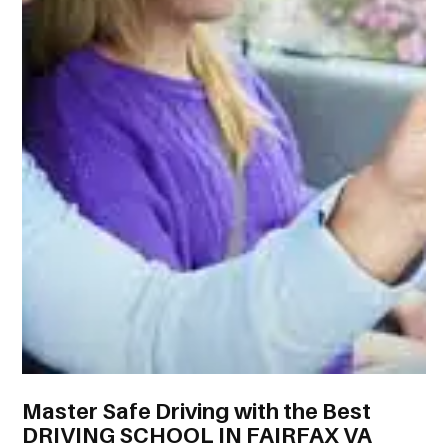
Master Safe Driving with the Best
DRIVING SCHOOL IN FAIRFAX VA