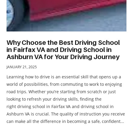
Why Choose the Best Driving School
in Fairfax VA and Driving School in
Ashburn VA for Your Driving Journey
JANUARY 21, 2025
Learning how to drive is an essential skill that opens up a
world of possibilities, from commuting to work to enjoying
road trips. Whether you’re starting from scratch or just
looking to refresh your driving skills, finding the
right driving school in Fairfax VA and driving school in
Ashburn VA is crucial. The quality of instruction you receive
can make all the difference in becoming a safe, confident...