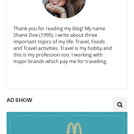
Thank you for reading my blog! My name
Shane Doe (1995). I write about three
important topics of my life: Travel, Foods
and Travel activities. Travel is my hobby and
this is my profession too. I working with
major brands which pay me for travelling.
AD SHOW