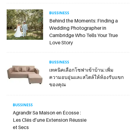
BUSSINESS
Behind the Moments: Finding a
Wedding Photographer in
Cambridge Who Tells Your True
Love Story
BUSSINESS
เทคนิคเลือกโซฟาเข้าบ้าน: เพิ่ม
ความอบอุ่นและสไตล์ให้ห้องรับแขก
ของคุณ
BUSSINESS
Agrandir Sa Maison en Écosse :
Les Clés d’une Extension Réussie
et Secs