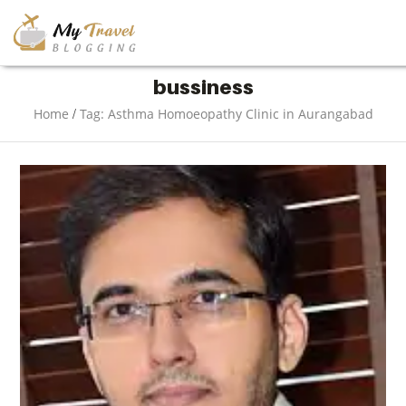
TRAVEL
bussiness
/
Home
Tag: Asthma Homoeopathy Clinic in Aurangabad
ADVENTURE
VACATION
DESTINATION
RESTAURANT
ENTERTAINMENT