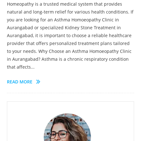
Homeopathy is a trusted medical system that provides
natural and long-term relief for various health conditions. If
you are looking for an Asthma Homoeopathy Clinic in
Aurangabad or specialized Kidney Stone Treatment in
Aurangabad, it is important to choose a reliable healthcare
provider that offers personalized treatment plans tailored
to your needs. Why Choose an Asthma Homoeopathy Clinic
in Aurangabad? Asthma is a chronic respiratory condition
that affects...
READ MORE