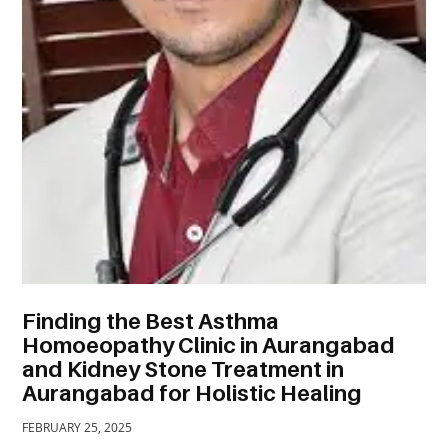
TRAVEL
ACTIVITIES
CONTACT
US
Finding the Best Asthma
Homoeopathy Clinic in Aurangabad
and Kidney Stone Treatment in
Aurangabad for Holistic Healing
FEBRUARY 25, 2025