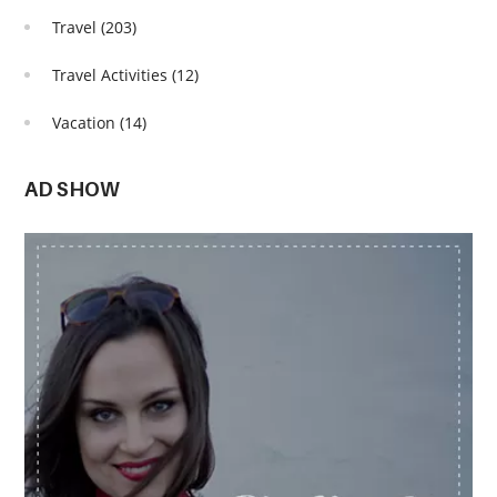
Travel
(203)
Travel Activities
(12)
Vacation
(14)
AD SHOW