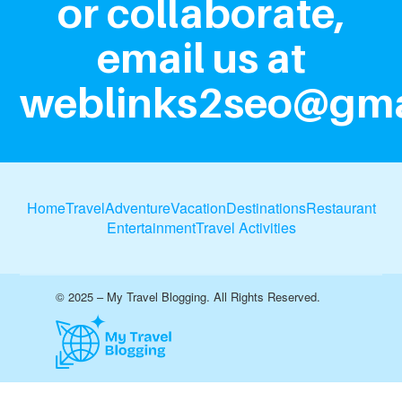
or collaborate,
email us at
weblinks2seo@gma
Home
Travel
Adventure
Vacation
Destinations
Restaurant
Entertainment
Travel Activities
© 2025 – My Travel Blogging. All Rights Reserved.