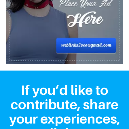
If you’d like to
contribute, share
your experiences,