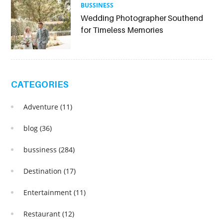
BUSSINESS
Wedding Photographer Southend
for Timeless Memories
CATEGORIES
Adventure
(11)
blog
(36)
bussiness
(284)
Destination
(17)
Entertainment
(11)
Restaurant
(12)