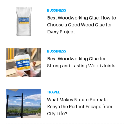
BUSSINESS
Best Woodworking Glue: How to
Choose a Good Wood Glue for
Every Project
BUSSINESS
Best Woodworking Glue for
Strong and Lasting Wood Joints
TRAVEL
What Makes Nature Retreats
Kenya the Perfect Escape from
City Life?