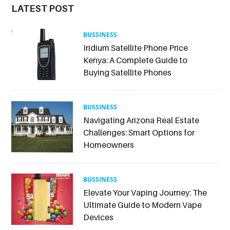
LATEST POST
BUSSINESS
Iridium Satellite Phone Price
Kenya: A Complete Guide to
Buying Satellite Phones
BUSSINESS
Navigating Arizona Real Estate
Challenges: Smart Options for
Homeowners
BUSSINESS
Elevate Your Vaping Journey: The
Ultimate Guide to Modern Vape
Devices