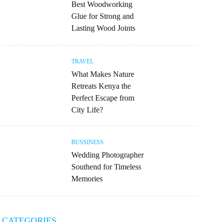
Best Woodworking
Glue for Strong and
Lasting Wood Joints
TRAVEL
What Makes Nature
Retreats Kenya the
Perfect Escape from
City Life?
BUSSINESS
Wedding Photographer
Southend for Timeless
Memories
CATEGORIES