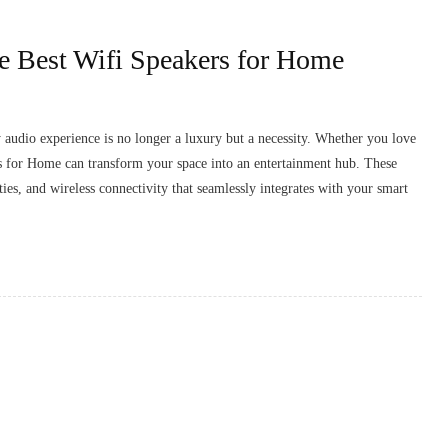
e Best Wifi Speakers for Home
y audio experience is no longer a luxury but a necessity. Whether you love
rs for Home can transform your space into an entertainment hub. These
es, and wireless connectivity that seamlessly integrates with your smart