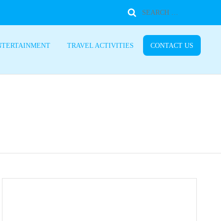
NTERTAINMENT
TRAVEL ACTIVITIES
CONTACT US