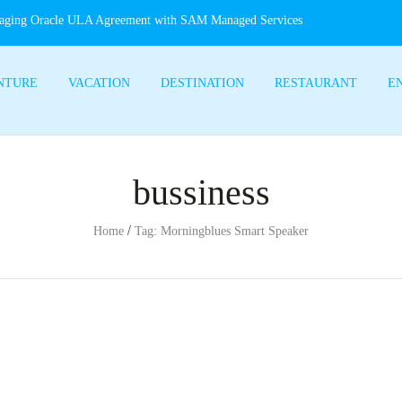
aging Oracle ULA Agreement with SAM Managed Services
NTURE
VACATION
DESTINATION
RESTAURANT
E
bussiness
/
Home
Tag: Morningblues Smart Speaker