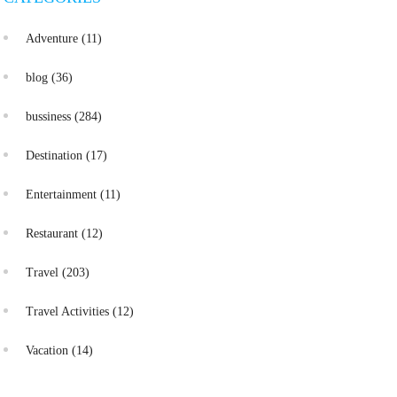
Adventure
(11)
blog
(36)
bussiness
(284)
Destination
(17)
Entertainment
(11)
Restaurant
(12)
Travel
(203)
Travel Activities
(12)
Vacation
(14)