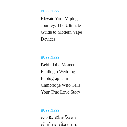
BUSSINESS
Elevate Your Vaping
Journey: The Ultimate
Guide to Modern Vape
Devices
BUSSINESS
Behind the Moments:
Finding a Wedding
Photographer in
Cambridge Who Tells
Your True Love Story
BUSSINESS
เทคนิคเลือกโซฟา
เข้าบ้าน: เพิ่มความ