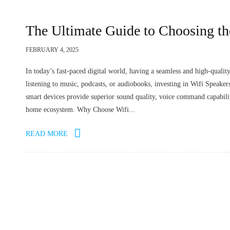
The Ultimate Guide to Choosing th
FEBRUARY 4, 2025
In today’s fast-paced digital world, having a seamless and high-qualit
listening to music, podcasts, or audiobooks, investing in Wifi Speake
smart devices provide superior sound quality, voice command capabiliti
home ecosystem. Why Choose Wifi...
READ MORE