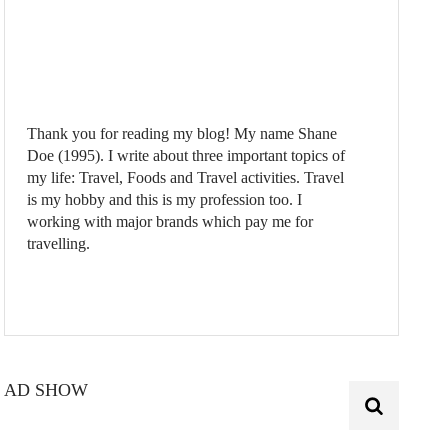
Thank you for reading my blog! My name Shane
Doe (1995). I write about three important topics of
my life: Travel, Foods and Travel activities. Travel
is my hobby and this is my profession too. I
working with major brands which pay me for
travelling.
AD SHOW