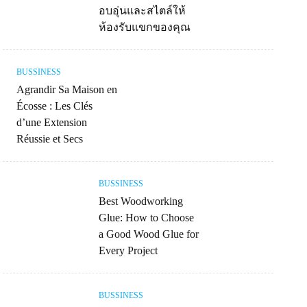
อบอุ่นและสไตล์ให้
ห้องรับแขกของคุณ
BUSSINESS
Agrandir Sa Maison en
Écosse : Les Clés
d’une Extension
Réussie et Secs
BUSSINESS
Best Woodworking
Glue: How to Choose
a Good Wood Glue for
Every Project
BUSSINESS