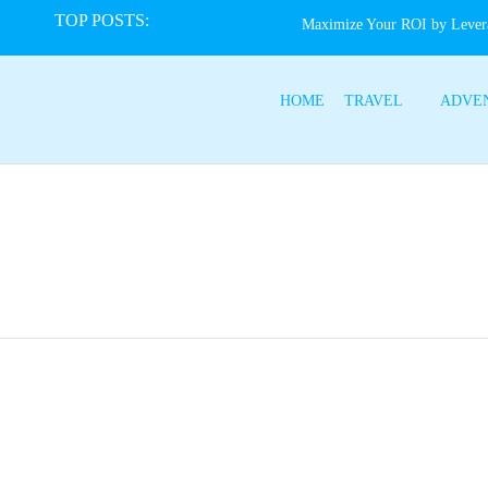
TOP POSTS:
Maximize Your ROI by Lever
HOME
TRAVEL
ADVE