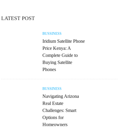
LATEST POST
BUSSINESS
Iridium Satellite Phone
Price Kenya: A
Complete Guide to
Buying Satellite
Phones
BUSSINESS
Navigating Arizona
Real Estate
Challenges: Smart
Options for
Homeowners