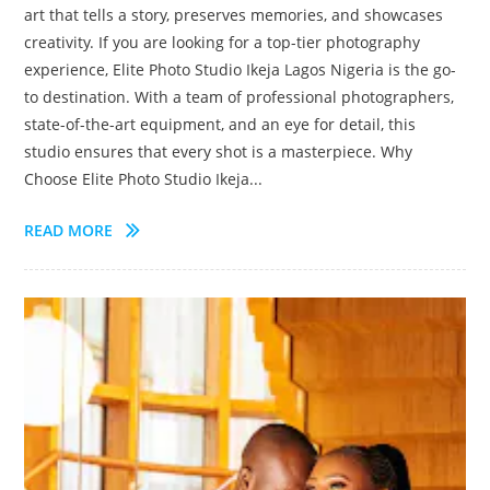
art that tells a story, preserves memories, and showcases
creativity. If you are looking for a top-tier photography
experience, Elite Photo Studio Ikeja Lagos Nigeria is the go-
to destination. With a team of professional photographers,
state-of-the-art equipment, and an eye for detail, this
studio ensures that every shot is a masterpiece. Why
Choose Elite Photo Studio Ikeja...
READ MORE