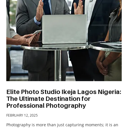
TRAVEL
ACTIVITIES
CONTACT
US
Elite Photo Studio Ikeja Lagos Nigeria:
The Ultimate Destination for
Professional Photography
FEBRUARY 12, 2025
Photography is more than just capturing moments; it is an