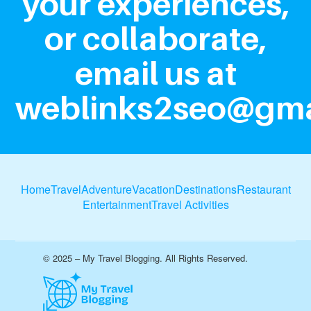
your experiences,
or collaborate,
email us at
weblinks2seo@gma
Home
Travel
Adventure
Vacation
Destinations
Restaurant
Entertainment
Travel Activities
© 2025 – My Travel Blogging. All Rights Reserved.