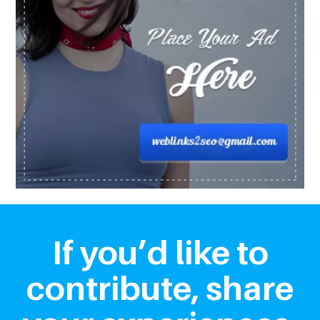
If you’d like to
contribute, share