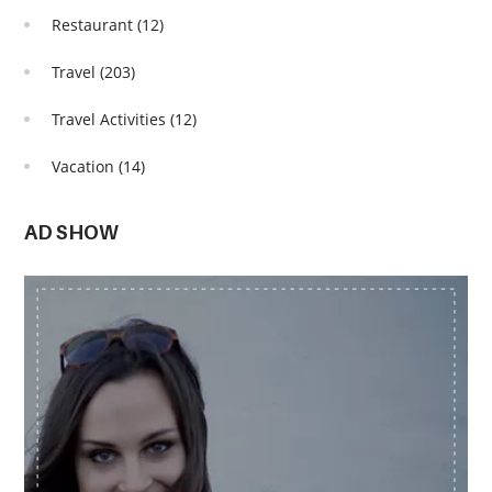
Restaurant
(12)
Travel
(203)
Travel Activities
(12)
Vacation
(14)
AD SHOW