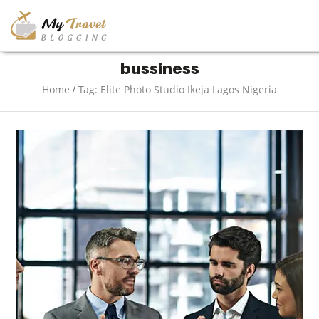
TRAVEL
bussiness
/
Home
Tag: Elite Photo Studio Ikeja Lagos Nigeria
ADVENTURE
VACATION
DESTINATION
RESTAURANT
ENTERTAINMENT