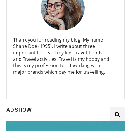
Thank you for reading my blog! My name
Shane Doe (1995). I write about three
important topics of my life: Travel, Foods
and Travel activities. Travel is my hobby and
this is my profession too. I working with
major brands which pay me for travelling.
AD SHOW