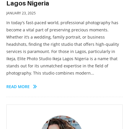
Lagos Nigeria
JANUARY 23, 2025
In today’s fast-paced world, professional photography has
become a vital part of preserving precious moments.
Whether it’s a wedding, family portrait, or business
headshots, finding the right studio that offers high-quality
services is paramount. For those in Lagos, particularly in
Ikeja, Elite Photo Studio Ikeja Lagos Nigeria is a name that
stands out for its unmatched expertise in the field of
photography. This studio combines modern...
READ MORE