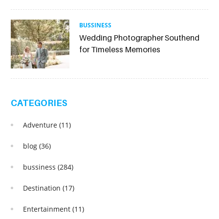
BUSSINESS
Wedding Photographer Southend
for Timeless Memories
CATEGORIES
Adventure
(11)
blog
(36)
bussiness
(284)
Destination
(17)
Entertainment
(11)