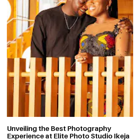
Unveiling the Best Photography
Experience at Elite Photo Studio Ikeja