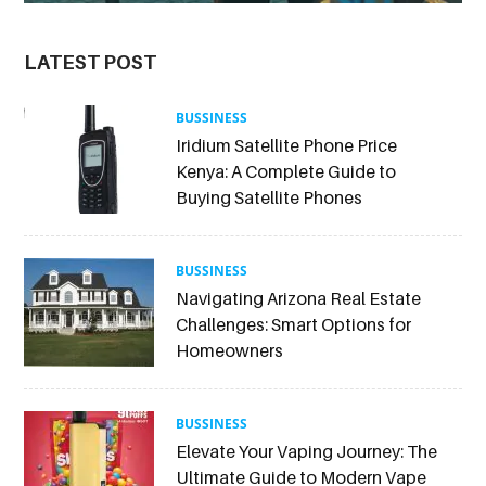
LATEST POST
BUSSINESS
Iridium Satellite Phone Price
Kenya: A Complete Guide to
Buying Satellite Phones
BUSSINESS
Navigating Arizona Real Estate
Challenges: Smart Options for
Homeowners
BUSSINESS
Elevate Your Vaping Journey: The
Ultimate Guide to Modern Vape