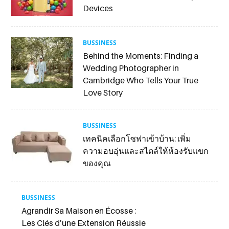
Devices
BUSSINESS
Behind the Moments: Finding a
Wedding Photographer in
Cambridge Who Tells Your True
Love Story
BUSSINESS
เทคนิคเลือกโซฟาเข้าบ้าน: เพิ่ม
ความอบอุ่นและสไตล์ให้ห้องรับแขก
ของคุณ
BUSSINESS
Agrandir Sa Maison en Écosse :
Les Clés d’une Extension Réussie