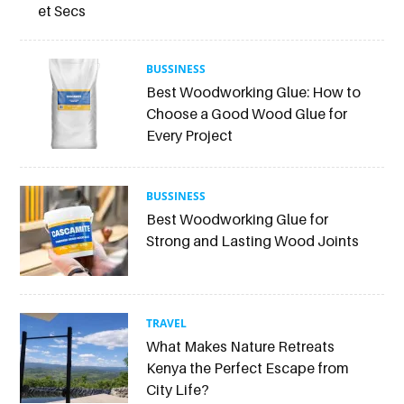
et Secs
BUSSINESS
Best Woodworking Glue: How to
Choose a Good Wood Glue for
Every Project
BUSSINESS
Best Woodworking Glue for
Strong and Lasting Wood Joints
TRAVEL
What Makes Nature Retreats
Kenya the Perfect Escape from
City Life?