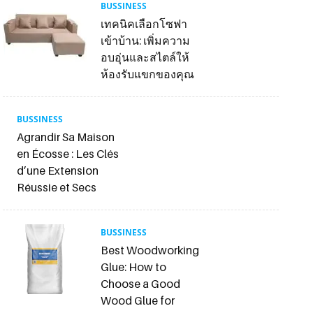
BUSSINESS
เทคนิคเลือกโซฟา
เข้าบ้าน: เพิ่มความ
อบอุ่นและสไตล์ให้
ห้องรับแขกของคุณ
BUSSINESS
Agrandir Sa Maison
en Écosse : Les Clés
d’une Extension
Réussie et Secs
BUSSINESS
Best Woodworking
Glue: How to
Choose a Good
Wood Glue for