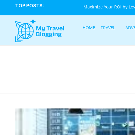
TOP POSTS:
Maximize Your ROI by Le
HOME
TRAVEL
ADV