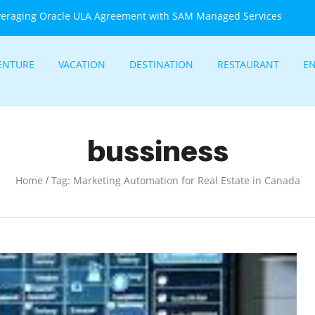
veraging Oracle ULA Agreement with SAM Managed Services
ENTURE
VACATION
DESTINATION
RESTAURANT
E
bussiness
/
Home
Tag: Marketing Automation for Real Estate in Canada