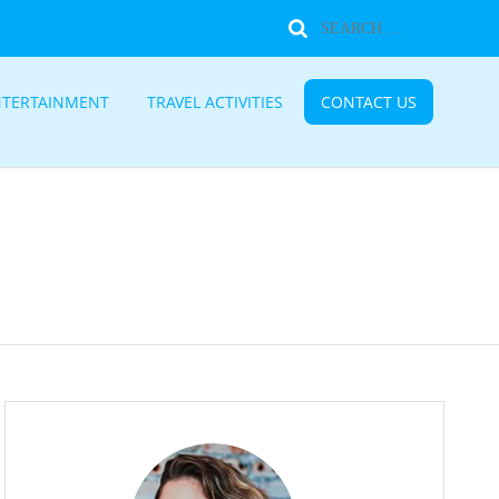
NTERTAINMENT
TRAVEL ACTIVITIES
CONTACT US