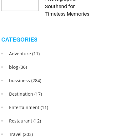
Southend for
Timeless Memories
CATEGORIES
Adventure
(11)
blog
(36)
bussiness
(284)
Destination
(17)
Entertainment
(11)
Restaurant
(12)
Travel
(203)