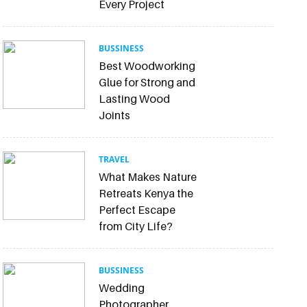
Every Project
BUSSINESS
Best Woodworking
Glue for Strong and
Lasting Wood
Joints
TRAVEL
What Makes Nature
Retreats Kenya the
Perfect Escape
from City Life?
BUSSINESS
Wedding
Photographer