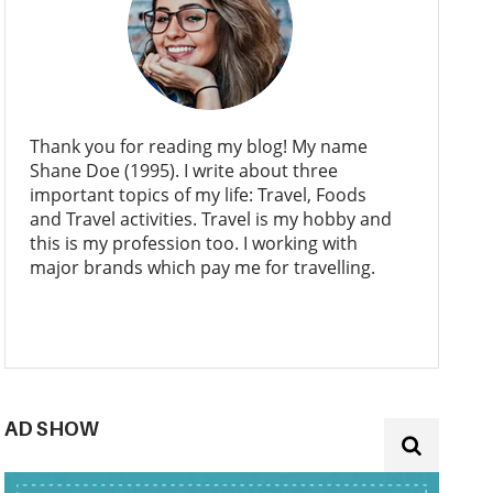
Thank you for reading my blog! My name
Shane Doe (1995). I write about three
important topics of my life: Travel, Foods
and Travel activities. Travel is my hobby and
this is my profession too. I working with
major brands which pay me for travelling.
AD SHOW