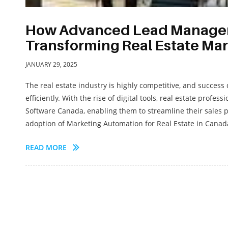
How Advanced Lead Manageme
Transforming Real Estate Ma
JANUARY 29, 2025
The real estate industry is highly competitive, and success
efficiently. With the rise of digital tools, real estate pr
Software Canada, enabling them to streamline their sales 
adoption of Marketing Automation for Real Estate in Canad
READ MORE