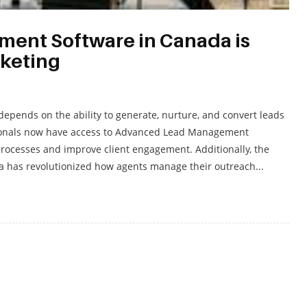
nt Software in Canada is
rketing
 depends on the ability to generate, nurture, and convert leads
ofessionals now have access to Advanced Lead Management
processes and improve client engagement. Additionally, the
a has revolutionized how agents manage their outreach...