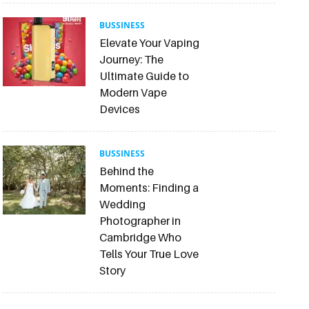
BUSSINESS
Elevate Your Vaping
Journey: The
Ultimate Guide to
Modern Vape
Devices
BUSSINESS
Behind the
Moments: Finding a
Wedding
Photographer in
Cambridge Who
Tells Your True Love
Story