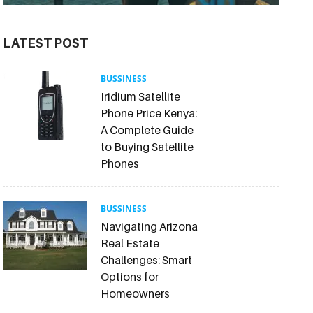
LATEST POST
BUSSINESS
Iridium Satellite
Phone Price Kenya:
A Complete Guide
to Buying Satellite
Phones
BUSSINESS
Navigating Arizona
Real Estate
Challenges: Smart
Options for
Homeowners