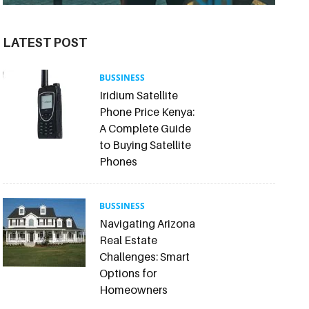
LATEST POST
BUSSINESS
Iridium Satellite
Phone Price Kenya:
A Complete Guide
to Buying Satellite
Phones
BUSSINESS
Navigating Arizona
Real Estate
Challenges: Smart
Options for
Homeowners