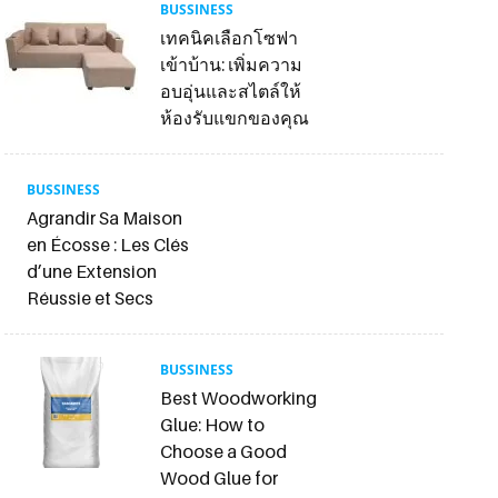
BUSSINESS
เทคนิคเลือกโซฟา
เข้าบ้าน: เพิ่มความ
อบอุ่นและสไตล์ให้
ห้องรับแขกของคุณ
BUSSINESS
Agrandir Sa Maison
en Écosse : Les Clés
d’une Extension
Réussie et Secs
BUSSINESS
Best Woodworking
Glue: How to
Choose a Good
Wood Glue for