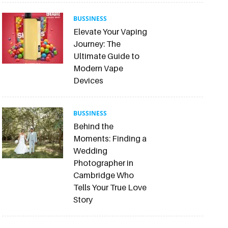
BUSSINESS
Elevate Your Vaping
Journey: The
Ultimate Guide to
Modern Vape
Devices
BUSSINESS
Behind the
Moments: Finding a
Wedding
Photographer in
Cambridge Who
Tells Your True Love
Story