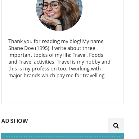
Thank you for reading my blog! My name
Shane Doe (1995). I write about three
important topics of my life: Travel, Foods
and Travel activities. Travel is my hobby and
this is my profession too. I working with
major brands which pay me for travelling.
AD SHOW