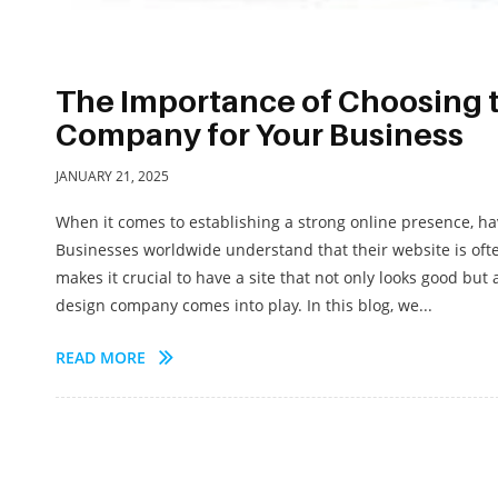
The Importance of Choosing 
Company for Your Business
JANUARY 21, 2025
When it comes to establishing a strong online presence, ha
Businesses worldwide understand that their website is often
makes it crucial to have a site that not only looks good but
design company comes into play. In this blog, we...
READ MORE