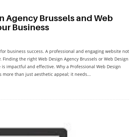
n Agency Brussels and Web
our Business
al for business success. A professional and engaging website not
ty. Finding the right Web Design Agency Brussels or Web Design
 is impactful and effective. Why a Professional Web Design
 more than just aesthetic appeal; it needs...