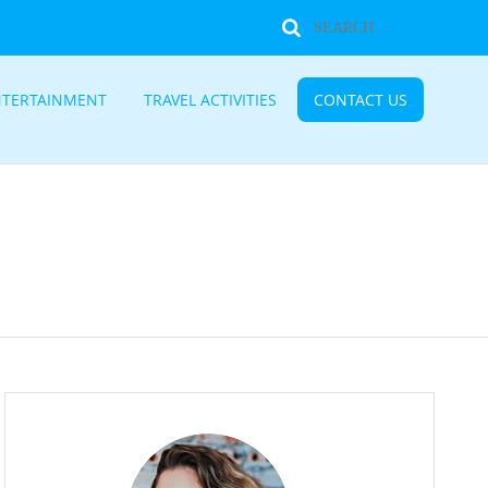
NTERTAINMENT
TRAVEL ACTIVITIES
CONTACT US