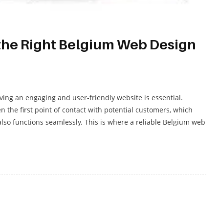
the Right Belgium Web Design
ving an engaging and user-friendly website is essential.
 the first point of contact with potential customers, which
 also functions seamlessly. This is where a reliable Belgium web