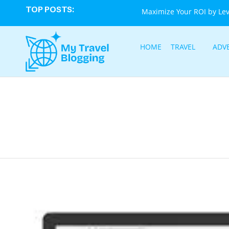
TOP POSTS:
Maximize Your ROI by Le
HOME
TRAVEL
ADV