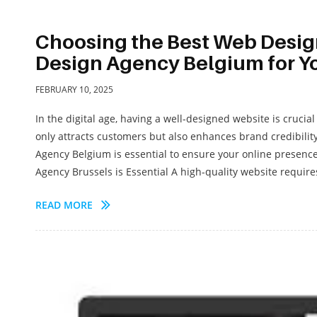
Choosing the Best Web Desig
Design Agency Belgium for Y
FEBRUARY 10, 2025
In the digital age, having a well-designed website is cruci
only attracts customers but also enhances brand credibili
Agency Belgium is essential to ensure your online presence
Agency Brussels is Essential A high-quality website requires
READ MORE