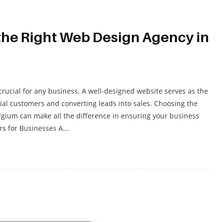
the Right Web Design Agency in
 crucial for any business. A well-designed website serves as the
tial customers and converting leads into sales. Choosing the
gium can make all the difference in ensuring your business
s for Businesses A...