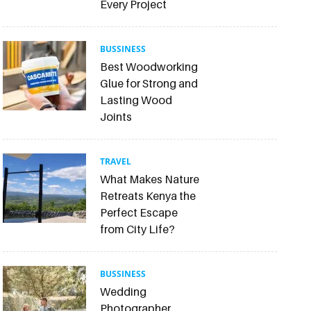
Every Project
BUSSINESS
Best Woodworking
Glue for Strong and
Lasting Wood
Joints
TRAVEL
What Makes Nature
Retreats Kenya the
Perfect Escape
from City Life?
BUSSINESS
Wedding
Photographer