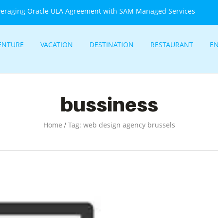
veraging Oracle ULA Agreement with SAM Managed Services
ENTURE
VACATION
DESTINATION
RESTAURANT
E
bussiness
/
Home
Tag: web design agency brussels