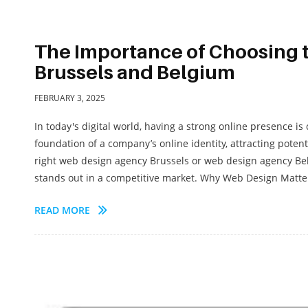
The Importance of Choosing 
Brussels and Belgium
FEBRUARY 3, 2025
In today's digital world, having a strong online presence is
foundation of a company’s online identity, attracting poten
right web design agency Brussels or web design agency Bel
stands out in a competitive market. Why Web Design Matter
READ MORE