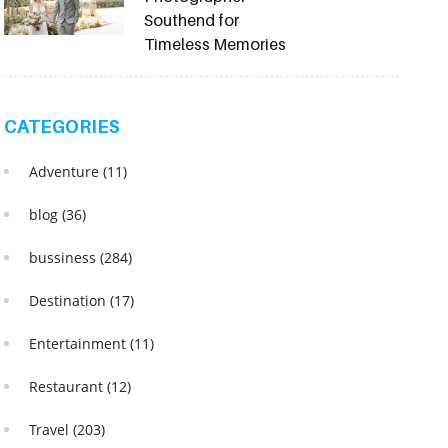
Southend for
Timeless Memories
CATEGORIES
Adventure
(11)
blog
(36)
bussiness
(284)
Destination
(17)
Entertainment
(11)
Restaurant
(12)
Travel
(203)