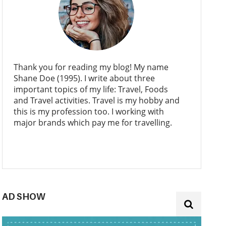
Thank you for reading my blog! My name
Shane Doe (1995). I write about three
important topics of my life: Travel, Foods
and Travel activities. Travel is my hobby and
this is my profession too. I working with
major brands which pay me for travelling.
AD SHOW