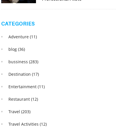
CATEGORIES
Adventure
(11)
blog
(36)
bussiness
(283)
Destination
(17)
Entertainment
(11)
Restaurant
(12)
Travel
(203)
Travel Activities
(12)