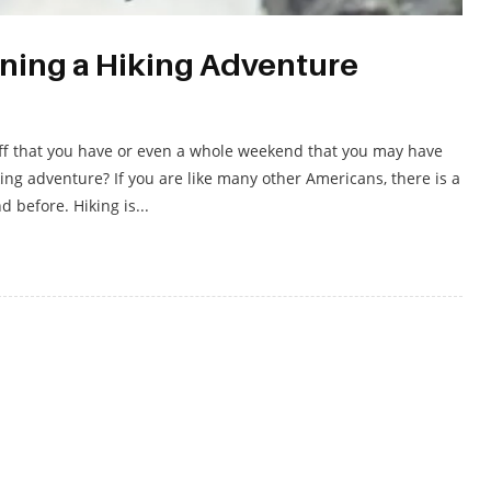
ning a Hiking Adventure
off that you have or even a whole weekend that you may have
king adventure? If you are like many other Americans, there is a
 before. Hiking is...