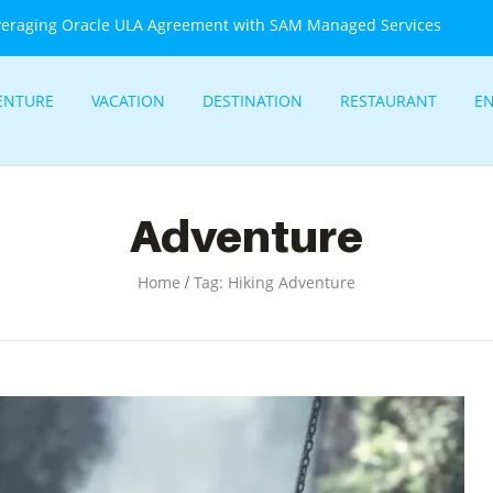
veraging Oracle ULA Agreement with SAM Managed Services
ENTURE
VACATION
DESTINATION
RESTAURANT
E
Adventure
/
Home
Tag: Hiking Adventure