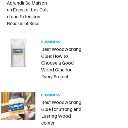
Agrandir Sa Maison
en Écosse : Les Clés
d’une Extension
Réussie et Secs
BUSSINESS
Best Woodworking
Glue: How to
Choose a Good
Wood Glue for
Every Project
BUSSINESS
Best Woodworking
Glue for Strong and
Lasting Wood
Joints