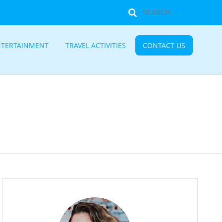
NTERTAINMENT
TRAVEL ACTIVITIES
CONTACT US