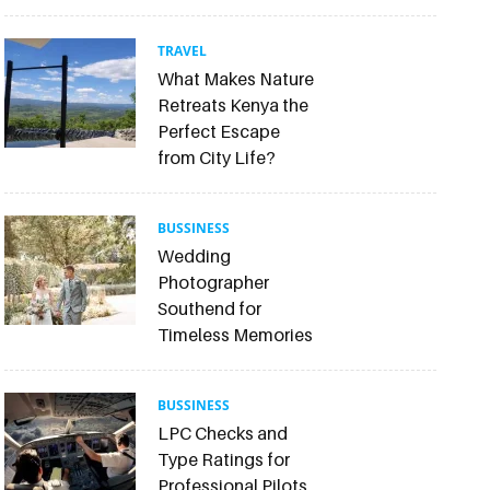
TRAVEL
What Makes Nature
Retreats Kenya the
Perfect Escape
from City Life?
BUSSINESS
Wedding
Photographer
Southend for
Timeless Memories
BUSSINESS
LPC Checks and
Type Ratings for
Professional Pilots