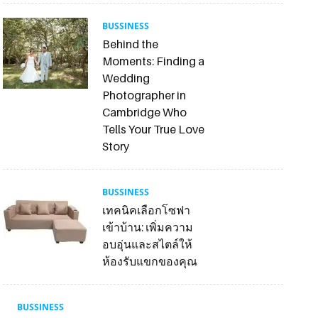
BUSSINESS
Behind the
Moments: Finding a
Wedding
Photographer in
Cambridge Who
Tells Your True Love
Story
BUSSINESS
เทคนิคเลือกโซฟา
เข้าบ้าน: เพิ่มความ
อบอุ่นและสไตล์ให้
ห้องรับแขกของคุณ
BUSSINESS