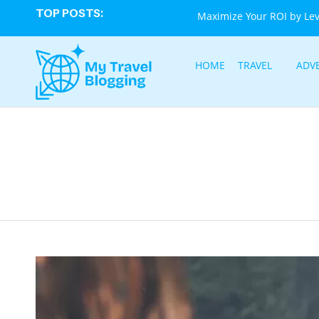
TOP POSTS:
Maximize Your ROI by Le
HOME
TRAVEL
ADV