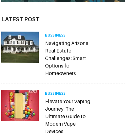
LATEST POST
BUSSINESS
Navigating Arizona
Real Estate
Challenges: Smart
Options for
Homeowners
BUSSINESS
Elevate Your Vaping
Journey: The
Ultimate Guide to
Modern Vape
Devices