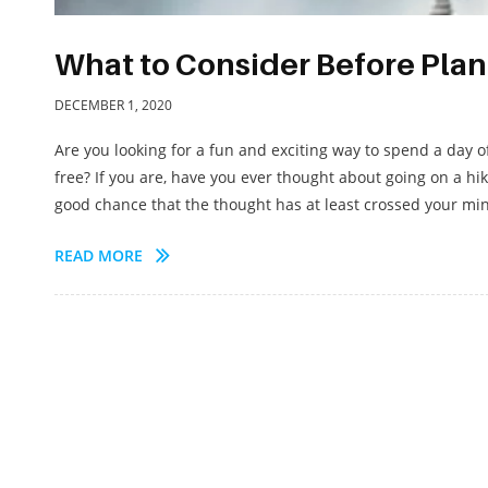
What to Consider Before Plan
DECEMBER 1, 2020
Are you looking for a fun and exciting way to spend a day 
free? If you are, have you ever thought about going on a hi
good chance that the thought has at least crossed your mind
READ MORE