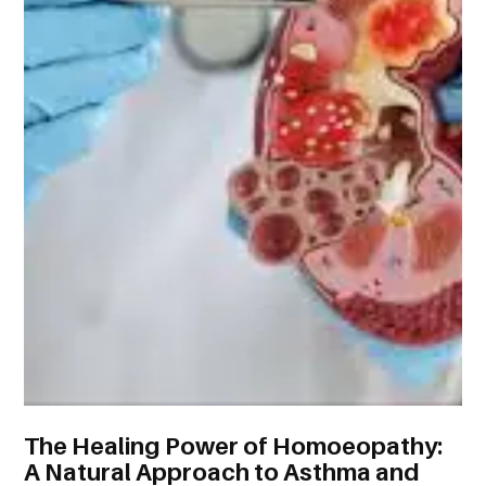
The Healing Power of Homoeopathy:
A Natural Approach to Asthma and