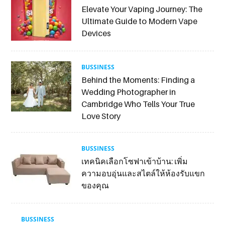
Elevate Your Vaping Journey: The
Ultimate Guide to Modern Vape
Devices
BUSSINESS
Behind the Moments: Finding a
Wedding Photographer in
Cambridge Who Tells Your True
Love Story
BUSSINESS
เทคนิคเลือกโซฟาเข้าบ้าน: เพิ่ม
ความอบอุ่นและสไตล์ให้ห้องรับแขก
ของคุณ
BUSSINESS