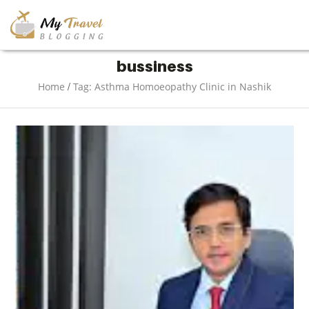
TRAVEL
bussiness
/
Home
Tag: Asthma Homoeopathy Clinic in Nashik
ADVENTURE
VACATION
DESTINATION
RESTAURANT
ENTERTAINMENT