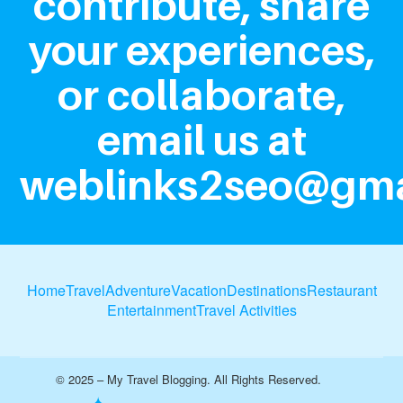
contribute, share
your experiences,
or collaborate,
email us at
weblinks2seo@gma
Home
Travel
Adventure
Vacation
Destinations
Restaurant
Entertainment
Travel Activities
© 2025 – My Travel Blogging. All Rights Reserved.