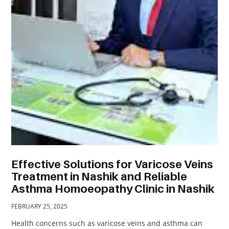
TRAVEL
ACTIVITIES
CONTACT
US
Effective Solutions for Varicose Veins
Treatment in Nashik and Reliable
Asthma Homoeopathy Clinic in Nashik
FEBRUARY 25, 2025
Health concerns such as varicose veins and asthma can