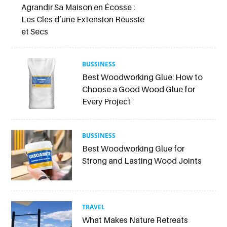
Agrandir Sa Maison en Écosse :
Les Clés d’une Extension Réussie
et Secs
BUSSINESS
Best Woodworking Glue: How to
Choose a Good Wood Glue for
Every Project
BUSSINESS
Best Woodworking Glue for
Strong and Lasting Wood Joints
TRAVEL
What Makes Nature Retreats