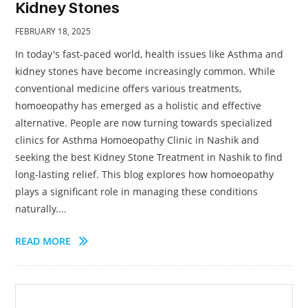
Kidney Stones
FEBRUARY 18, 2025
In today's fast-paced world, health issues like Asthma and
kidney stones have become increasingly common. While
conventional medicine offers various treatments,
homoeopathy has emerged as a holistic and effective
alternative. People are now turning towards specialized
clinics for Asthma Homoeopathy Clinic in Nashik and
seeking the best Kidney Stone Treatment in Nashik to find
long-lasting relief. This blog explores how homoeopathy
plays a significant role in managing these conditions
naturally....
READ MORE