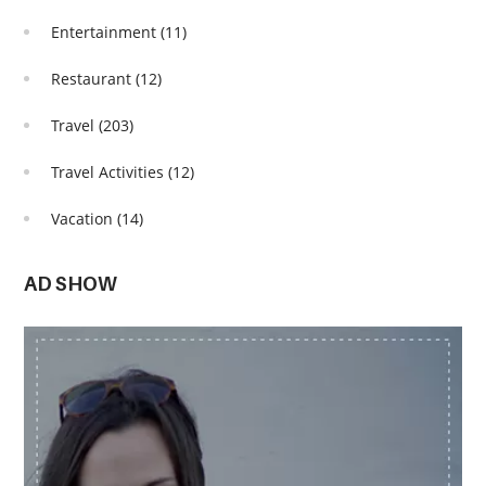
Entertainment
(11)
Restaurant
(12)
Travel
(203)
Travel Activities
(12)
Vacation
(14)
AD SHOW