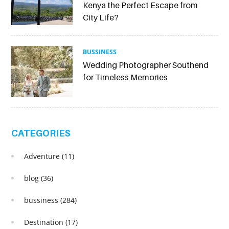
Kenya the Perfect Escape from
City Life?
BUSSINESS
Wedding Photographer Southend
for Timeless Memories
CATEGORIES
Adventure
(11)
blog
(36)
bussiness
(284)
Destination
(17)