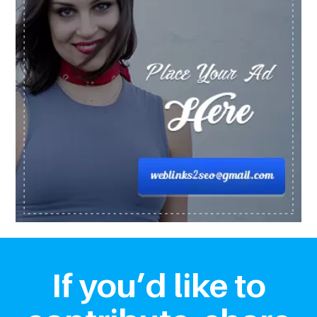
If you’d like to