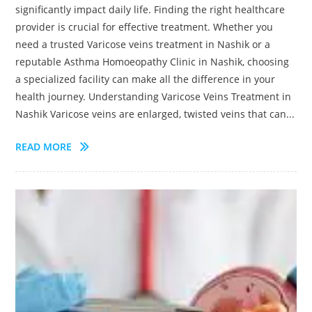
significantly impact daily life. Finding the right healthcare
provider is crucial for effective treatment. Whether you
need a trusted Varicose veins treatment in Nashik or a
reputable Asthma Homoeopathy Clinic in Nashik, choosing
a specialized facility can make all the difference in your
health journey. Understanding Varicose Veins Treatment in
Nashik Varicose veins are enlarged, twisted veins that can...
READ MORE