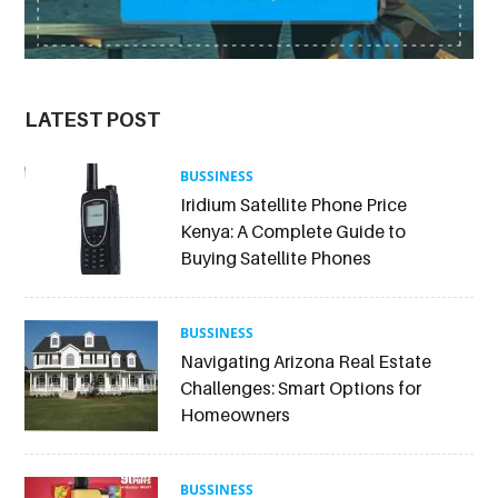
LATEST POST
BUSSINESS
Iridium Satellite Phone Price
Kenya: A Complete Guide to
Buying Satellite Phones
BUSSINESS
Navigating Arizona Real Estate
Challenges: Smart Options for
Homeowners
BUSSINESS