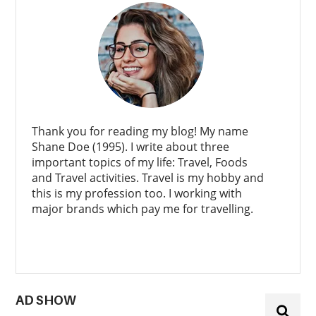
Thank you for reading my blog! My name
Shane Doe (1995). I write about three
important topics of my life: Travel, Foods
and Travel activities. Travel is my hobby and
this is my profession too. I working with
major brands which pay me for travelling.
AD SHOW