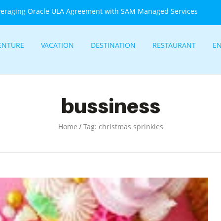
veraging Oracle ULA Agreement with SAM Managed Services
ENTURE
VACATION
DESTINATION
RESTAURANT
E
bussiness
/
Home
Tag: christmas sprinkles