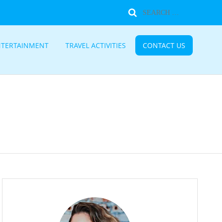
NTERTAINMENT
TRAVEL ACTIVITIES
CONTACT US