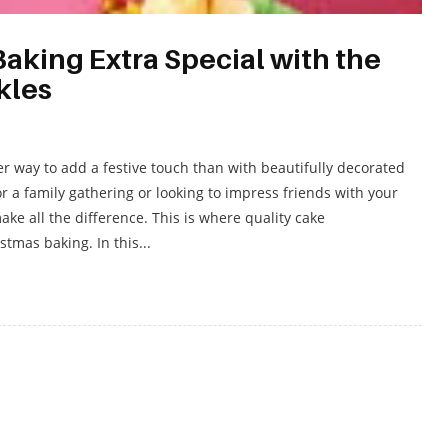
aking Extra Special with the
kles
er way to add a festive touch than with beautifully decorated
 a family gathering or looking to impress friends with your
ake all the difference. This is where quality cake
tmas baking. In this...