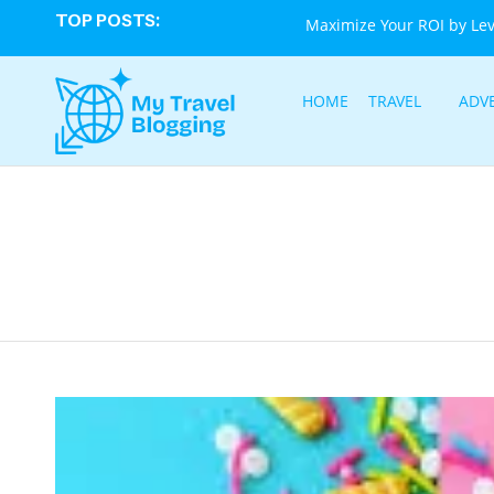
TOP POSTS:
Maximize Your ROI by Le
HOME
TRAVEL
ADV