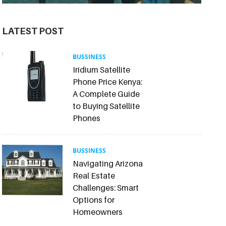
LATEST POST
BUSSINESS
Iridium Satellite
Phone Price Kenya:
A Complete Guide
to Buying Satellite
Phones
BUSSINESS
Navigating Arizona
Real Estate
Challenges: Smart
Options for
Homeowners