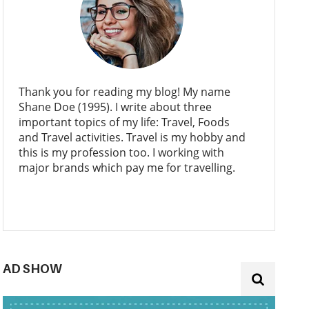
Thank you for reading my blog! My name
Shane Doe (1995). I write about three
important topics of my life: Travel, Foods
and Travel activities. Travel is my hobby and
this is my profession too. I working with
major brands which pay me for travelling.
AD SHOW