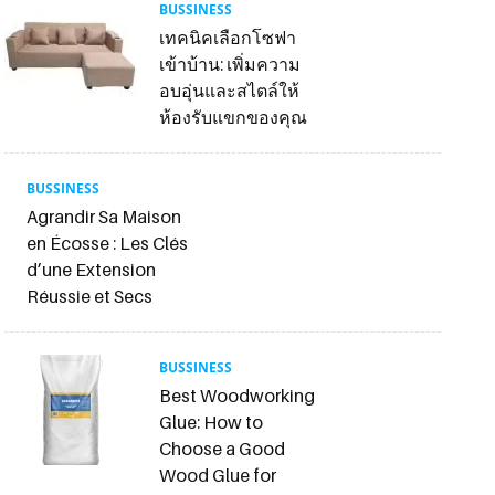
BUSSINESS
เทคนิคเลือกโซฟา
เข้าบ้าน: เพิ่มความ
อบอุ่นและสไตล์ให้
ห้องรับแขกของคุณ
BUSSINESS
Agrandir Sa Maison
en Écosse : Les Clés
d’une Extension
Réussie et Secs
BUSSINESS
Best Woodworking
Glue: How to
Choose a Good
Wood Glue for