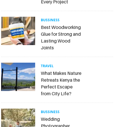
Every Project
BUSSINESS
Best Woodworking
Glue for Strong and
Lasting Wood
Joints
TRAVEL
What Makes Nature
Retreats Kenya the
Perfect Escape
from City Life?
BUSSINESS
Wedding
Photographer