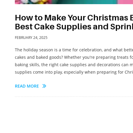
How to Make Your Christmas B
Best Cake Supplies and Sprin
FEBRUARY 24, 2025
The holiday season is a time for celebration, and what bett
cakes and baked goods? Whether you're preparing treats for
baking skills, the right cake supplies and decorations can m
supplies come into play, especially when preparing for Chris
READ MORE