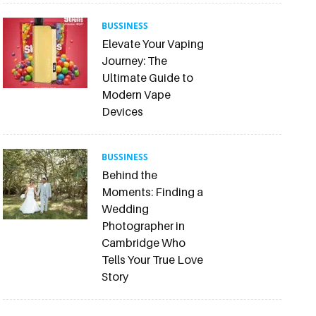
BUSSINESS
Elevate Your Vaping
Journey: The
Ultimate Guide to
Modern Vape
Devices
BUSSINESS
Behind the
Moments: Finding a
Wedding
Photographer in
Cambridge Who
Tells Your True Love
Story