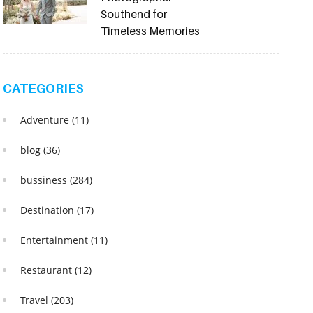
Southend for
Timeless Memories
CATEGORIES
Adventure
(11)
blog
(36)
bussiness
(284)
Destination
(17)
Entertainment
(11)
Restaurant
(12)
Travel
(203)