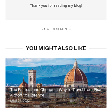
Thank you for reading my blog!
- ADVERTISEMENT -
YOU MIGHT ALSO LIKE
The Fastest and Cheapest Way to Travel from Pisa
Airport to Florence
JUNE 24, 2022