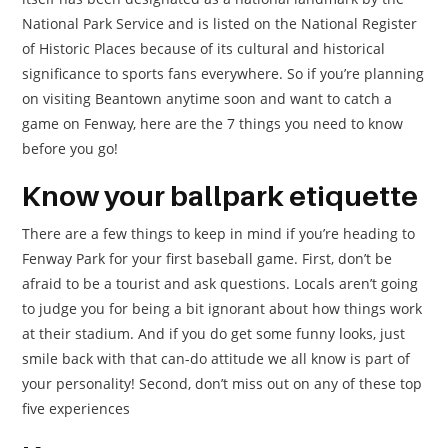
National Park Service and is listed on the National Register
of Historic Places because of its cultural and historical
significance to sports fans everywhere. So if you’re planning
on visiting Beantown anytime soon and want to catch a
game on Fenway, here are the 7 things you need to know
before you go!
Know your ballpark etiquette
There are a few things to keep in mind if you’re heading to
Fenway Park for your first baseball game. First, don’t be
afraid to be a tourist and ask questions. Locals aren’t going
to judge you for being a bit ignorant about how things work
at their stadium. And if you do get some funny looks, just
smile back with that can-do attitude we all know is part of
your personality! Second, don’t miss out on any of these top
five experiences