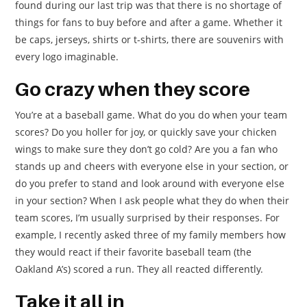
found during our last trip was that there is no shortage of
things for fans to buy before and after a game. Whether it
be caps, jerseys, shirts or t-shirts, there are souvenirs with
every logo imaginable.
Go crazy when they score
You’re at a baseball game. What do you do when your team
scores? Do you holler for joy, or quickly save your chicken
wings to make sure they don’t go cold? Are you a fan who
stands up and cheers with everyone else in your section, or
do you prefer to stand and look around with everyone else
in your section? When I ask people what they do when their
team scores, I’m usually surprised by their responses. For
example, I recently asked three of my family members how
they would react if their favorite baseball team (the
Oakland A’s) scored a run. They all reacted differently.
Take it all in