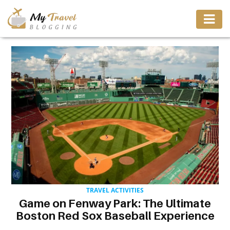
TRAVEL
ADVENTURE
VACATION
DESTINATION
RESTAURANT
TRAVEL ACTIVITIES
Game on Fenway Park: The Ultimate
ENTERTAINMENT
Boston Red Sox Baseball Experience