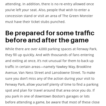
attending. In addition, there is no re-entry allowed once
you’ve left your seat. Also, people that wish to enter a
concession stand or visit an area of The Green Monster
must have their ticket stubs punched.
Be prepared for some traffic
before and after the game
While there are over 4,000 parking spaces at Fenway Park,
they fill up quickly. And with thousands of fans entering
and exiting at once, it’s not unusual for them to back up
traffic in certain areas—namely Yawkey Way, Brookline
Avenue, Van Ness Street and Lansdowne Street. To make
sure you don’t miss any of the action during your visit to
Fenway Park, allow yourself plenty of time to find a parking
spot and plan for travel around that area once you do. If
you park in one of downtown Boston’s garages or lots
before attending a game, be aware that most of these close