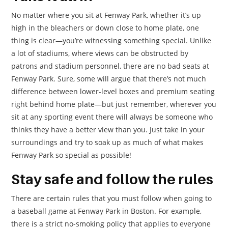
No matter where you sit at Fenway Park, whether it’s up
high in the bleachers or down close to home plate, one
thing is clear—you’re witnessing something special. Unlike
a lot of stadiums, where views can be obstructed by
patrons and stadium personnel, there are no bad seats at
Fenway Park. Sure, some will argue that there’s not much
difference between lower-level boxes and premium seating
right behind home plate—but just remember, wherever you
sit at any sporting event there will always be someone who
thinks they have a better view than you. Just take in your
surroundings and try to soak up as much of what makes
Fenway Park so special as possible!
Stay safe and follow the rules
There are certain rules that you must follow when going to
a baseball game at Fenway Park in Boston. For example,
there is a strict no-smoking policy that applies to everyone