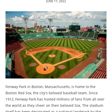
JUNE 17, 2022
TRAVEL
ACTIVITIES
CONTACT
US
Fenway Park in Boston, Massachusetts, is home to the
Boston Red Sox, the city’s beloved baseball team. Since
1912, Fenway Park has hosted millions of fans from all over
the world as they cheer on their beloved Sox. The stadium
itself has been designated as a national landmark by the