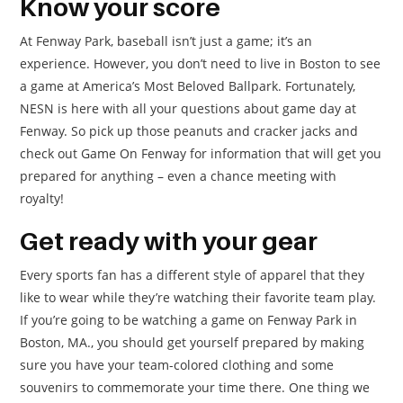
Know your score
At Fenway Park, baseball isn’t just a game; it’s an
experience. However, you don’t need to live in Boston to see
a game at America’s Most Beloved Ballpark. Fortunately,
NESN is here with all your questions about game day at
Fenway. So pick up those peanuts and cracker jacks and
check out Game On Fenway for information that will get you
prepared for anything – even a chance meeting with
royalty!
Get ready with your gear
Every sports fan has a different style of apparel that they
like to wear while they’re watching their favorite team play.
If you’re going to be watching a game on Fenway Park in
Boston, MA., you should get yourself prepared by making
sure you have your team-colored clothing and some
souvenirs to commemorate your time there. One thing we