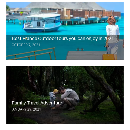
Best France Outdoor tours you can enjoy in 2021
OCTOBER 7, 2021
Family Travel Adventure
JANUARY 29, 2021