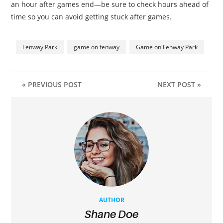
an hour after games end—be sure to check hours ahead of
time so you can avoid getting stuck after games.
Fenway Park
game on fenway
Game on Fenway Park
« PREVIOUS POST
NEXT POST »
AUTHOR
Shane Doe