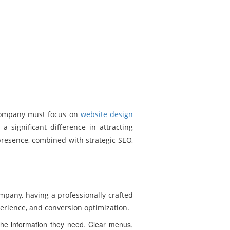
a company must focus on
website design
 significant difference in attracting
presence, combined with strategic SEO,
ompany, having a professionally crafted
xperience, and conversion optimization.
 the information they need. Clear menus,