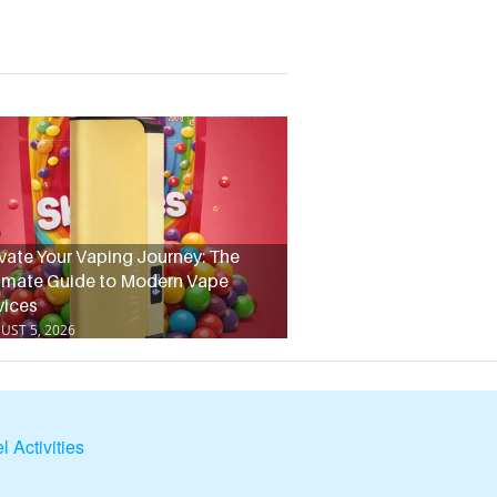
vate Your Vaping Journey: The
imate Guide to Modern Vape
vices
UST 5, 2026
l Activities