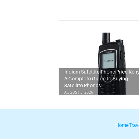
Iridium Satellite Phone Price Keny
A Complete Guide to Buying
Satellite Phones
AUGUST 5, 2026
Home
Trav