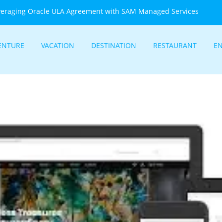
veraging Oracle ULA Agreement with SAM Managed Services
ENTURE
VACATION
DESTINATION
RESTAURANT
E