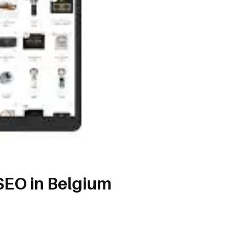
SEO in Belgium