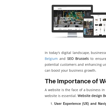
In today’s digital landscape, busine
Belgium
and
SEO Brussels
to ensure 
potential customers and enhancing use
can boost your business growth.
The Importance of We
A website is the face of a business in
website is essential.
Website design B
User Experience (UX) and Navi