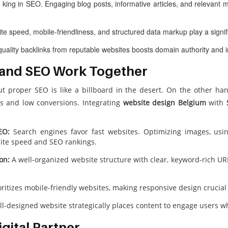
 king in SEO. Engaging blog posts, informative articles, and relevant m
te speed, mobile-friendliness, and structured data markup play a signif
uality backlinks from reputable websites boosts domain authority and 
 and SEO Work Together
ut proper SEO is like a billboard in the desert. On the other ha
s and low conversions. Integrating
website design Belgium
with
EO:
Search engines favor fast websites. Optimizing images, usin
ite speed and SEO rankings.
on:
A well-organized website structure with clear, keyword-rich U
ritizes mobile-friendly websites, making responsive design crucial 
l-designed website strategically places content to engage users wh
gital Partner