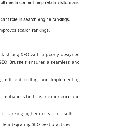
ultimedia content help retain visitors and
icant role in search engine rankings.
improves search rankings.
nd, strong SEO with a poorly designed
SEO Brussels
ensures a seamless and
g efficient coding, and implementing
RLs enhances both user experience and
for ranking higher in search results.
ile integrating SEO best practices.