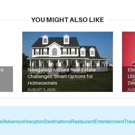
YOU MIGHT ALSO LIKE
a:
Navigating Arizona Real Estate
Ele
Challenges: Smart Options for
Ult
Homeowners
De
AUGUST 5, 2026
AUG
el
Adventure
Vacation
Destinations
Restaurant
Entertainment
Trave