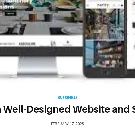
BUSSINESS
a Well-Designed Website and 
FEBRUARY 17, 2025