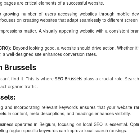
ing pages are critical elements of a successful website.
 growing number of users accessing websites through mobile devic
focuses on creating websites that adapt seamlessly to different screen 
impressions matter. A visually appealing website with a consistent brand 
(CRO):
Beyond looking good, a website should drive action. Whether it’s
er, a well-designed site enhances conversion rates.
n Brussels
can’t find it. This is where
SEO Brussels
plays a crucial role. Sear
ct organic traffic.
sels:
ng and incorporating relevant keywords ensures that your website ran
els
in content, meta descriptions, and headings enhances visibility.
siness operates in Belgium, focusing on local SEO is essential. Opt
geting region-specific keywords can improve local search rankings.