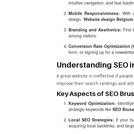
intuitive navigation, and fast-load
Mobile Responsiveness:
With a
design.
Website design Belgium
Branding and Aesthetics:
First 
among visitors.
Conversion Rate Optimization 
form, or signing up for a newslett
Understanding SEO i
A great website is ineffective if people 
improve their search rankings and attra
Key Aspects of SEO Brus
Keyword Optimization:
Identifyi
strategic keywords like
SEO Bruss
Local SEO Strategies:
If your bu
acquiring local backlinks, and tar