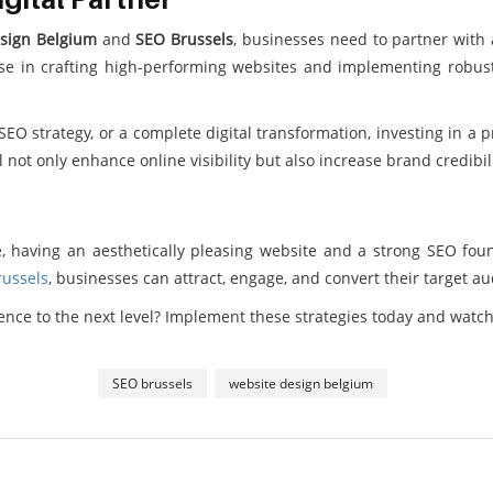
sign Belgium
and
SEO Brussels
, businesses need to partner with a
ise in crafting high-performing websites and implementing robust
O strategy, or a complete digital transformation, investing in a p
ll not only enhance online visibility but also increase brand credi
, having an aesthetically pleasing website and a strong SEO foun
ussels
, businesses can attract, engage, and convert their target au
sence to the next level? Implement these strategies today and watc
SEO brussels
website design belgium