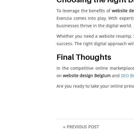
To leverage the benefits of
website de
Evenzia comes into play. With expert
businesses thrive in the digital world.
Whether you need a website revamp, SE
success. The right digital approach wi
Final Thoughts
In the competitive online marketplace
on
website design Belgium
and
SEO Br
Are you ready to take your online pre
« PREVIOUS POST