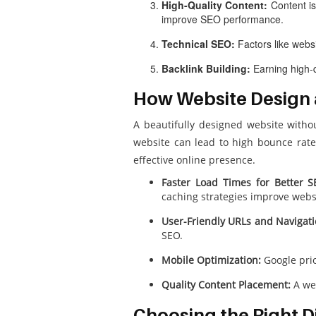
High-Quality Content:
Content is
improve SEO performance.
Technical SEO:
Factors like websi
Backlink Building:
Earning high-q
How Website Design
A beautifully designed website witho
website can lead to high bounce rate
effective online presence.
Faster Load Times for Better S
caching strategies improve webs
User-Friendly URLs and Navigati
SEO.
Mobile Optimization:
Google prio
Quality Content Placement:
A wel
Choosing the Right Di