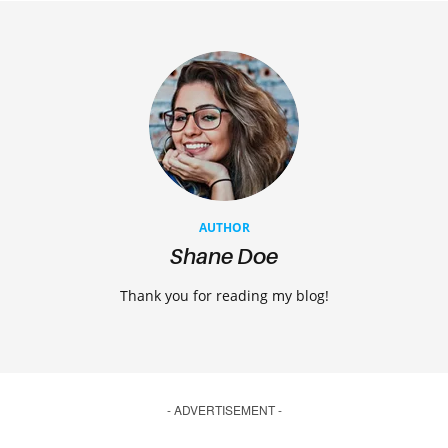
AUTHOR
Shane Doe
Thank you for reading my blog!
- ADVERTISEMENT -