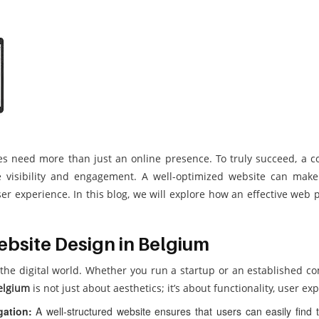
sses need more than just an online presence. To truly succeed, 
visibility and engagement. A well-optimized website can make a
r experience. In this blog, we will explore how an effective web 
bsite Design in Belgium
 the digital world. Whether you run a startup or an established c
elgium
is not just about aesthetics; it’s about functionality, user e
gation:
A well-structured website ensures that users can easily find