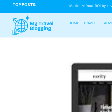
TOP POSTS:
Maximize Your ROI by Le
HOME
TRAVEL
ADV