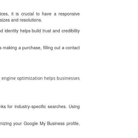
es, it is crucial to have a responsive
sizes and resolutions.
identity helps build trust and credibility
 making a purchase, filling out a contact
ch engine optimization helps businesses
ks for industry-specific searches. Using
imizing your Google My Business profile,