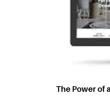
The Power of 