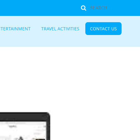
NTERTAINMENT
TRAVEL ACTIVITIES
CONTACT US