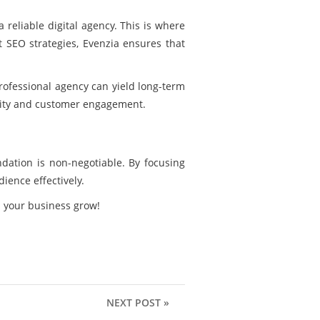
 reliable digital agency. This is where
 SEO strategies, Evenzia ensures that
rofessional agency can yield long-term
bility and customer engagement.
dation is non-negotiable. By focusing
dience effectively.
h your business grow!
NEXT POST »