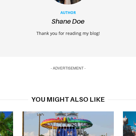
AUTHOR
Shane Doe
Thank you for reading my blog!
- ADVERTISEMENT -
YOU MIGHT ALSO LIKE