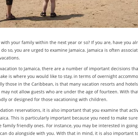
 with your family within the next year or so? If you are, have you a
to do so, you are urged to examine Jamaica. Jamaica is often associa
 vacations.
y vacation to Jamaica, there are a number of important decisions th
make is where you would like to stay, in terms of overnight accom
ly those in the Caribbean, is that many vacation resorts and hotels 
 may not allow guests who are under the age of fourteen. With tha
endly or designed for those vacationing with children.
tion reservations, it is also important that you examine that activi
aica. This is particularly important because you need to make sure 
are family friendly ones. For instance, you may be interested in goi
 can do alongside with you. With that in mind, it is also important 