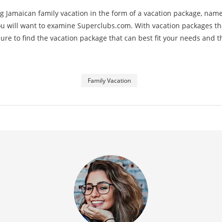
g Jamaican family vacation in the form of a vacation package, name
you will want to examine Superclubs.com. With vacation packages tha
e sure to find the vacation package that can best fit your needs and 
Family Vacation