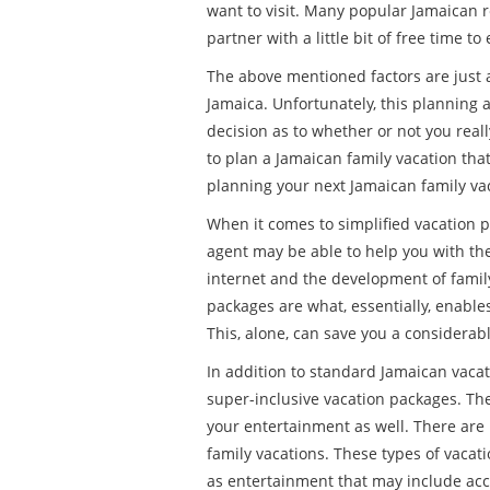
want to visit. Many popular Jamaican r
partner with a little bit of free time to
The above mentioned factors are just a
Jamaica. Unfortunately, this planning a
decision as to whether or not you reall
to plan a Jamaican family vacation that 
planning your next Jamaican family va
When it comes to simplified vacation p
agent may be able to help you with the
internet and the development of family
packages are what, essentially, enables
This, alone, can save you a considerab
In addition to standard Jamaican vacati
super-inclusive vacation packages. The
your entertainment as well. There are
family vacations. These types of vacati
as entertainment that may include acc