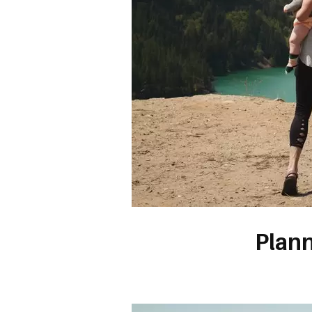
Plann