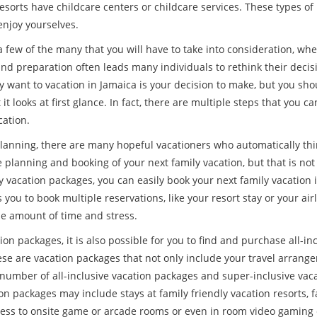
esorts have childcare centers or childcare services. These types 
 enjoy yourselves.
 few of the many that you will have to take into consideration, when
nd preparation often leads many individuals to rethink their decisi
y want to vacation in Jamaica is your decision to make, but you shoul
it looks at first glance. In fact, there are multiple steps that you ca
cation.
lanning, there are many hopeful vacationers who automatically think 
 planning and booking of your next family vacation, but that is not
 vacation packages, you can easily book your next family vacation in
 you to book multiple reservations, like your resort stay or your airl
le amount of time and stress.
on packages, it is also possible for you to find and purchase all-in
se are vacation packages that not only include your travel arrange
 number of all-inclusive vacation packages and super-inclusive vac
on packages may include stays at family friendly vacation resorts, f
ess to onsite game or arcade rooms or even in room video gaming 