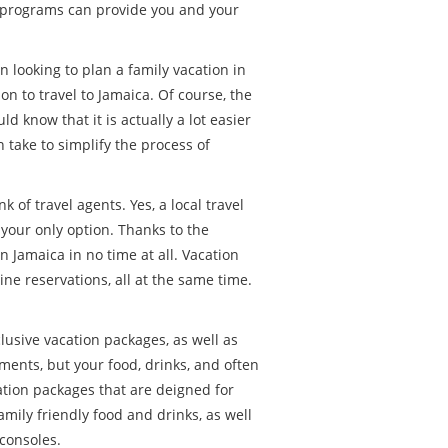
of programs can provide you and your
 looking to plan a family vacation in
on to travel to Jamaica. Of course, the
d know that it is actually a lot easier
n take to simplify the process of
of travel agents. Yes, a local travel
 your only option. Thanks to the
 Jamaica in no time at all. Vacation
ine reservations, all at the same time.
clusive vacation packages, as well as
ments, but your food, drinks, and often
ation packages that are deigned for
amily friendly food and drinks, as well
consoles.