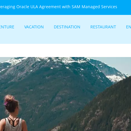
veraging Oracle ULA Agreement with SAM Managed Services
ENTURE
VACATION
DESTINATION
RESTAURANT
E