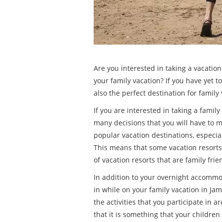
Are you interested in taking a vacation
your family vacation? If you have yet 
also the perfect destination for family
If you are interested in taking a famil
many decisions that you will have to 
popular vacation destinations, especial
This means that some vacation resorts
of vacation resorts that are family fri
In addition to your overnight accommoda
in while on your family vacation in Jam
the activities that you participate in 
that it is something that your children