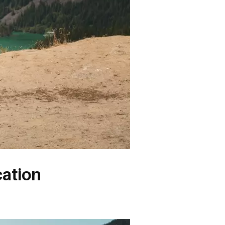
cation