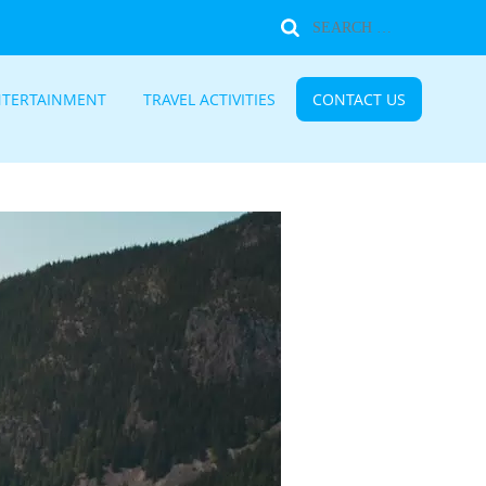
NTERTAINMENT
TRAVEL ACTIVITIES
CONTACT US