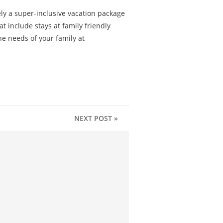
ly a super-inclusive vacation package
t include stays at family friendly
the needs of your family at
NEXT POST »