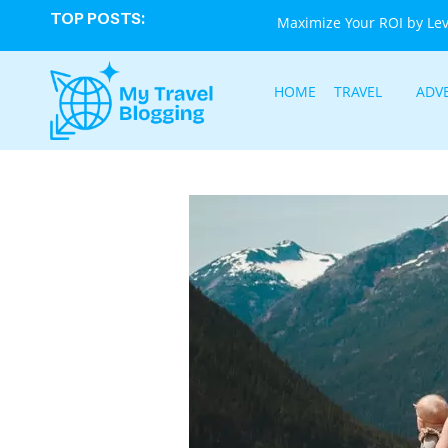
TOP POSTS:
Maximize Your ROI by Le
HOME
TRAVEL
ADV