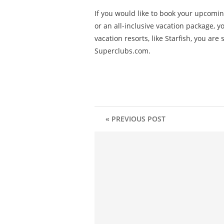
If you would like to book your upcomin
or an all-inclusive vacation package, 
vacation resorts, like Starfish, you ar
Superclubs.com.
« PREVIOUS POST