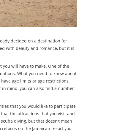
lready decided on a destination for
ted with beauty and romance, but it is
at you will have to make. One of the
modations. What you need to know about
have age limits or age restrictions.
t in mind, you can also find a number
ties that you would like to participate
that the attractions that you visit and
ng scuba diving, but that doesn’t mean
to refocus on the Jamaican resort you