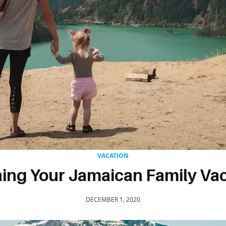
VACATION
ing Your Jamaican Family Va
DECEMBER 1, 2020