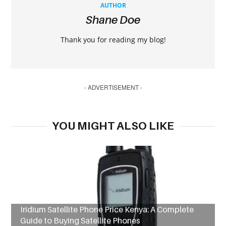
AUTHOR
Shane Doe
Thank you for reading my blog!
- ADVERTISEMENT -
YOU MIGHT ALSO LIKE
Iridium Satellite Phone Price Kenya: A Complete
Guide to Buying Satellite Phones