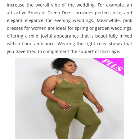
increase the overall vibe of the wedding. For example, an
attractive Emerald Green Dress provides perfect, nice, and
elegant elegance for evening weddings. Meanwhile, pink
dresses for women are ideal for spring or garden weddings,
offering a mild, joyful appearance that is beautifully mixed
with a floral ambiance. Wearing the right color shows that
you have tried to complement the subject of marriage.