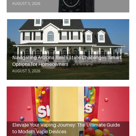
AUGUST 5, 2026
Navigating Arizona Real Estate Challenges: Smart
Options for Homeowners
AUGUST 5, 2026
Elevate Your Vaping Journey: The Ultimate Guide
to Modern Vape Devices