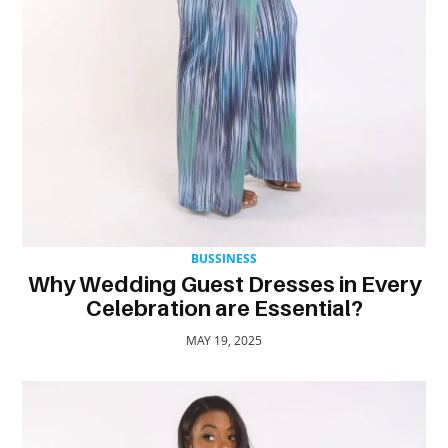
TRAVEL
ACTIVITIES
CONTACT
US
BUSSINESS
Why Wedding Guest Dresses in Every
Celebration are Essential?
MAY 19, 2025