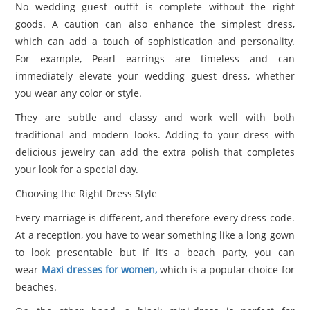
No wedding guest outfit is complete without the right
goods. A caution can also enhance the simplest dress,
which can add a touch of sophistication and personality.
For example, Pearl earrings are timeless and can
immediately elevate your wedding guest dress, whether
you wear any color or style.
They are subtle and classy ​​and work well with both
traditional and modern looks. Adding to your dress with
delicious jewelry can add the extra polish that completes
your look for a special day.
Choosing the Right Dress Style
Every marriage is different, and therefore every dress code.
At a reception, you have to wear something like a long gown
to look presentable but if it’s a beach party, you can
wear
Maxi dresses for women,
which is a popular choice for
beaches.