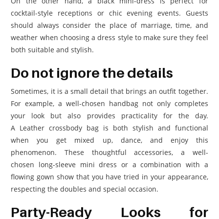
On the other hand, a black mini-dress is perfect for
cocktail-style receptions or chic evening events. Guests
should always consider the place of marriage, time, and
weather when choosing a dress style to make sure they feel
both suitable and stylish.
Do not ignore the details
Sometimes, it is a small detail that brings an outfit together.
For example, a well-chosen handbag not only completes
your look but also provides practicality for the day.
A Leather crossbody bag is both stylish and functional
when you get mixed up, dance, and enjoy this
phenomenon. These thoughtful accessories, a well-
chosen long-sleeve mini dress or a combination with a
flowing gown show that you have tried in your appearance,
respecting the doubles and special occasion.
Party-Ready Looks for