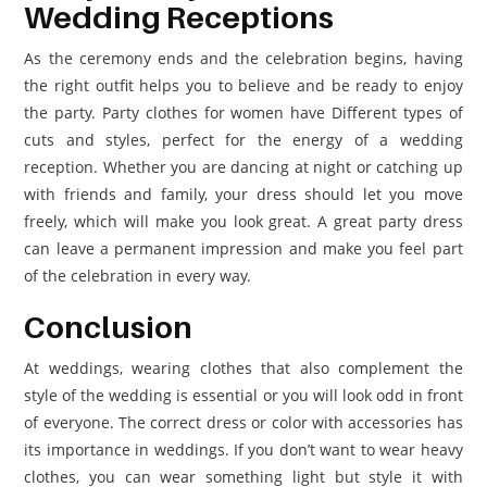
Wedding Receptions
As the ceremony ends and the celebration begins, having
the right outfit helps you to believe and be ready to enjoy
the party. Party clothes for women have Different types of
cuts and styles, perfect for the energy of a wedding
reception. Whether you are dancing at night or catching up
with friends and family, your dress should let you move
freely, which will make you look great. A great party dress
can leave a permanent impression and make you feel part
of the celebration in every way.
Conclusion
At weddings, wearing clothes that also complement the
style of the wedding is essential or you will look odd in front
of everyone. The correct dress or color with accessories has
its importance in weddings. If you don’t want to wear heavy
clothes, you can wear something light but style it with