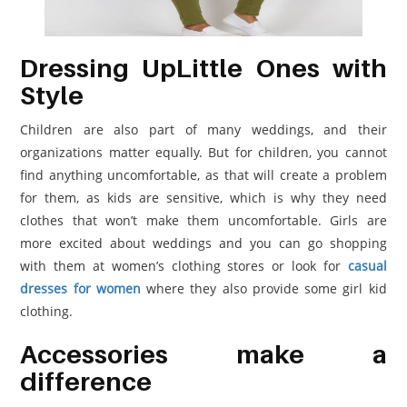
Dressing UpLittle Ones with
Style
Children are also part of many weddings, and their
organizations matter equally. But for children, you cannot
find anything uncomfortable, as that will create a problem
for them, as kids are sensitive, which is why they need
clothes that won’t make them uncomfortable. Girls are
more excited about weddings and you can go shopping
with them at women’s clothing stores or look for
casual
dresses for women
where they also provide some girl kid
clothing.
Accessories make a
difference