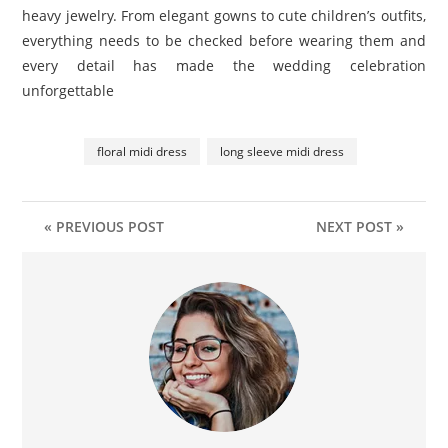
heavy jewelry. From elegant gowns to cute children’s outfits,
everything needs to be checked before wearing them and
every detail has made the wedding celebration
unforgettable
floral midi dress
long sleeve midi dress
« PREVIOUS POST
NEXT POST »