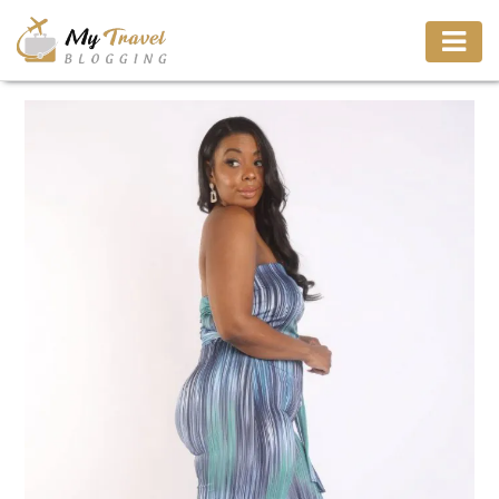
TRAVEL
ADVENTURE
VACATION
DESTINATION
RESTAURANT
ENTERTAINMENT