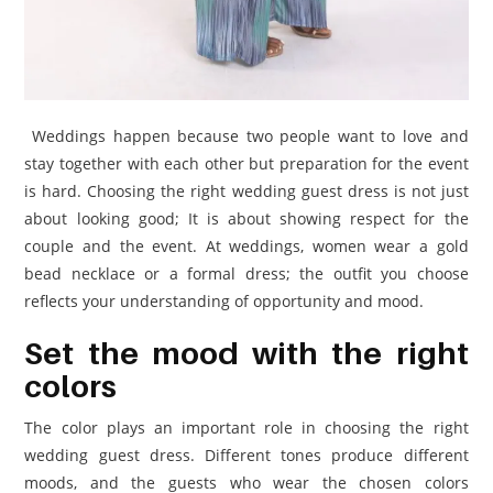
Weddings happen because two people want to love and
stay together with each other but preparation for the event
is hard. Choosing the right wedding guest dress is not just
about looking good; It is about showing respect for the
couple and the event. At weddings, women wear a gold
bead necklace or a formal dress; the outfit you choose
reflects your understanding of opportunity and mood.
Set the mood with the right
colors
The color plays an important role in choosing the right
wedding guest dress. Different tones produce different
moods, and the guests who wear the chosen colors