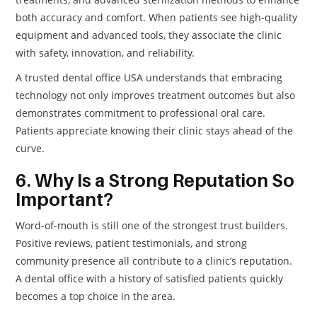
both accuracy and comfort. When patients see high-quality
equipment and advanced tools, they associate the clinic
with safety, innovation, and reliability.
A trusted dental office USA understands that embracing
technology not only improves treatment outcomes but also
demonstrates commitment to professional oral care.
Patients appreciate knowing their clinic stays ahead of the
curve.
6. Why Is a Strong Reputation So
Important?
Word-of-mouth is still one of the strongest trust builders.
Positive reviews, patient testimonials, and strong
community presence all contribute to a clinic’s reputation.
A dental office with a history of satisfied patients quickly
becomes a top choice in the area.