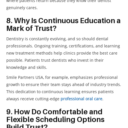
where patients return because they know their dentist
genuinely cares.
8. Why Is Continuous Education a
Mark of Trust?
Dentistry is constantly evolving, and so should dental
professionals. Ongoing training, certifications, and learning
new treatment methods help clinics provide the best care
possible. Patients trust dentists who invest in their
knowledge and skills.
Smile Partners USA, for example, emphasizes professional
growth to ensure their team stays ahead of industry trends.
This dedication to continuous learning ensures patients
always receive cutting-edge
professional oral care
.
9. How Do Comfortable and
Flexible Scheduling Options
Build Trust?