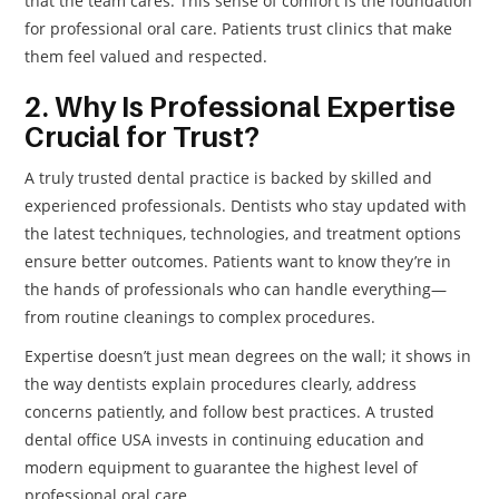
that the team cares. This sense of comfort is the foundation
for professional oral care. Patients trust clinics that make
them feel valued and respected.
2. Why Is Professional Expertise
Crucial for Trust?
A truly trusted dental practice is backed by skilled and
experienced professionals. Dentists who stay updated with
the latest techniques, technologies, and treatment options
ensure better outcomes. Patients want to know they’re in
the hands of professionals who can handle everything—
from routine cleanings to complex procedures.
Expertise doesn’t just mean degrees on the wall; it shows in
the way dentists explain procedures clearly, address
concerns patiently, and follow best practices. A trusted
dental office USA invests in continuing education and
modern equipment to guarantee the highest level of
professional oral care.