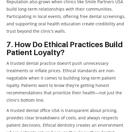
Reputation also grows when clinics like Smile Partners USA
build long-term relationships with their communities.
Participating in local events, offering free dental screenings,
and supporting oral health education create credibility and
trust beyond the clinic’s walls.
7. How Do Ethical Practices Build
Patient Loyalty?
A trusted dental practice doesn’t push unnecessary
treatments or inflate prices. Ethical standards are non-
negotiable when it comes to building long-term patient
loyalty. Patients want to know they’re getting honest
recommendations that prioritize their health—not just the
clinic’s bottom line.
A trusted dental office USA is transparent about pricing,
provides clear breakdowns of costs, and always respects
patient decisions. Ethical dentistry creates an environment