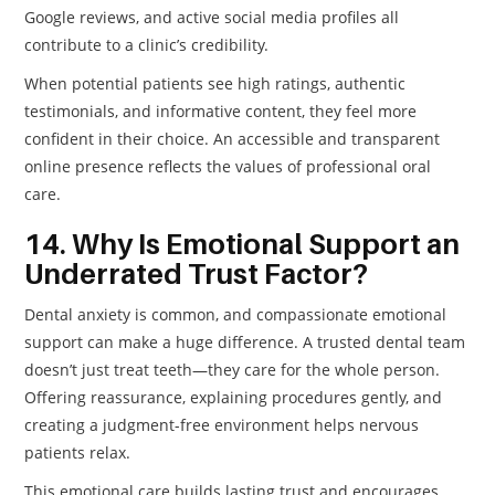
Google reviews, and active social media profiles all
contribute to a clinic’s credibility.
When potential patients see high ratings, authentic
testimonials, and informative content, they feel more
confident in their choice. An accessible and transparent
online presence reflects the values of professional oral
care.
14. Why Is Emotional Support an
Underrated Trust Factor?
Dental anxiety is common, and compassionate emotional
support can make a huge difference. A trusted dental team
doesn’t just treat teeth—they care for the whole person.
Offering reassurance, explaining procedures gently, and
creating a judgment-free environment helps nervous
patients relax.
This emotional care builds lasting trust and encourages