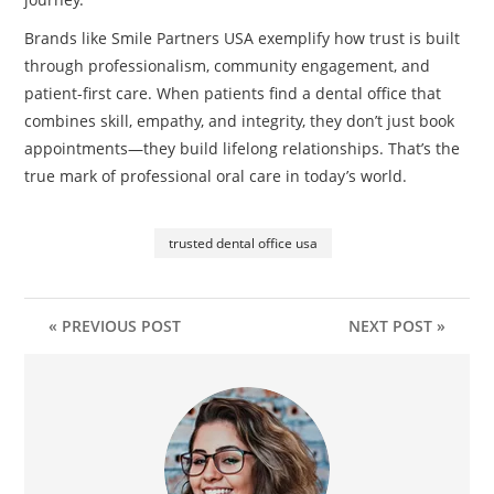
Brands like Smile Partners USA exemplify how trust is built
through professionalism, community engagement, and
patient-first care. When patients find a dental office that
combines skill, empathy, and integrity, they don’t just book
appointments—they build lifelong relationships. That’s the
true mark of professional oral care in today’s world.
trusted dental office usa
« PREVIOUS POST
NEXT POST »