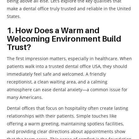
being above all else. Let’s explore the key qualities that
make a dental office truly trusted and reliable in the United
States.
1. How Does a Warm and
Welcoming Environment Build
Trust?
The first impression matters, especially in healthcare. When
patients walk into a trusted dental office USA, they should
immediately feel safe and welcomed. A friendly
receptionist, a clean waiting area, and a calming
atmosphere can ease dental anxiety—a common issue for
many Americans.
Dental offices that focus on hospitality often create lasting
relationships with their patients. Simple touches like
offering a warm greeting, maintaining spotless facilities,
and providing clear directions about appointments show