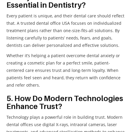
Essential in Dentistry?
Every patient is unique, and their dental care should reflect
that. A trusted dental office USA focuses on individualized
treatment plans rather than one-size-fits-all solutions. By
listening carefully to patients’ needs, fears, and goals,
dentists can deliver personalized and effective solutions.
Whether it’s helping a patient overcome dental anxiety or
creating a cosmetic plan for a perfect smile, patient-
centered care ensures trust and long-term loyalty. When
patients feel seen and heard, they return with confidence
and refer others.
5. How Do Modern Technologies
Enhance Trust?
Technology plays a powerful role in building trust. Modern
dental offices use digital X-rays, intraoral cameras, laser
treatments, and advanced sterilization methods to enhance