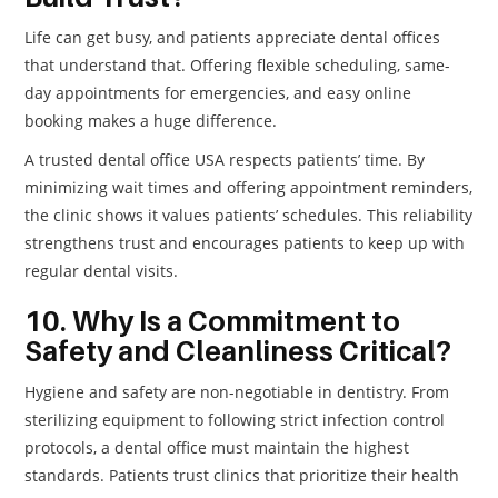
Life can get busy, and patients appreciate dental offices
that understand that. Offering flexible scheduling, same-
day appointments for emergencies, and easy online
booking makes a huge difference.
A trusted dental office USA respects patients’ time. By
minimizing wait times and offering appointment reminders,
the clinic shows it values patients’ schedules. This reliability
strengthens trust and encourages patients to keep up with
regular dental visits.
10. Why Is a Commitment to
Safety and Cleanliness Critical?
Hygiene and safety are non-negotiable in dentistry. From
sterilizing equipment to following strict infection control
protocols, a dental office must maintain the highest
standards. Patients trust clinics that prioritize their health