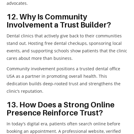
advocates.
12. Why Is Community
Involvement a Trust Builder?
Dental clinics that actively give back to their communities
stand out. Hosting free dental checkups, sponsoring local
events, and supporting schools show patients that the clinic
cares about more than business.
Community involvement positions a trusted dental office
USA as a partner in promoting overall health. This
dedication builds deep-rooted trust and strengthens the
clinic’s reputation.
13. How Does a Strong Online
Presence Reinforce Trust?
In today’s digital era, patients often search online before
booking an appointment. A professional website, verified