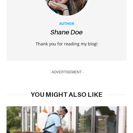
AUTHOR
Shane Doe
Thank you for reading my blog!
- ADVERTISEMENT -
YOU MIGHT ALSO LIKE