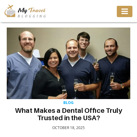
TRAVEL
ADVENTURE
VACATION
DESTINATION
RESTAURANT
BLOG
What Makes a Dental Office Truly
Trusted in the USA?
ENTERTAINMENT
OCTOBER 18, 2025