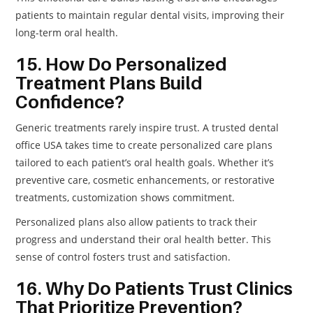
patients to maintain regular dental visits, improving their
long-term oral health.
15. How Do Personalized
Treatment Plans Build
Confidence?
Generic treatments rarely inspire trust. A trusted dental
office USA takes time to create personalized care plans
tailored to each patient’s oral health goals. Whether it’s
preventive care, cosmetic enhancements, or restorative
treatments, customization shows commitment.
Personalized plans also allow patients to track their
progress and understand their oral health better. This
sense of control fosters trust and satisfaction.
16. Why Do Patients Trust Clinics
That Prioritize Prevention?