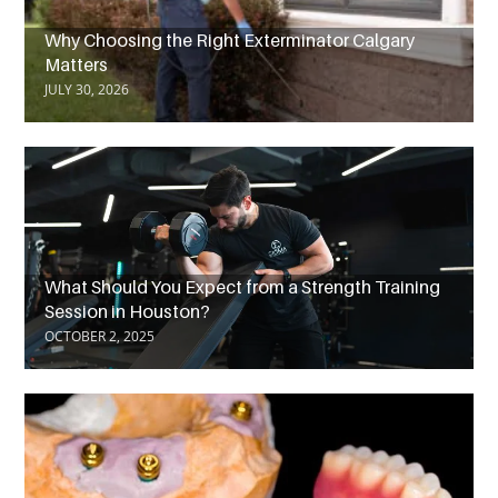
Why Choosing the Right Exterminator Calgary
Matters
JULY 30, 2026
What Should You Expect from a Strength Training
Session in Houston?
OCTOBER 2, 2025