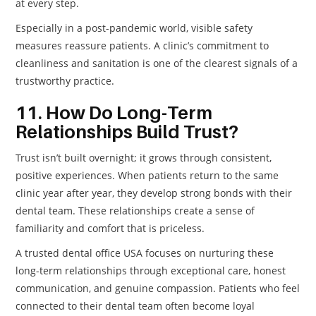
at every step.
Especially in a post-pandemic world, visible safety
measures reassure patients. A clinic’s commitment to
cleanliness and sanitation is one of the clearest signals of a
trustworthy practice.
11. How Do Long-Term
Relationships Build Trust?
Trust isn’t built overnight; it grows through consistent,
positive experiences. When patients return to the same
clinic year after year, they develop strong bonds with their
dental team. These relationships create a sense of
familiarity and comfort that is priceless.
A trusted dental office USA focuses on nurturing these
long-term relationships through exceptional care, honest
communication, and genuine compassion. Patients who feel
connected to their dental team often become loyal