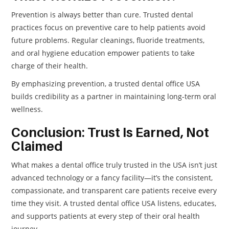
Prevention is always better than cure. Trusted dental
practices focus on preventive care to help patients avoid
future problems. Regular cleanings, fluoride treatments,
and oral hygiene education empower patients to take
charge of their health.
By emphasizing prevention, a trusted dental office USA
builds credibility as a partner in maintaining long-term oral
wellness.
Conclusion: Trust Is Earned, Not
Claimed
What makes a dental office truly trusted in the USA isn’t just
advanced technology or a fancy facility—it’s the consistent,
compassionate, and transparent care patients receive every
time they visit. A trusted dental office USA listens, educates,
and supports patients at every step of their oral health
journey.