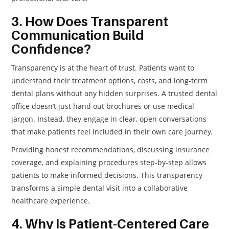
3. How Does Transparent
Communication Build
Confidence?
Transparency is at the heart of trust. Patients want to
understand their treatment options, costs, and long-term
dental plans without any hidden surprises. A trusted dental
office doesn’t just hand out brochures or use medical
jargon. Instead, they engage in clear, open conversations
that make patients feel included in their own care journey.
Providing honest recommendations, discussing insurance
coverage, and explaining procedures step-by-step allows
patients to make informed decisions. This transparency
transforms a simple dental visit into a collaborative
healthcare experience.
4. Why Is Patient-Centered Care