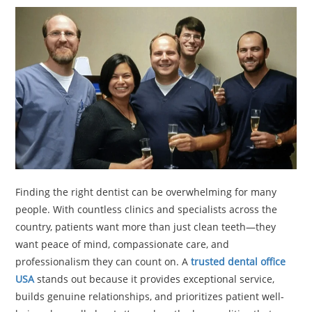
TRAVEL
ACTIVITIES
CONTACT
US
Finding the right dentist can be overwhelming for many
people. With countless clinics and specialists across the
country, patients want more than just clean teeth—they
want peace of mind, compassionate care, and
professionalism they can count on. A
trusted dental office
USA
stands out because it provides exceptional service,
builds genuine relationships, and prioritizes patient well-