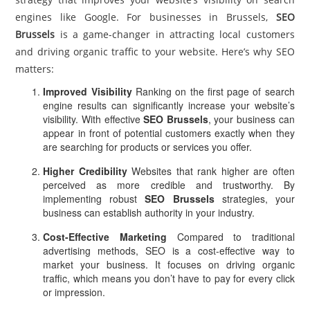
engines like Google. For businesses in Brussels,
SEO
Brussels
is a game-changer in attracting local customers
and driving organic traffic to your website. Here’s why SEO
matters:
Improved Visibility
Ranking on the first page of search
engine results can significantly increase your website’s
visibility. With effective
SEO Brussels
, your business can
appear in front of potential customers exactly when they
are searching for products or services you offer.
Higher Credibility
Websites that rank higher are often
perceived as more credible and trustworthy. By
implementing robust
SEO Brussels
strategies, your
business can establish authority in your industry.
Cost-Effective Marketing
Compared to traditional
advertising methods, SEO is a cost-effective way to
market your business. It focuses on driving organic
traffic, which means you don’t have to pay for every click
or impression.