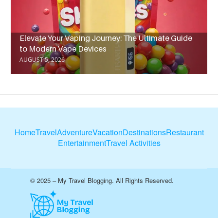
Elevate Your Vaping Journey: The Ultimate Guide
to Modern Vape Devices
AUGUST 5, 2026
Home
Travel
Adventure
Vacation
Destinations
Restaurant
Entertainment
Travel Activities
© 2025 – My Travel Blogging. All Rights Reserved.