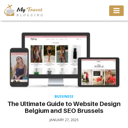
TRAVEL
ADVENTURE
VACATION
DESTINATION
RESTAURANT
BUSSINESS
The Ultimate Guide to Website Design
Belgium and SEO Brussels
ENTERTAINMENT
JANUARY 27, 2025