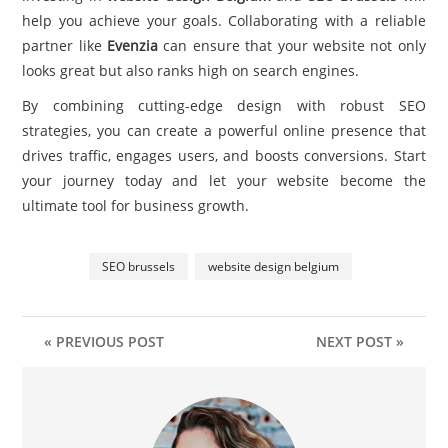
help you achieve your goals. Collaborating with a reliable
partner like
Evenzia
can ensure that your website not only
looks great but also ranks high on search engines.
By combining cutting-edge design with robust SEO
strategies, you can create a powerful online presence that
drives traffic, engages users, and boosts conversions. Start
your journey today and let your website become the
ultimate tool for business growth.
SEO brussels
website design belgium
« PREVIOUS POST
NEXT POST »