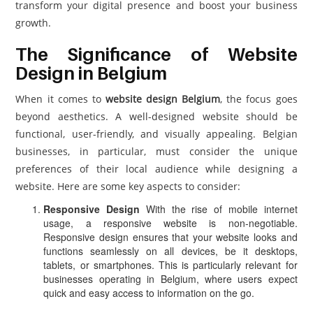
transform your digital presence and boost your business
growth.
The Significance of Website
Design in Belgium
When it comes to
website design Belgium
, the focus goes
beyond aesthetics. A well-designed website should be
functional, user-friendly, and visually appealing. Belgian
businesses, in particular, must consider the unique
preferences of their local audience while designing a
website. Here are some key aspects to consider:
Responsive Design
With the rise of mobile internet
usage, a responsive website is non-negotiable.
Responsive design ensures that your website looks and
functions seamlessly on all devices, be it desktops,
tablets, or smartphones. This is particularly relevant for
businesses operating in Belgium, where users expect
quick and easy access to information on the go.