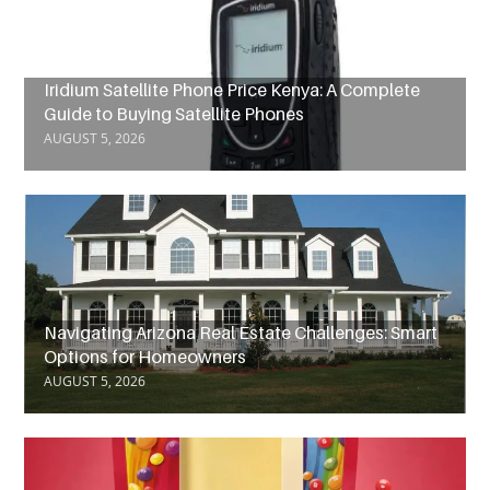
Iridium Satellite Phone Price Kenya: A Complete
Guide to Buying Satellite Phones
AUGUST 5, 2026
Navigating Arizona Real Estate Challenges: Smart
Options for Homeowners
AUGUST 5, 2026