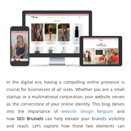
TRAVEL
ACTIVITIES
CONTACT
US
In the digital era, having a compelling online presence is
crucial for businesses of all sizes. Whether you are a small
startup or a multinational corporation, your website serves
as the cornerstone of your online identity. This blog delves
into the importance of
website design Belgium
and
how
SEO Brussels
can help elevate your brand’s visibility
and reach. Let’s explore how these two elements can