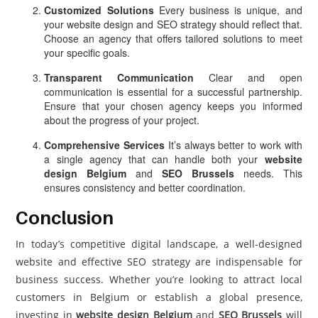
Customized Solutions
Every business is unique, and
your website design and SEO strategy should reflect that.
Choose an agency that offers tailored solutions to meet
your specific goals.
Transparent Communication
Clear and open
communication is essential for a successful partnership.
Ensure that your chosen agency keeps you informed
about the progress of your project.
Comprehensive Services
It’s always better to work with
a single agency that can handle both your
website
design Belgium
and
SEO Brussels
needs. This
ensures consistency and better coordination.
Conclusion
In today’s competitive digital landscape, a well-designed
website and effective SEO strategy are indispensable for
business success. Whether you’re looking to attract local
customers in Belgium or establish a global presence,
investing in
website design Belgium
and
SEO Brussels
will