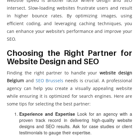
Website speed is another factor where design and SEO
intersect. Slow-loading websites frustrate users and result
in higher bounce rates. By optimizing images, using
efficient coding, and leveraging caching techniques, you
can enhance your website’s performance and improve your
SEO.
Choosing the Right Partner for
Website Design and SEO
Finding the right partner to handle your
website design
Belgium
and
SEO Brussels
needs is crucial. A professional
agency can help you create a visually appealing website
while ensuring it is optimized for search engines. Here are
some tips for selecting the best partner:
Experience and Expertise
Look for an agency with a
proven track record in delivering high-quality website
designs and SEO results. Ask for case studies or client
testimonials to gauge their expertise.