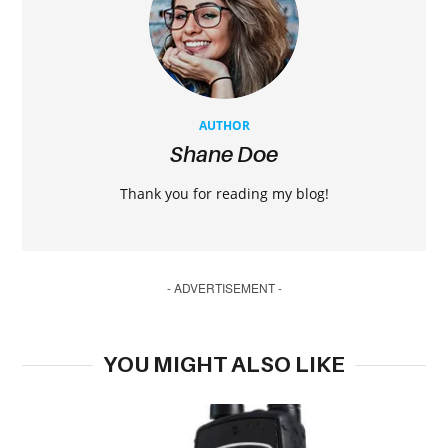
AUTHOR
Shane Doe
Thank you for reading my blog!
- ADVERTISEMENT -
YOU MIGHT ALSO LIKE