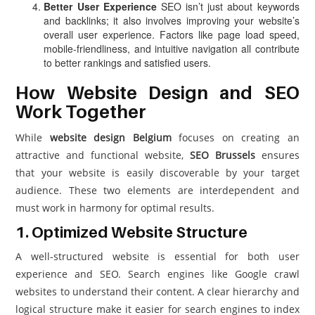
Better User Experience
SEO isn’t just about keywords
and backlinks; it also involves improving your website’s
overall user experience. Factors like page load speed,
mobile-friendliness, and intuitive navigation all contribute
to better rankings and satisfied users.
How Website Design and SEO
Work Together
While
website design Belgium
focuses on creating an
attractive and functional website,
SEO Brussels
ensures
that your website is easily discoverable by your target
audience. These two elements are interdependent and
must work in harmony for optimal results.
1. Optimized Website Structure
A well-structured website is essential for both user
experience and SEO. Search engines like Google crawl
websites to understand their content. A clear hierarchy and
logical structure make it easier for search engines to index