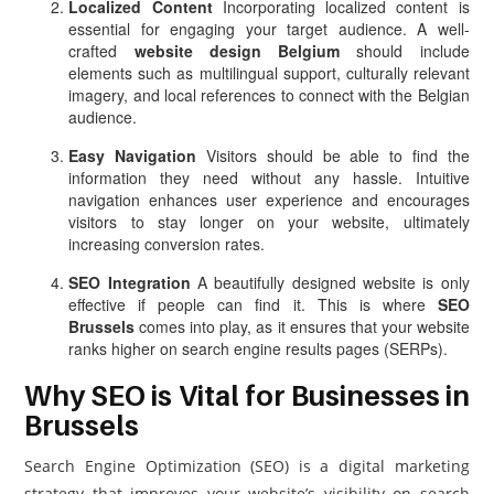
Localized Content
Incorporating localized content is
essential for engaging your target audience. A well-
crafted
website design Belgium
should include
elements such as multilingual support, culturally relevant
imagery, and local references to connect with the Belgian
audience.
Easy Navigation
Visitors should be able to find the
information they need without any hassle. Intuitive
navigation enhances user experience and encourages
visitors to stay longer on your website, ultimately
increasing conversion rates.
SEO Integration
A beautifully designed website is only
effective if people can find it. This is where
SEO
Brussels
comes into play, as it ensures that your website
ranks higher on search engine results pages (SERPs).
Why SEO is Vital for Businesses in
Brussels
Search Engine Optimization (SEO) is a digital marketing
strategy that improves your website’s visibility on search