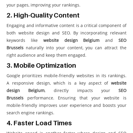
your pages, improving your rankings.
2. High-Quality Content
Engaging and informative content is a critical component of
both website design and SEO. By incorporating relevant
keywords like
website design Belgium
and
SEO
Brussels
naturally into your content, you can attract the
right audience and keep them engaged.
3. Mobile Optimization
Google prioritizes mobile-friendly websites in its rankings.
A responsive design, which is a key aspect of
website
design Belgium
, directly impacts your
SEO
Brussels
performance. Ensuring that your website is
mobile-friendly improves user experience and boosts your
search engine rankings.
4. Faster Load Times