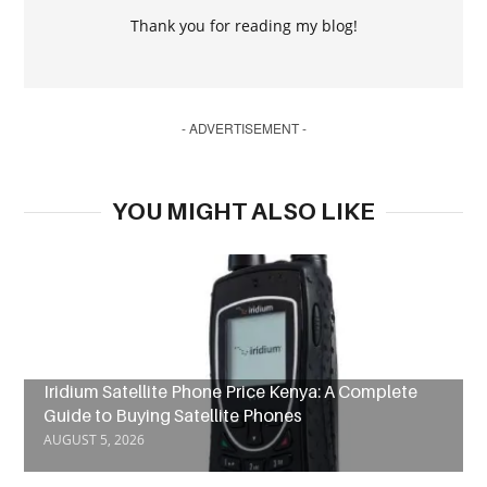
Thank you for reading my blog!
- ADVERTISEMENT -
YOU MIGHT ALSO LIKE
Iridium Satellite Phone Price Kenya: A Complete
Guide to Buying Satellite Phones
AUGUST 5, 2026