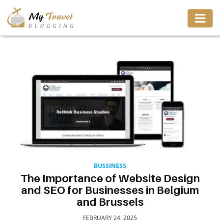
TRAVEL
ADVENTURE
VACATION
DESTINATION
RESTAURANT
BUSSINESS
The Importance of Website Design
and SEO for Businesses in Belgium
ENTERTAINMENT
and Brussels
FEBRUARY 24, 2025