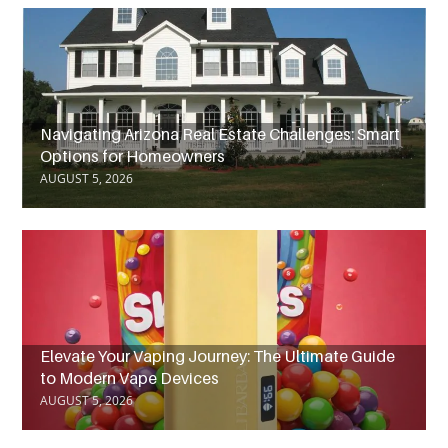
Navigating Arizona Real Estate Challenges: Smart
Options for Homeowners
AUGUST 5, 2026
Elevate Your Vaping Journey: The Ultimate Guide
to Modern Vape Devices
AUGUST 5, 2026