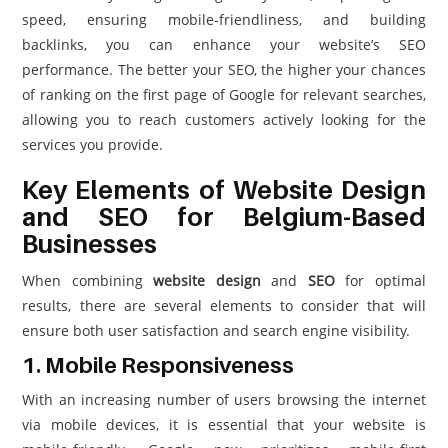
speed, ensuring mobile-friendliness, and building
backlinks, you can enhance your website’s SEO
performance. The better your SEO, the higher your chances
of ranking on the first page of Google for relevant searches,
allowing you to reach customers actively looking for the
services you provide.
Key Elements of Website Design
and SEO for Belgium-Based
Businesses
When combining
website design
and
SEO
for optimal
results, there are several elements to consider that will
ensure both user satisfaction and search engine visibility.
1. Mobile Responsiveness
With an increasing number of users browsing the internet
via mobile devices, it is essential that your website is