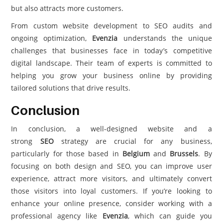
but also attracts more customers.
From custom website development to SEO audits and
ongoing optimization,
Evenzia
understands the unique
challenges that businesses face in today’s competitive
digital landscape. Their team of experts is committed to
helping you grow your business online by providing
tailored solutions that drive results.
Conclusion
In conclusion, a well-designed website and a
strong
SEO
strategy are crucial for any business,
particularly for those based in
Belgium
and
Brussels
. By
focusing on both design and SEO, you can improve user
experience, attract more visitors, and ultimately convert
those visitors into loyal customers. If you’re looking to
enhance your online presence, consider working with a
professional agency like
Evenzia
, which can guide you