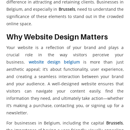
difference in attracting and retaining clients. Businesses in
Belgium, and especially in
Brussels
, need to understand the
significance of these elements to stand out in the crowded
online space.
Why Website Design Matters
Your website is a reflection of your brand and plays a
crucial role in the way visitors perceive your
business.
website design belgium
is more than just
aesthetic appeal; it’s about functionality, user experience,
and creating a seamless interaction between your brand
and your audience. A well-designed website ensures that
visitors can navigate your content easily, find the
information they need, and ultimately take action—whether
it’s making a purchase, contacting you, or signing up for a
newsletter.
For businesses in Belgium, including the capital
Brussels
,