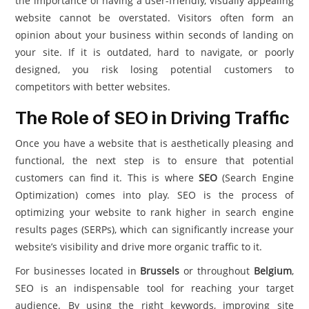
the importance of having a user-friendly, visually appealing
website cannot be overstated. Visitors often form an
opinion about your business within seconds of landing on
your site. If it is outdated, hard to navigate, or poorly
designed, you risk losing potential customers to
competitors with better websites.
The Role of SEO in Driving Traffic
Once you have a website that is aesthetically pleasing and
functional, the next step is to ensure that potential
customers can find it. This is where
SEO
(Search Engine
Optimization) comes into play. SEO is the process of
optimizing your website to rank higher in search engine
results pages (SERPs), which can significantly increase your
website’s visibility and drive more organic traffic to it.
For businesses located in
Brussels
or throughout
Belgium
,
SEO is an indispensable tool for reaching your target
audience. By using the right keywords, improving site