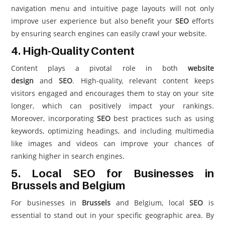
navigation menu and intuitive page layouts will not only
improve user experience but also benefit your
SEO
efforts
by ensuring search engines can easily crawl your website.
4. High-Quality Content
Content plays a pivotal role in both
website
design
and
SEO
. High-quality, relevant content keeps
visitors engaged and encourages them to stay on your site
longer, which can positively impact your rankings.
Moreover, incorporating
SEO
best practices such as using
keywords, optimizing headings, and including multimedia
like images and videos can improve your chances of
ranking higher in search engines.
5. Local SEO for Businesses in
Brussels and Belgium
For businesses in
Brussels
and Belgium, local
SEO
is
essential to stand out in your specific geographic area. By