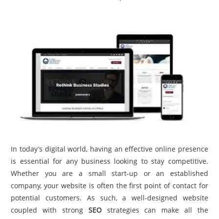
TRAVEL
ACTIVITIES
CONTACT
US
In today’s digital world, having an effective online presence
is essential for any business looking to stay competitive.
Whether you are a small start-up or an established
company, your website is often the first point of contact for
potential customers. As such, a well-designed website
coupled with strong
SEO
strategies can make all the