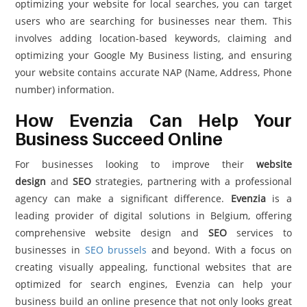
optimizing your website for local searches, you can target
users who are searching for businesses near them. This
involves adding location-based keywords, claiming and
optimizing your Google My Business listing, and ensuring
your website contains accurate NAP (Name, Address, Phone
number) information.
How Evenzia Can Help Your
Business Succeed Online
For businesses looking to improve their
website
design
and
SEO
strategies, partnering with a professional
agency can make a significant difference.
Evenzia
is a
leading provider of digital solutions in Belgium, offering
comprehensive website design and
SEO
services to
businesses in
SEO brussels
and beyond. With a focus on
creating visually appealing, functional websites that are
optimized for search engines, Evenzia can help your
business build an online presence that not only looks great