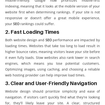
mobile-friendly. Google now prioritizes mobile-first
indexing, meaning that it looks at the mobile version of your
website first when determining rankings. If your site is not
responsive or doesn’t offer a great mobile experience,
your
SEO
rankings could suffer.
2. Fast Loading Times
Both website design and
SEO
performance are impacted by
loading times. Websites that take too long to load result in
higher bounce rates, meaning visitors leave your site before
it even fully loads. Slow websites also rank lower in search
engines, which means you lose potential customers.
Optimizing images, using caching, and choosing a reliable
web hosting provider can help improve load times.
3. Clear and User-Friendly Navigation
Website design should prioritize simplicity and ease of
navigation. If visitors can’t quickly find what they’re looking
for, they’ll likely leave your site. A clear, structured