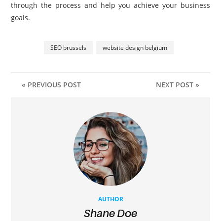
through the process and help you achieve your business
goals.
SEO brussels
website design belgium
« PREVIOUS POST
NEXT POST »
AUTHOR
Shane Doe