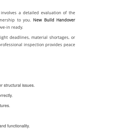
involves a detailed evaluation of the
wnership to you.
New Build Handover
ve-in ready.
tight deadlines, material shortages, or
 professional inspection provides peace
r structural issues.
rrectly.
xtures.
nd functionality.