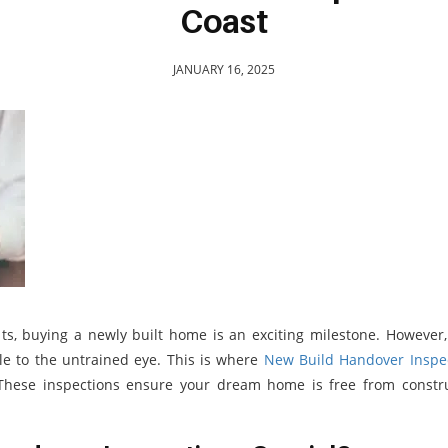
Coast
JANUARY 16, 2025
ts, buying a newly built home is an exciting milestone. However
le to the untrained eye. This is where
New Build Handover Inspe
These inspections ensure your dream home is free from constr