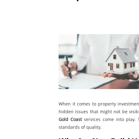
When it comes to property investmen
hidden issues that might not be visib
Gold Coast
services come into play. 
standards of quality.