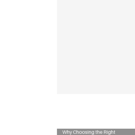
Why Choosing the Right