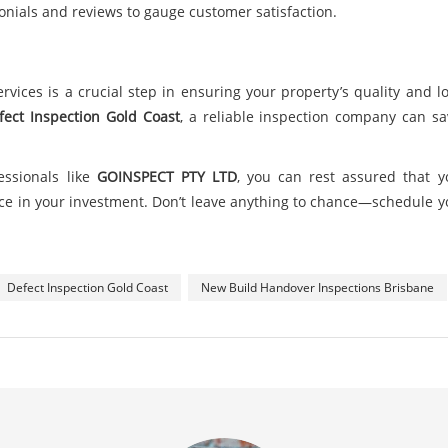
onials and reviews to gauge customer satisfaction.
services is a crucial step in ensuring your property’s quality and
fect Inspection Gold Coast
, a reliable inspection company can s
essionals like
GOINSPECT PTY LTD
, you can rest assured that y
e in your investment. Don’t leave anything to chance—schedule yo
Defect Inspection Gold Coast
New Build Handover Inspections Brisbane