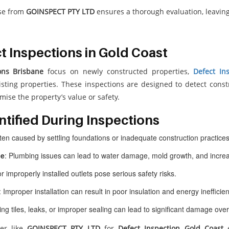
ose from
GOINSPECT PTY LTD
ensures a thorough evaluation, leavin
 Inspections in Gold Coast
ons Brisbane
focus on newly constructed properties,
Defect In
isting properties. These inspections are designed to detect cons
ise the property’s value or safety.
tified During Inspections
ften caused by settling foundations or inadequate construction practices
ge
: Plumbing issues can lead to water damage, mold growth, and increa
or improperly installed outlets pose serious safety risks.
: Improper installation can result in poor insulation and energy inefficien
sing tiles, leaks, or improper sealing can lead to significant damage over
der like
GOINSPECT PTY LTD
for
Defect Inspection Gold Coast
e