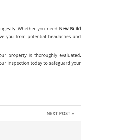
 longevity. Whether you need
New Build
ave you from potential headaches and
our property is thoroughly evaluated,
ur inspection today to safeguard your
NEXT POST »