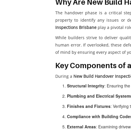
Why Are New Build H
The handover phase is a critical ste
property to identify any issues or 
Inspections Brisbane
play a pivotal ro
While builders strive to deliver quali
human error. If overlooked, these defe
of mind by ensuring every aspect of y
Key Components of a
During a
New Build Handover Inspecti
Structural Integrity
: Ensuring the
Plumbing and Electrical System
Finishes and Fixtures
: Verifying 
Compliance with Building Code
External Areas
: Examining drivewa