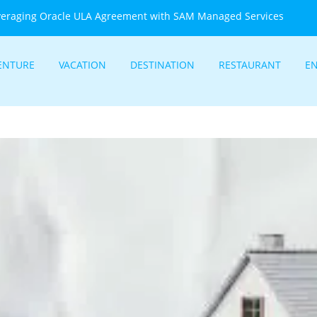
veraging Oracle ULA Agreement with SAM Managed Services
ENTURE
VACATION
DESTINATION
RESTAURANT
E