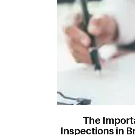
The Import
Inspections in B