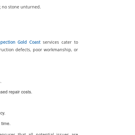
g no stone unturned.
spection Gold Coast
services cater to
truction defects, poor workmanship, or
.
sed repair costs.
cy.
 time.
nsures that all potential issues are