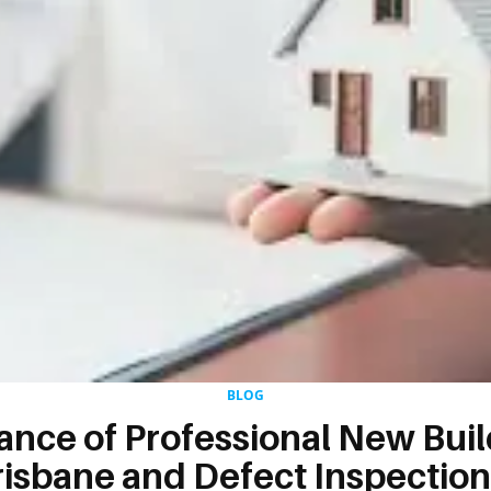
BLOG
ance of Professional New Bui
risbane and Defect Inspection