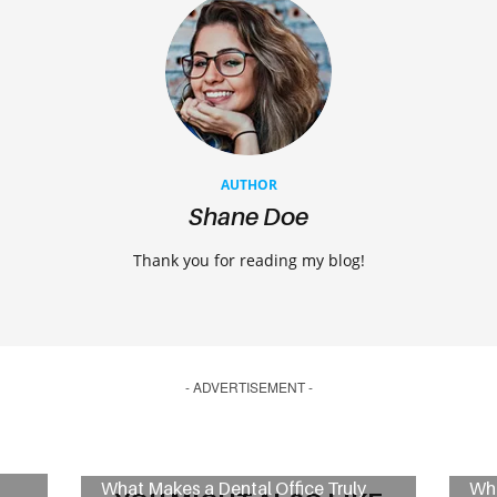
AUTHOR
Shane Doe
Thank you for reading my blog!
- ADVERTISEMENT -
What Makes a Dental Office Truly
Wha