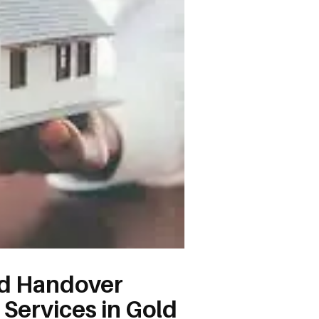
ld Handover
 Services in Gold