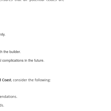
ily.
h the builder.
l complications in the future.
d Coast
, consider the following:
mendations.
ds.