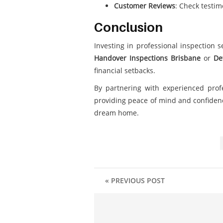
Customer Reviews
: Check testim
Conclusion
Investing in professional inspection 
Handover Inspections Brisbane
or
De
financial setbacks.
By partnering with experienced prof
providing peace of mind and confidenc
dream home.
« PREVIOUS POST