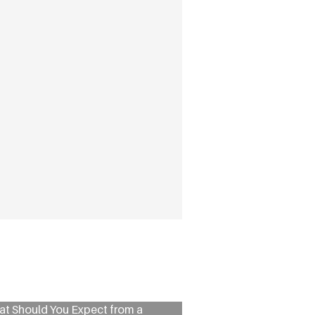
t Should You Expect from a