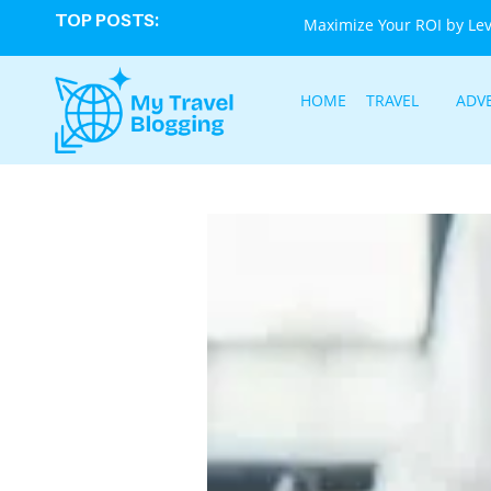
TOP POSTS:
Maximize Your ROI by Le
HOME
TRAVEL
ADV