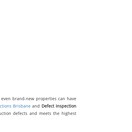
, even brand-new properties can have
ctions Brisbane
and
Defect Inspection
uction defects and meets the highest