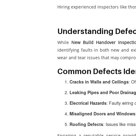
Hiring experienced inspectors like th
Understanding Defect
While
New Build Handover Inspecti
identifying faults in both new and ex
wear and tear issues that may comprom
Common Defects Iden
Cracks in Walls and Ceilings
: O
Leaking Pipes and Poor Draina
Electrical Hazards
: Faulty wiring 
Misaligned Doors and Windows
Roofing Defects
: Issues like mis
Engaging a reputable service provi