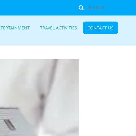
NTERTAINMENT
TRAVEL ACTIVITIES
CONTACT US