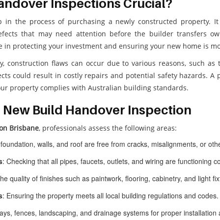
andover Inspections Crucial?
p in the process of purchasing a newly constructed property. It 
defects that may need attention before the builder transfers o
le in protecting your investment and ensuring your new home is mo
ty, construction flaws can occur due to various reasons, such as 
cts could result in costly repairs and potential safety hazards. A
our property complies with Australian building standards.
 New Build Handover Inspection
on Brisbane
, professionals assess the following areas:
 foundation, walls, and roof are free from cracks, misalignments, or othe
s
: Checking that all pipes, faucets, outlets, and wiring are functioning co
the quality of finishes such as paintwork, flooring, cabinetry, and light fi
s
: Ensuring the property meets all local building regulations and codes.
ys, fences, landscaping, and drainage systems for proper installation a