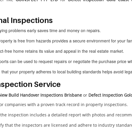
nal Inspections
ifying problems early saves time and money on repairs.
roperty is free from hazards provides a secure environment for your fam
ect-free home retains its value and appeal in the real estate market.
ports can be used to request repairs or negotiate the purchase price wit
g that your property adheres to local building standards helps avoid lega
nspection Service
New Build Handover Inspections Brisbane
or
Defect Inspection Gol
for companies with a proven track record in property inspections.
 the inspection includes a detailed report with photos and recom
rify that the inspectors are licensed and adhere to industry standar