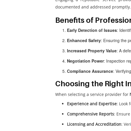
documented and addressed promptly.
Benefits of Professio
Early Detection of Issues
: Ident
Enhanced Safety
: Ensuring the p
Increased Property Value
: A def
Negotiation Power
: Inspection re
Compliance Assurance
: Verifyin
Choosing the Right I
When selecting a service provider for
Experience and Expertise
: Look 
Comprehensive Reports
: Ensure
Licensing and Accreditation
: Ve