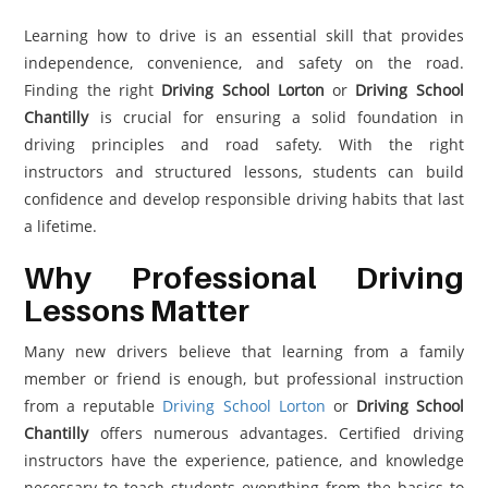
Learning how to drive is an essential skill that provides
independence, convenience, and safety on the road.
Finding the right
Driving School Lorton
or
Driving School
Chantilly
is crucial for ensuring a solid foundation in
driving principles and road safety. With the right
instructors and structured lessons, students can build
confidence and develop responsible driving habits that last
a lifetime.
Why Professional Driving
Lessons Matter
Many new drivers believe that learning from a family
member or friend is enough, but professional instruction
from a reputable
Driving School Lorton
or
Driving School
Chantilly
offers numerous advantages. Certified driving
instructors have the experience, patience, and knowledge
necessary to teach students everything from the basics to