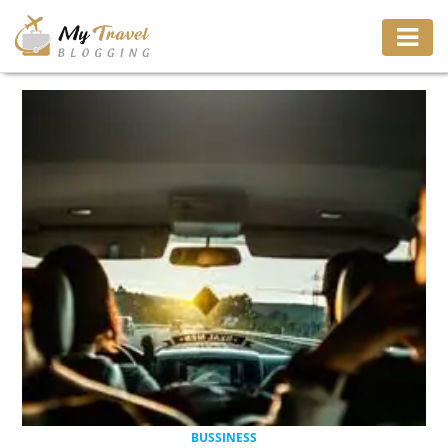
TRAVEL
ADVENTURE
VACATION
DESTINATION
RESTAURANT
ENTERTAINMENT
BUSSINESS