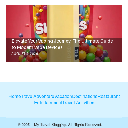
Elevate Your Vaping Journey: The Ultimate Guide
to Modern Vape Devices
AUGUST 5, 2026
Home
Travel
Adventure
Vacation
Destinations
Restaurant
Entertainment
Travel Activities
© 2025 – My Travel Blogging. All Rights Reserved.