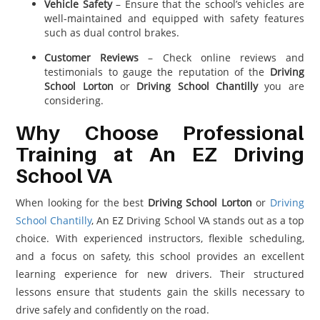
Vehicle Safety
– Ensure that the school’s vehicles are
well-maintained and equipped with safety features
such as dual control brakes.
Customer Reviews
– Check online reviews and
testimonials to gauge the reputation of the
Driving
School Lorton
or
Driving School Chantilly
you are
considering.
Why Choose Professional
Training at An EZ Driving
School VA
When looking for the best
Driving School Lorton
or
Driving
School Chantilly
, An EZ Driving School VA stands out as a top
choice. With experienced instructors, flexible scheduling,
and a focus on safety, this school provides an excellent
learning experience for new drivers. Their structured
lessons ensure that students gain the skills necessary to
drive safely and confidently on the road.