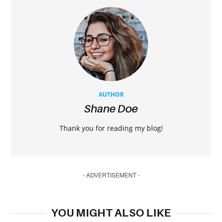
AUTHOR
Shane Doe
Thank you for reading my blog!
- ADVERTISEMENT -
YOU MIGHT ALSO LIKE