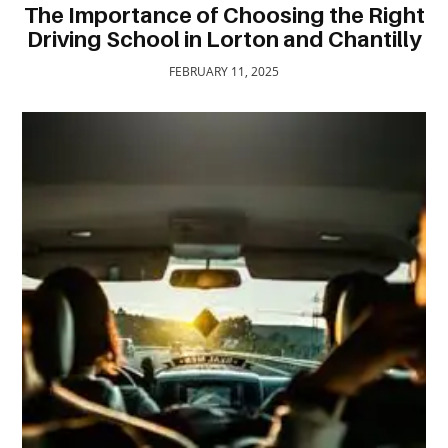
The Importance of Choosing the Right
TRAVEL
Driving School in Lorton and Chantilly
ACTIVITIES
FEBRUARY 11, 2025
CONTACT
US