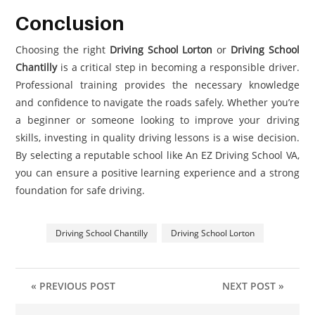
Conclusion
Choosing the right
Driving School Lorton
or
Driving School
Chantilly
is a critical step in becoming a responsible driver.
Professional training provides the necessary knowledge
and confidence to navigate the roads safely. Whether you’re
a beginner or someone looking to improve your driving
skills, investing in quality driving lessons is a wise decision.
By selecting a reputable school like An EZ Driving School VA,
you can ensure a positive learning experience and a strong
foundation for safe driving.
Driving School Chantilly
Driving School Lorton
« PREVIOUS POST
NEXT POST »