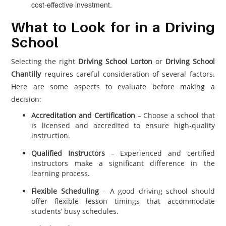
cost-effective investment.
What to Look for in a Driving
School
Selecting the right
Driving School Lorton
or
Driving School
Chantilly
requires careful consideration of several factors.
Here are some aspects to evaluate before making a
decision:
Accreditation and Certification
– Choose a school that
is licensed and accredited to ensure high-quality
instruction.
Qualified Instructors
– Experienced and certified
instructors make a significant difference in the
learning process.
Flexible Scheduling
– A good driving school should
offer flexible lesson timings that accommodate
students’ busy schedules.