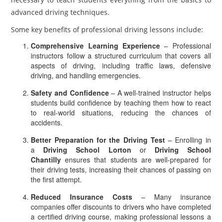
advanced driving techniques.
Some key benefits of professional driving lessons include:
Comprehensive Learning Experience
– Professional
instructors follow a structured curriculum that covers all
aspects of driving, including traffic laws, defensive
driving, and handling emergencies.
Safety and Confidence
– A well-trained instructor helps
students build confidence by teaching them how to react
to real-world situations, reducing the chances of
accidents.
Better Preparation for the Driving Test
– Enrolling in
a
Driving School Lorton
or
Driving School
Chantilly
ensures that students are well-prepared for
their driving tests, increasing their chances of passing on
the first attempt.
Reduced Insurance Costs
– Many insurance
companies offer discounts to drivers who have completed
a certified driving course, making professional lessons a