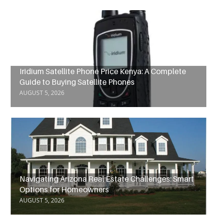
Iridium Satellite Phone Price Kenya: A Complete
Guide to Buying Satellite Phones
AUGUST 5, 2026
Navigating Arizona Real Estate Challenges: Smart
Options for Homeowners
AUGUST 5, 2026