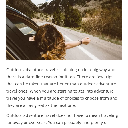
TRAVEL
ACTIVITIES
CONTACT
US
Outdoor adventure travel is catching on in a big way and
there is a darn fine reason for it too. There are few trips
that can be taken that are better than outdoor adventure
travel ones. When you are starting to get into adventure
travel you have a multitude of choices to choose from and
they are all as great as the next one.
Outdoor adventure travel does not have to mean traveling
far away or overseas. You can probably find plenty of