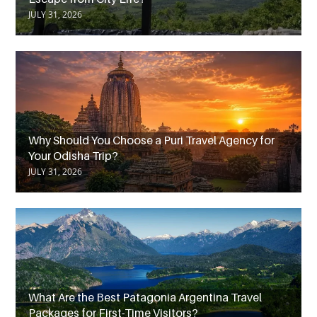
JULY 31, 2026
Why Should You Choose a Puri Travel Agency for
Your Odisha Trip?
JULY 31, 2026
What Are the Best Patagonia Argentina Travel
Packages for First-Time Visitors?