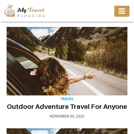
TRAVEL
ADVENTURE
VACATION
DESTINATION
TRAVEL
RESTAURANT
Outdoor Adventure Travel For Anyone
NOVEMBER 30, 2020
ENTERTAINMENT