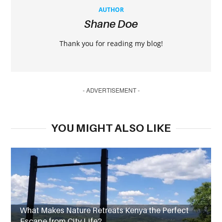
AUTHOR
Shane Doe
Thank you for reading my blog!
- ADVERTISEMENT -
YOU MIGHT ALSO LIKE
What Makes Nature Retreats Kenya the Perfect
Escape from City Life?