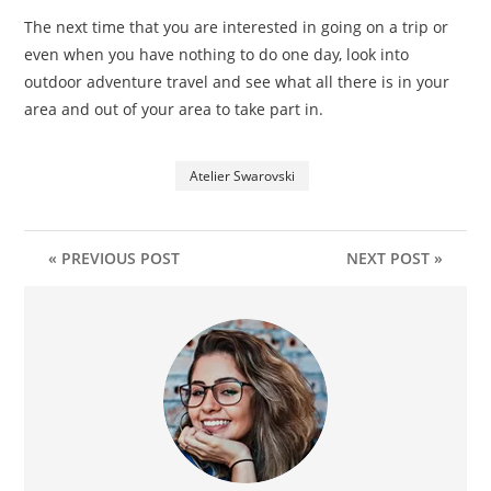
The next time that you are interested in going on a trip or
even when you have nothing to do one day, look into
outdoor adventure travel and see what all there is in your
area and out of your area to take part in.
Atelier Swarovski
« PREVIOUS POST
NEXT POST »