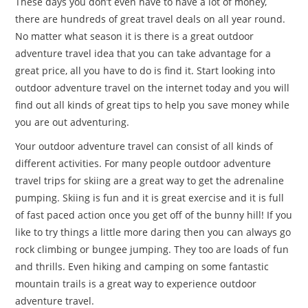
These days you don’t even have to have a lot of money,
there are hundreds of great travel deals on all year round.
No matter what season it is there is a great outdoor
adventure travel idea that you can take advantage for a
great price, all you have to do is find it. Start looking into
outdoor adventure travel on the internet today and you will
find out all kinds of great tips to help you save money while
you are out adventuring.
Your outdoor adventure travel can consist of all kinds of
different activities. For many people outdoor adventure
travel trips for skiing are a great way to get the adrenaline
pumping. Skiing is fun and it is great exercise and it is full
of fast paced action once you get off of the bunny hill! If you
like to try things a little more daring then you can always go
rock climbing or bungee jumping. They too are loads of fun
and thrills. Even hiking and camping on some fantastic
mountain trails is a great way to experience outdoor
adventure travel.