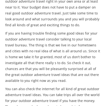
outdoor adventure travel right in your own area or at least
near to it. Your budget does not have to put a damper on
real good outdoor adventure travel. Just take some time to
look around and what surrounds you and you will probably
find all kinds of great and exciting things to do.
If you are having trouble finding some good ideas for your
outdoor adventure travel consider talking to your local
travel bureau. The thing is that we live in our hometowns
and cities with no real idea of what is all around us. Since it
is home we take it for granted, most of us don’t bother to
investigate all that there really s to do. So check it out,
chances are that you will be pleasantly surprised at all of
the great outdoor adventure travel ideas that are out there
available to you right now as you read.
You can also check the internet for all kind of great outdoor
adventure travel ideas. You can take trips all over the world
for your outdoor adventure travel if you have the money.