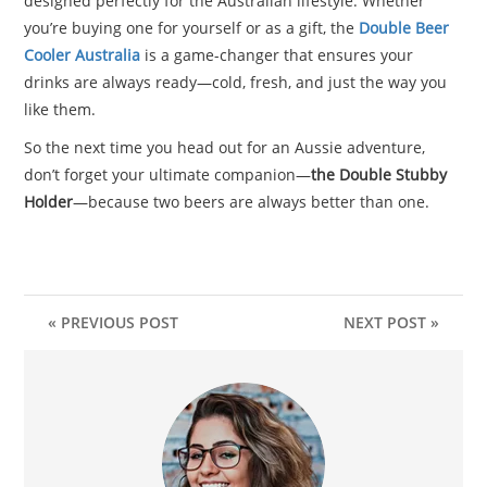
designed perfectly for the Australian lifestyle. Whether
you’re buying one for yourself or as a gift, the
Double Beer
Cooler Australia
is a game-changer that ensures your
drinks are always ready—cold, fresh, and just the way you
like them.
So the next time you head out for an Aussie adventure,
don’t forget your ultimate companion—
the Double Stubby
Holder
—because two beers are always better than one.
« PREVIOUS POST
NEXT POST »