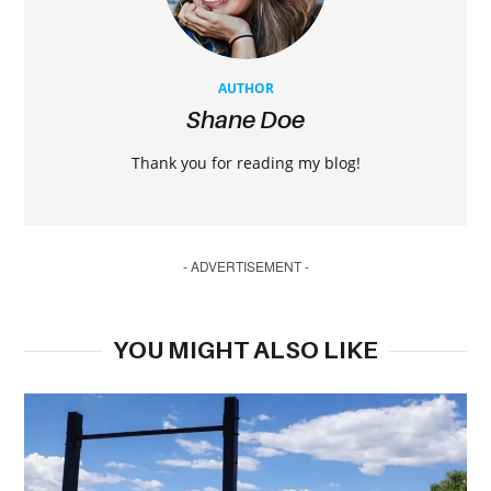
AUTHOR
Shane Doe
Thank you for reading my blog!
- ADVERTISEMENT -
YOU MIGHT ALSO LIKE