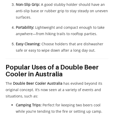
Non-Slip Grip:
A good stubby holder should have an
anti-slip base or rubber grip to stay steady on uneven
surfaces.
Portability:
Lightweight and compact enough to take
anywhere—from hiking trails to rooftop parties.
Easy Cleaning:
Choose holders that are dishwasher
safe or easy to wipe down after a long day out.
Popular Uses of a Double Beer
Cooler in Australia
The
Double Beer Cooler Australia
has evolved beyond its
original concept. It’s now seen at a variety of events and
situations, such as:
Camping Trips:
Perfect for keeping two beers cool
while you’re tending to the fire or setting up camp.