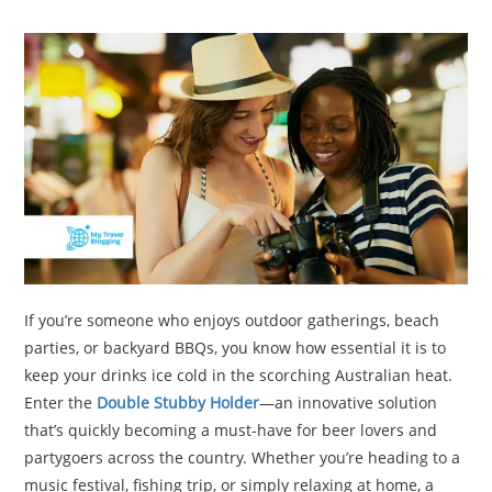
TRAVEL
ACTIVITIES
CONTACT
US
If you’re someone who enjoys outdoor gatherings, beach
parties, or backyard BBQs, you know how essential it is to
keep your drinks ice cold in the scorching Australian heat.
Enter the
Double Stubby Holder
—an innovative solution
that’s quickly becoming a must-have for beer lovers and
partygoers across the country. Whether you’re heading to a
music festival, fishing trip, or simply relaxing at home, a