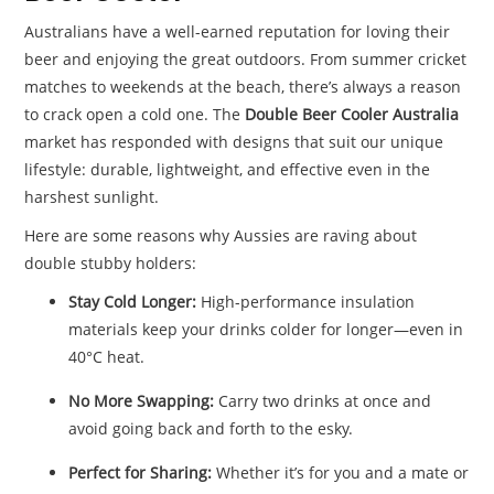
Australians have a well-earned reputation for loving their
beer and enjoying the great outdoors. From summer cricket
matches to weekends at the beach, there’s always a reason
to crack open a cold one. The
Double Beer Cooler Australia
market has responded with designs that suit our unique
lifestyle: durable, lightweight, and effective even in the
harshest sunlight.
Here are some reasons why Aussies are raving about
double stubby holders:
Stay Cold Longer:
High-performance insulation
materials keep your drinks colder for longer—even in
40°C heat.
No More Swapping:
Carry two drinks at once and
avoid going back and forth to the esky.
Perfect for Sharing:
Whether it’s for you and a mate or