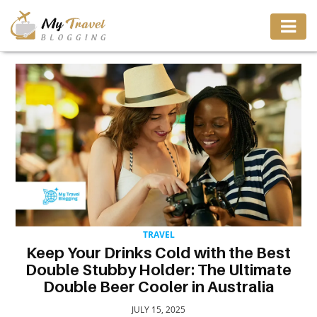
TRAVEL
ADVENTURE
VACATION
DESTINATION
TRAVEL
RESTAURANT
Keep Your Drinks Cold with the Best
Double Stubby Holder: The Ultimate
ENTERTAINMENT
Double Beer Cooler in Australia
JULY 15, 2025