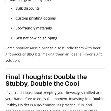
Bulk discounts
Custom printing options
Eco-friendly materials
Fast nationwide shipping
Some popular Aussie brands also bundle them with beer
gift packs or BBQ kits, making them an ideal all-in-one gift
solution.
Final Thoughts: Double the
Stubby, Double the Cool
If you’re serious about keeping your beverages chilled and
your hands free to enjoy the moment, investing in a
Double
Stubby Holder
is a no-brainer. It’s practical, fun, and