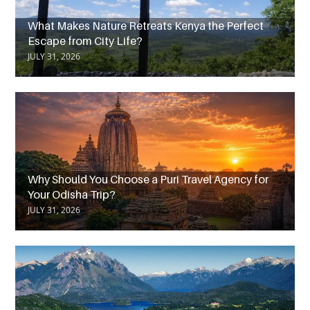
What Makes Nature Retreats Kenya the Perfect
Escape from City Life?
JULY 31, 2026
Why Should You Choose a Puri Travel Agency for
Your Odisha Trip?
JULY 31, 2026