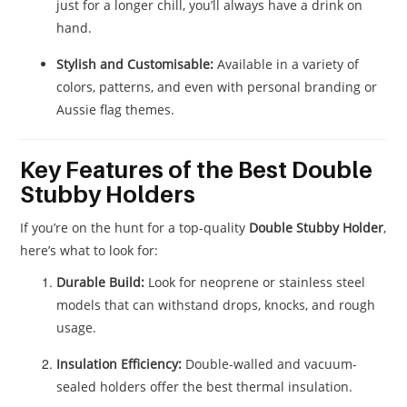
just for a longer chill, you’ll always have a drink on
hand.
Stylish and Customisable:
Available in a variety of
colors, patterns, and even with personal branding or
Aussie flag themes.
Key Features of the Best Double
Stubby Holders
If you’re on the hunt for a top-quality
Double Stubby Holder
,
here’s what to look for:
Durable Build:
Look for neoprene or stainless steel
models that can withstand drops, knocks, and rough
usage.
Insulation Efficiency:
Double-walled and vacuum-
sealed holders offer the best thermal insulation.