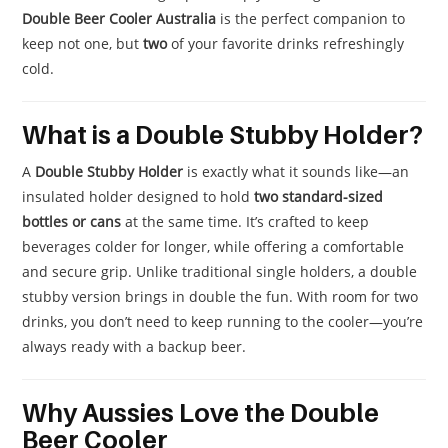
Double Beer Cooler Australia
is the perfect companion to
keep not one, but
two
of your favorite drinks refreshingly
cold.
What is a Double Stubby Holder?
A
Double Stubby Holder
is exactly what it sounds like—an
insulated holder designed to hold
two standard-sized
bottles or cans
at the same time. It’s crafted to keep
beverages colder for longer, while offering a comfortable
and secure grip. Unlike traditional single holders, a double
stubby version brings in double the fun. With room for two
drinks, you don’t need to keep running to the cooler—you’re
always ready with a backup beer.
Why Aussies Love the Double
Beer Cooler