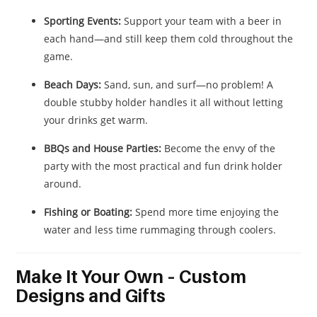
Sporting Events:
Support your team with a beer in
each hand—and still keep them cold throughout the
game.
Beach Days:
Sand, sun, and surf—no problem! A
double stubby holder handles it all without letting
your drinks get warm.
BBQs and House Parties:
Become the envy of the
party with the most practical and fun drink holder
around.
Fishing or Boating:
Spend more time enjoying the
water and less time rummaging through coolers.
Make It Your Own – Custom
Designs and Gifts