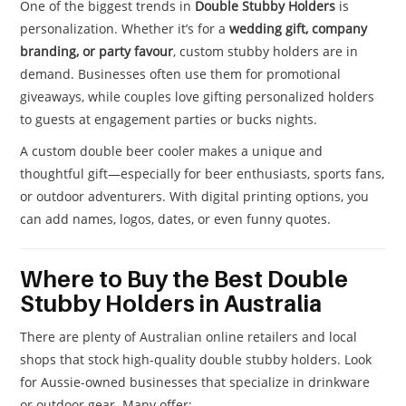
One of the biggest trends in
Double Stubby Holders
is
personalization. Whether it’s for a
wedding gift, company
branding, or party favour
, custom stubby holders are in
demand. Businesses often use them for promotional
giveaways, while couples love gifting personalized holders
to guests at engagement parties or bucks nights.
A custom double beer cooler makes a unique and
thoughtful gift—especially for beer enthusiasts, sports fans,
or outdoor adventurers. With digital printing options, you
can add names, logos, dates, or even funny quotes.
Where to Buy the Best Double
Stubby Holders in Australia
There are plenty of Australian online retailers and local
shops that stock high-quality double stubby holders. Look
for Aussie-owned businesses that specialize in drinkware
or outdoor gear. Many offer: