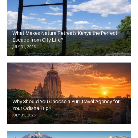
What Makes Nature Retreats Kenya the Perfect
Escape from City Life?
JULY 31, 2026
Why Should You Choose a Puri Travel Agency for
Your Odisha Trip?
JULY 31, 2026