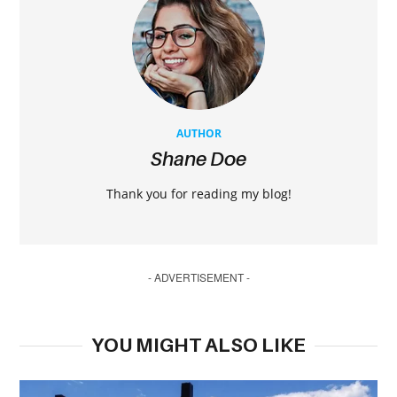
AUTHOR
Shane Doe
Thank you for reading my blog!
- ADVERTISEMENT -
YOU MIGHT ALSO LIKE