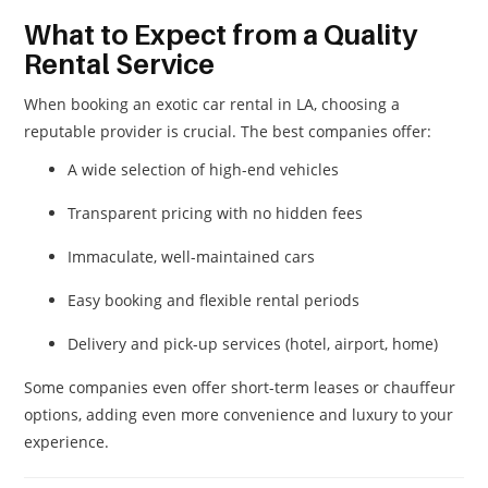
What to Expect from a Quality
Rental Service
When booking an exotic car rental in LA, choosing a
reputable provider is crucial. The best companies offer:
A wide selection of high-end vehicles
Transparent pricing with no hidden fees
Immaculate, well-maintained cars
Easy booking and flexible rental periods
Delivery and pick-up services (hotel, airport, home)
Some companies even offer short-term leases or chauffeur
options, adding even more convenience and luxury to your
experience.