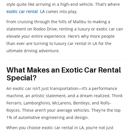
style quite like arriving in a high-end vehicle. That’s where
exotic car rental LA
comes into play.
From cruising through the hills of Malibu to making a
statement on Rodeo Drive, renting a luxury or exotic car can
elevate your entire experience. Here’s why more people
than ever are turning to luxury car rental in LA for the
ultimate driving adventure.
What Makes an Exotic Car Rental
Special?
An exotic car isn’t just transportation—it’s a performance
machine, an artistic statement, and a dream realized. Think
Ferraris, Lamborghinis, McLarens, Bentleys, and Rolls-
Royces. These aren’t your average vehicles. They’re the top
1% of automotive engineering and design.
When you choose exotic car rental in LA, you’re not just