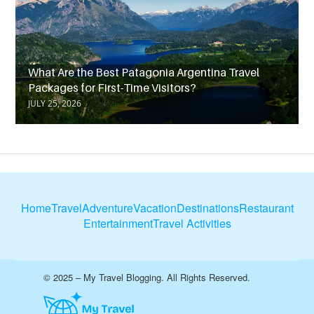
What Are the Best Patagonia Argentina Travel
Packages for First-Time Visitors?
JULY 25, 2026
Home
Travel
Adventure
Vacation
Destinations
Restaurant
Entertainment
Travel Activities
© 2025 – My Travel Blogging. All Rights Reserved.