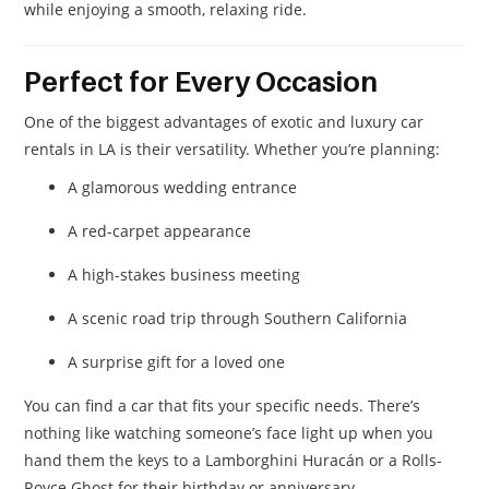
while enjoying a smooth, relaxing ride.
Perfect for Every Occasion
One of the biggest advantages of exotic and luxury car
rentals in LA is their versatility. Whether you’re planning:
A glamorous wedding entrance
A red-carpet appearance
A high-stakes business meeting
A scenic road trip through Southern California
A surprise gift for a loved one
You can find a car that fits your specific needs. There’s
nothing like watching someone’s face light up when you
hand them the keys to a Lamborghini Huracán or a Rolls-
Royce Ghost for their birthday or anniversary.