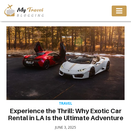
TRAVEL
ADVENTURE
VACATION
DESTINATION
RESTAURANT
TRAVEL
Experience the Thrill: Why Exotic Car
ENTERTAINMENT
Rental in LA Is the Ultimate Adventure
JUNE 3, 2025