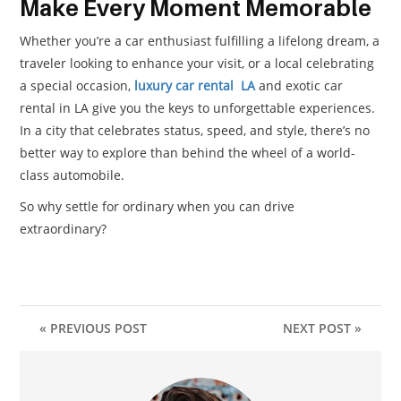
Make Every Moment Memorable
Whether you’re a car enthusiast fulfilling a lifelong dream, a
traveler looking to enhance your visit, or a local celebrating
a special occasion,
luxury car rental LA
and exotic car
rental in LA give you the keys to unforgettable experiences.
In a city that celebrates status, speed, and style, there’s no
better way to explore than behind the wheel of a world-
class automobile.
So why settle for ordinary when you can drive
extraordinary?
« PREVIOUS POST
NEXT POST »