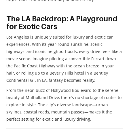
The LA Backdrop: A Playground
for Exotic Cars
Los Angeles is uniquely suited for luxury and exotic car
experiences. With its year-round sunshine, scenic
highways, and iconic neighborhoods, every drive feels like a
movie scene. Imagine piloting a convertible Ferrari down
the Pacific Coast Highway with the ocean breeze in your
hair, or rolling up to a Beverly Hills hotel in a Bentley
Continental GT. In LA, fantasy becomes reality.
From the neon buzz of Hollywood Boulevard to the serene
beauty of Mulholland Drive, there’s no shortage of routes to
explore in style. The city’s diverse landscape—urban
skylines, coastal roads, mountain passes—makes it the
perfect setting for exotic and luxury driving.