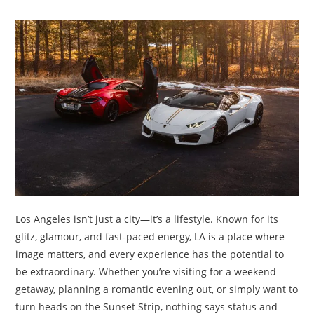
TRAVEL
ACTIVITIES
CONTACT
US
Los Angeles isn’t just a city—it’s a lifestyle. Known for its
glitz, glamour, and fast-paced energy, LA is a place where
image matters, and every experience has the potential to
be extraordinary. Whether you’re visiting for a weekend
getaway, planning a romantic evening out, or simply want to
turn heads on the Sunset Strip, nothing says status and