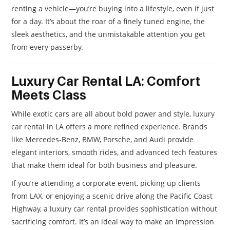
renting a vehicle—you’re buying into a lifestyle, even if just
for a day. It’s about the roar of a finely tuned engine, the
sleek aesthetics, and the unmistakable attention you get
from every passerby.
Luxury Car Rental LA: Comfort
Meets Class
While exotic cars are all about bold power and style, luxury
car rental in LA offers a more refined experience. Brands
like Mercedes-Benz, BMW, Porsche, and Audi provide
elegant interiors, smooth rides, and advanced tech features
that make them ideal for both business and pleasure.
If you’re attending a corporate event, picking up clients
from LAX, or enjoying a scenic drive along the Pacific Coast
Highway, a luxury car rental provides sophistication without
sacrificing comfort. It’s an ideal way to make an impression