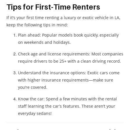
Tips for First-Time Renters
If it’s your first time renting a luxury or exotic vehicle in LA,
keep the following tips in mind:
Plan ahead: Popular models book quickly, especially
on weekends and holidays.
Check age and license requirements: Most companies
require drivers to be 25+ with a clean driving record.
Understand the insurance options: Exotic cars come
with higher insurance requirements—make sure
you’re covered.
Know the car: Spend a few minutes with the rental
staff learning the car’s features. These aren’t your
everyday sedans!