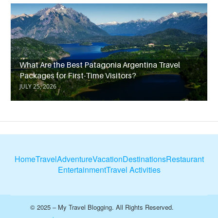
What Are the Best Patagonia Argentina Travel
Packages for First-Time Visitors?
JULY 25, 2026
Home
Travel
Adventure
Vacation
Destinations
Restaurant
Entertainment
Travel Activities
© 2025 – My Travel Blogging. All Rights Reserved.