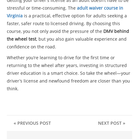
Getting your driver’s license as an adult doesn’t have to be
stressful or time-consuming. The
adult waiver course in
Virginia
is a practical, effective option for adults seeking a
faster, safer route to licensed driving. By choosing this
course, you not only avoid the pressure of the
DMV behind
the wheel test
, but you also gain valuable experience and
confidence on the road.
Whether you’re learning to drive for the first time or
returning to the wheel after years, investing in structured
driver education is a smart choice. So take the wheel—your
driver’s license and newfound freedom are closer than you
think.
« PREVIOUS POST
NEXT POST »