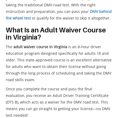
taking the traditional DMV road test. With the right
instruction and preparation, you can pass your
DMV behind
the wheel test
or qualify for the waiver to skip it altogether.
What Is an Adult Waiver Course
in Virginia?
The
adult waiver course in Virginia
is an 8-hour driver
education program designed specifically for adults 18 and
older. This state-approved course is an excellent alternative
for adults who want to obtain their license without going
through the long process of scheduling and taking the DMV
road skills exam.
Once you complete the course and pass the final
evaluation, you receive an Adult Driver Training Certificate
(DTS B), which acts as a waiver for the DMV road test. This
means you can go straight to getting your license—no DMV
test needed!