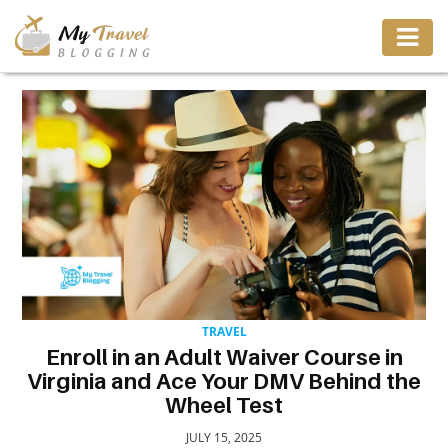
TRAVEL
ADVENTURE
VACATION
DESTINATION
TRAVEL
RESTAURANT
Enroll in an Adult Waiver Course in
Virginia and Ace Your DMV Behind the
ENTERTAINMENT
Wheel Test
JULY 15, 2025