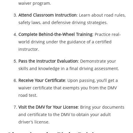
waiver program.
Attend Classroom Instruction
: Learn about road rules,
safety laws, and defensive driving strategies.
Complete Behind-the-Wheel Training
: Practice real-
world driving under the guidance of a certified
instructor.
Pass the Instructor Evaluation
: Demonstrate your
skills and knowledge in a final driving assessment.
Receive Your Certificate
: Upon passing, you’ll get a
waiver certificate that exempts you from the DMV
road test.
Visit the DMV for Your License
: Bring your documents
and certificate to the DMV to obtain your adult
driver’s license.