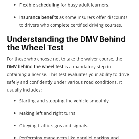
Flexible scheduling
for busy adult learners.
Insurance benefits
as some insurers offer discounts
to drivers who complete certified driving courses.
Understanding the DMV Behind
the Wheel Test
For those who choose not to take the waiver course, the
DMV behind the wheel test
is a mandatory step in
obtaining a license. This test evaluates your ability to drive
safely and confidently under various road conditions. It
usually includes:
Starting and stopping the vehicle smoothly.
Making left and right turns.
Obeying traffic signs and signals.
Performing maneuvers like parallel parking and