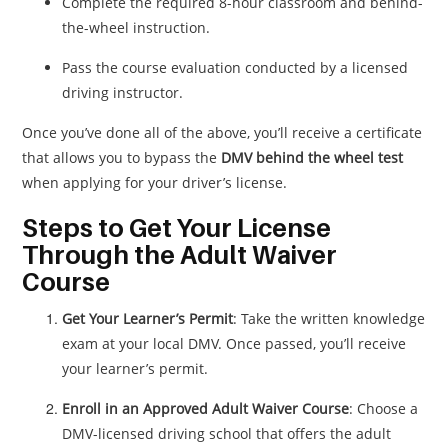
Complete the required 8-hour classroom and behind-
the-wheel instruction.
Pass the course evaluation conducted by a licensed
driving instructor.
Once you’ve done all of the above, you’ll receive a certificate
that allows you to bypass the
DMV behind the wheel test
when applying for your driver’s license.
Steps to Get Your License
Through the Adult Waiver
Course
Get Your Learner’s Permit
: Take the written knowledge
exam at your local DMV. Once passed, you’ll receive
your learner’s permit.
Enroll in an Approved Adult Waiver Course
: Choose a
DMV-licensed driving school that offers the adult