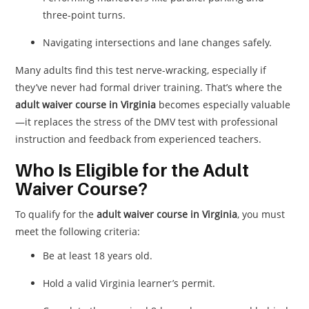
three-point turns.
Navigating intersections and lane changes safely.
Many adults find this test nerve-wracking, especially if
they’ve never had formal driver training. That’s where the
adult waiver course in Virginia
becomes especially valuable
—it replaces the stress of the DMV test with professional
instruction and feedback from experienced teachers.
Who Is Eligible for the Adult
Waiver Course?
To qualify for the
adult waiver course in Virginia
, you must
meet the following criteria:
Be at least 18 years old.
Hold a valid Virginia learner’s permit.