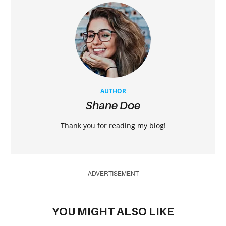
AUTHOR
Shane Doe
Thank you for reading my blog!
- ADVERTISEMENT -
YOU MIGHT ALSO LIKE