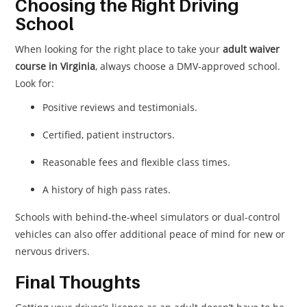
Choosing the Right Driving
School
When looking for the right place to take your
adult waiver
course in Virginia
, always choose a DMV-approved school.
Look for:
Positive reviews and testimonials.
Certified, patient instructors.
Reasonable fees and flexible class times.
A history of high pass rates.
Schools with behind-the-wheel simulators or dual-control
vehicles can also offer additional peace of mind for new or
nervous drivers.
Final Thoughts