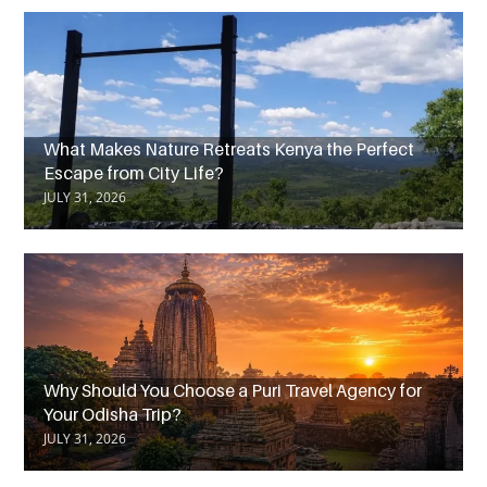
What Makes Nature Retreats Kenya the Perfect
Escape from City Life?
JULY 31, 2026
Why Should You Choose a Puri Travel Agency for
Your Odisha Trip?
JULY 31, 2026