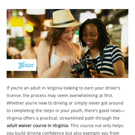
TRAVEL
ACTIVITIES
CONTACT
US
If you’re an adult in Virginia looking to earn your driver’s
license, the process may seem overwhelming at first.
Whether you’re new to driving or simply never got around
to completing the steps in your youth, there’s good news—
Virginia offers a practical, streamlined path through the
adult waiver course in Virginia
. This course not only helps
you build driving confidence but also exempts you from