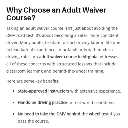
Why Choose an Adult Waiver
Course?
Taking an adult waiver course isn’t just about avoiding the
DMV road test. It’s about becoming a safer, more confident
driver. Many adults hesitate to start driving later in life due
to fear, lack of experience, or unfamiliarity with modern
driving rules. An
adult waiver course in Virginia
addresses
all of these concerns with structured lessons that include
classroom learning and behind-the-wheel training.
Here are some key benefits:
State-approved instructors
with extensive experience.
Hands-on driving practice
in real-world conditions.
No need to take the DMV behind the wheel test
if you
pass the course.